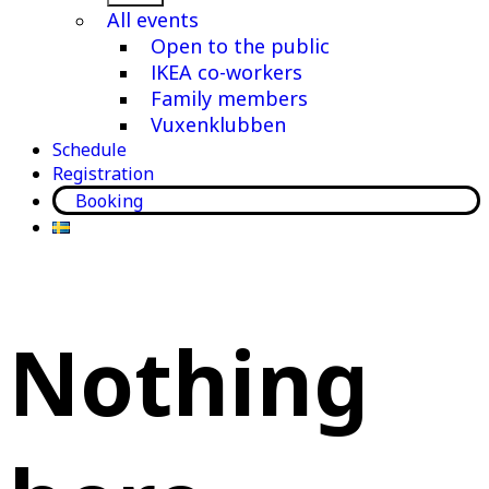
menu
All events
Open to the public
IKEA co-workers
Family members
Vuxenklubben
Schedule
Registration
Booking
Nothing