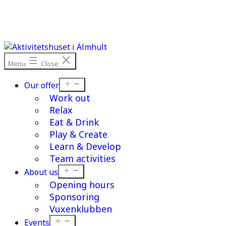
Skip
to
content
Menu
Close
Open
Our offer
menu
Work out
Relax
Eat & Drink
Play & Create
Learn & Develop
Team activities
Open
About us
menu
Opening hours
Sponsoring
Vuxenklubben
Open
Events