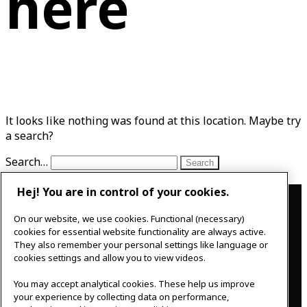
here
It looks like nothing was found at this location. Maybe try
a search?
Search…
Hej! You are in control of your cookies.
Contact
On our website, we use cookies. Functional (necessary)
IKEAgatan 8
cookies for essential website functionality are always active.
343 36 Älmhult, Sweden
They also remember your personal settings like language or
0476 44 07 60
cookies settings and allow you to view videos.
meeting.experience@inter.ikea.com
You may accept analytical cookies. These help us improve
Follow us
your experience by collecting data on performance,