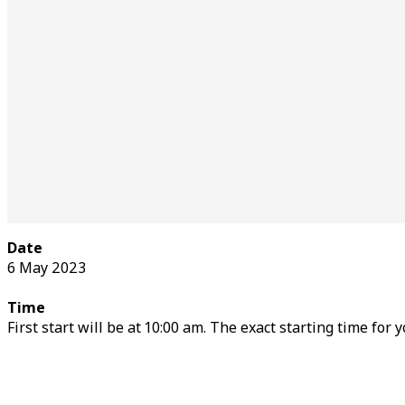
Date
6 May 2023
Time
First start will be at 10:00 am. The exact starting time for 