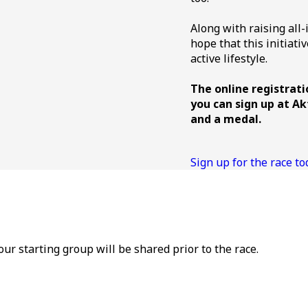
Along with raising all-
hope that this initiat
active lifestyle.
The online registrati
you can sign up at Ak
and a medal.
Sign up for the race to
your starting group will be shared prior to the race.