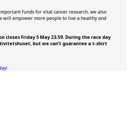
important funds for vital cancer research, we also
ive will empower more people to live a healthy and
on closes Friday 5 May 23.59. During the race day
tivitetshuset, but we can’t guarantee a t-shirt
day!