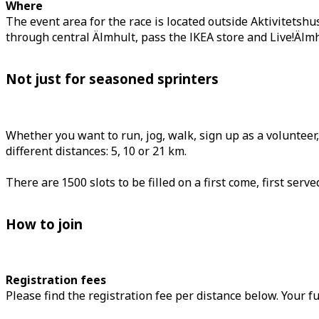
Where
The event area for the race is located outside Aktivitetshu
through central Älmhult, pass the IKEA store and Live!Älmh
Not just for seasoned sprinters
Whether you want to run, jog, walk, sign up as a volunteer
different distances: 5, 10 or 21 km.
There are 1500 slots to be filled on a first come, first ser
How to join
Registration fees
Please find the registration fee per distance below. Your fu