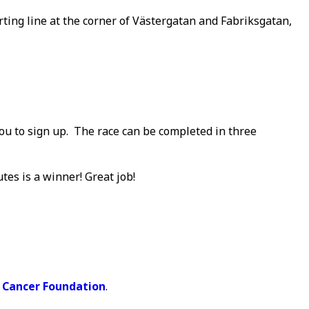
arting line at the corner of Västergatan and Fabriksgatan,
you to sign up. The race can be completed in three
utes is a winner! Great job!
 Cancer Foundation
.