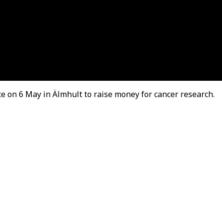
ace on 6 May in Älmhult to raise money for cancer research.