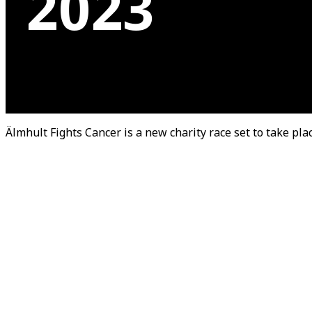
2023
Älmhult Fights Cancer is a new charity race set to take pl