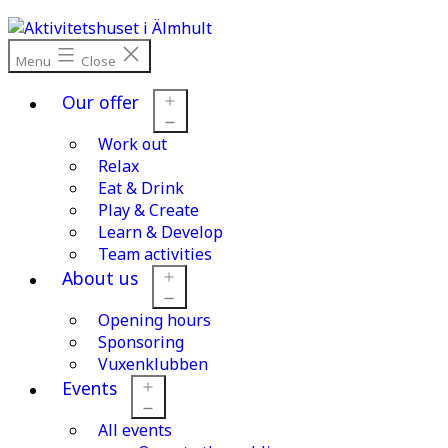
Skip
to
content
Menu
Close
Our offer
Work out
Open
menu
Relax
Eat & Drink
Play & Create
Learn & Develop
Team activities
About us
Opening hours
Open
menu
Sponsoring
Vuxenklubben
Events
All events
Open
menu