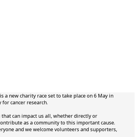
s a new charity race set to take place on 6 May in
 for cancer research.
that can impact us all, whether directly or
 contribute as a community to this important cause.
veryone and we welcome volunteers and supporters,