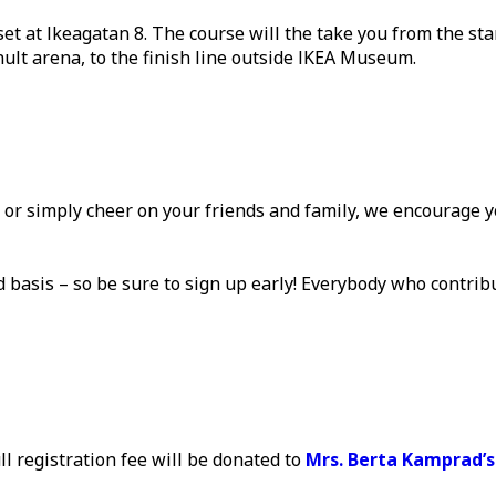
set at Ikeagatan 8. The course will the take you from the st
ult arena, to the finish line outside IKEA Museum.
, or simply cheer on your friends and family, we encourage 
ved basis – so be sure to sign up early! Everybody who contrib
ll registration fee will be donated to
Mrs. Berta Kamprad’s