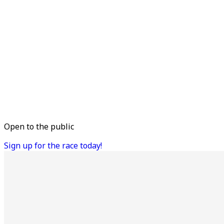
Open to the public
Sign up for the race today!