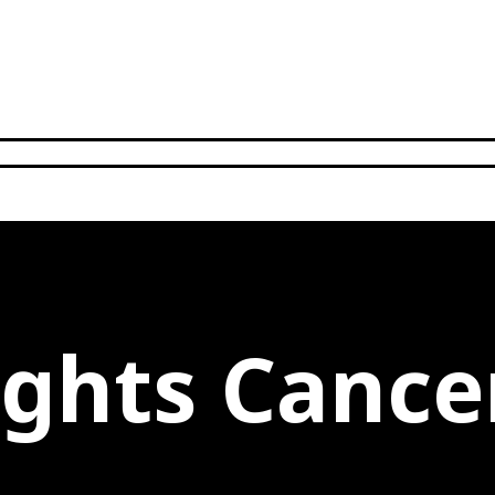
ights Cance