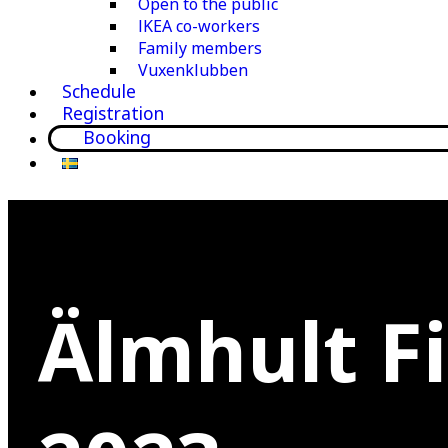
Open to the public
IKEA co-workers
Family members
Vuxenklubben
Schedule
Registration
Booking
Älmhult F