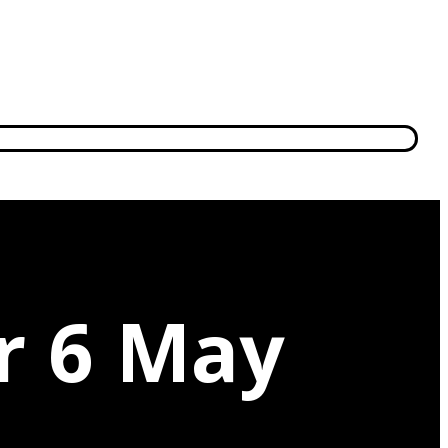
r 6 May