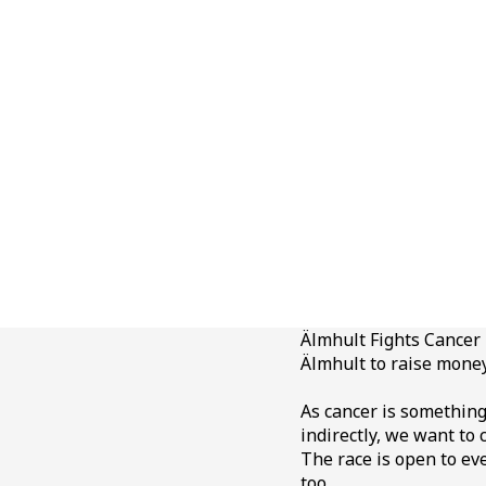
Älmhult Fights Cancer i
Älmhult to raise money
As cancer is something 
indirectly, we want to
The race is open to e
too.