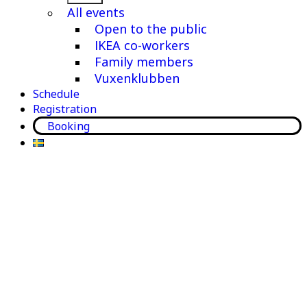
menu
All events
Open to the public
IKEA co-workers
Family members
Vuxenklubben
Schedule
Registration
Booking