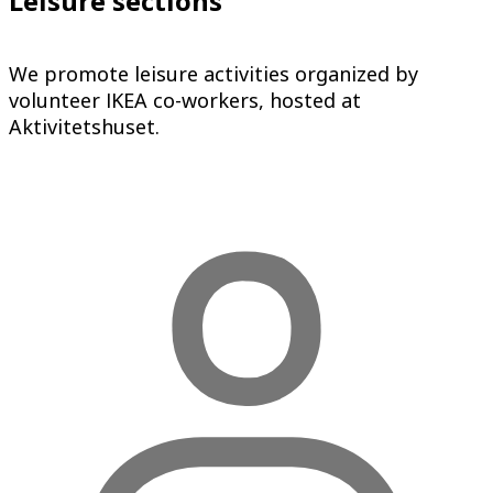
Leisure sections
We promote leisure activities organized by
volunteer IKEA co-workers, hosted at
Aktivitetshuset.