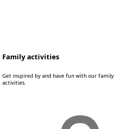
Family activities
Get inspired by and have fun with our family
activities.