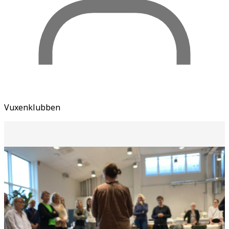
Vuxenklubben