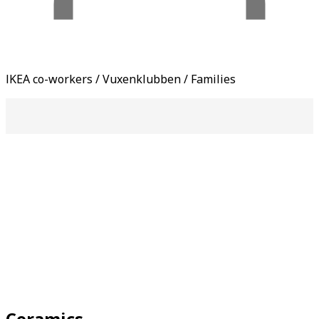
IKEA co-workers / Vuxenklubben / Families
Ceramics