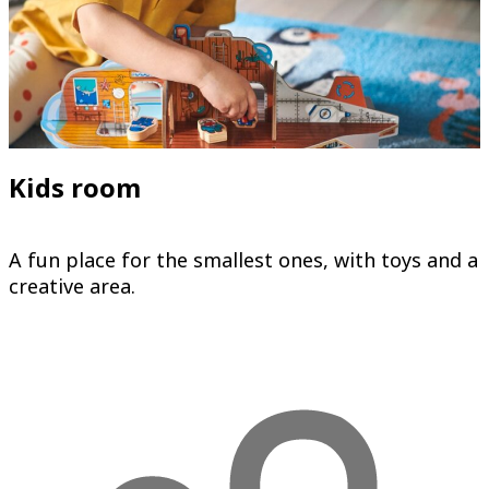
Kids room
A fun place for the smallest ones, with toys and a
creative area.