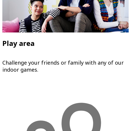
Play area
Challenge your friends or family with any of our
indoor games.