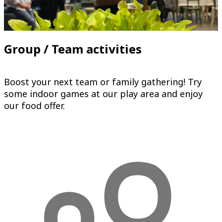
Group / Team activities
Boost your next team or family gathering! Try
some indoor games at our play area and enjoy
our food offer.