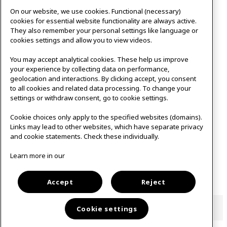
On our website, we use cookies. Functional (necessary)
cookies for essential website functionality are always active.
They also remember your personal settings like language or
cookies settings and allow you to view videos.
You may accept analytical cookies. These help us improve
your experience by collecting data on performance,
geolocation and interactions. By clicking accept, you consent
to all cookies and related data processing. To change your
settings or withdraw consent, go to cookie settings.
Cookie choices only apply to the specified websites (domains).
Links may lead to other websites, which have separate privacy
and cookie statements. Check these individually.
Learn more in our
Open to the public
Accept
Reject
Cookie settings