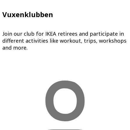
Vuxenklubben
Join our club for IKEA retirees and participate in
different activities like workout, trips, workshops
and more.