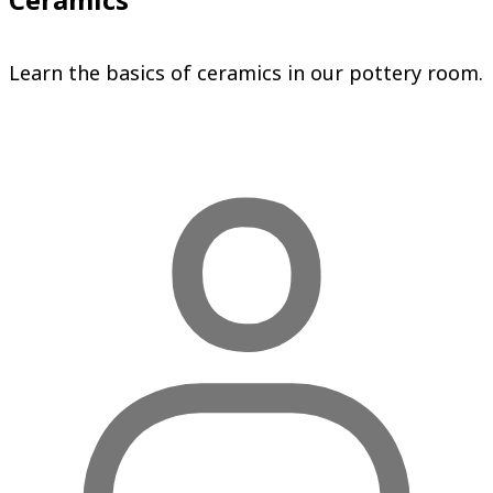
Learn the basics of ceramics in our pottery room.