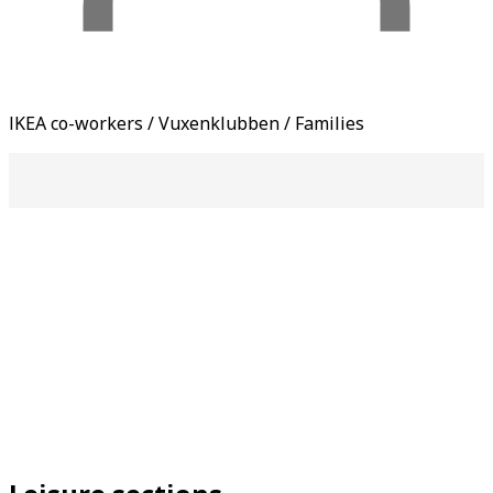
IKEA co-workers / Vuxenklubben / Families