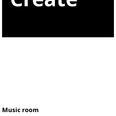
Music room