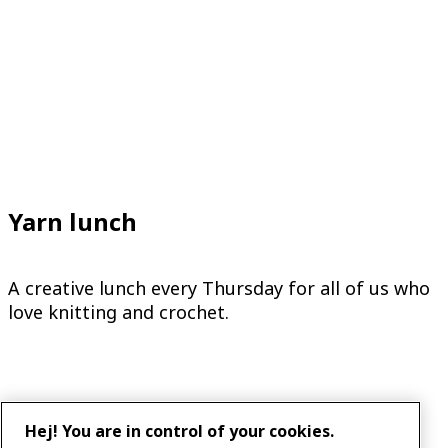
Yarn lunch
A creative lunch every Thursday for all of us who
love knitting and crochet.
Hej! You are in control of your cookies.