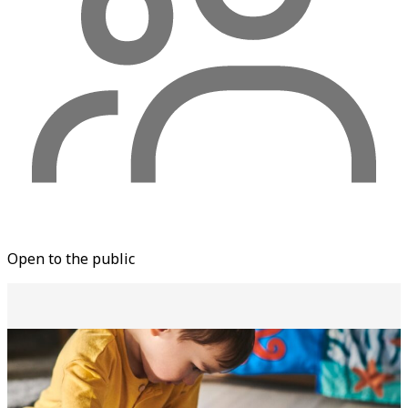
Open to the public