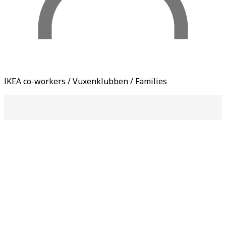
IKEA co-workers / Vuxenklubben / Families