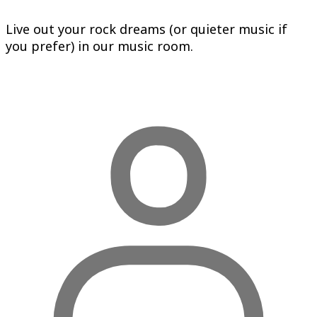
Live out your rock dreams (or quieter music if
you prefer) in our music room.