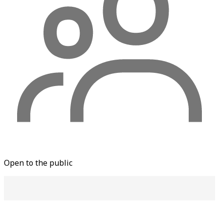
Open to the public