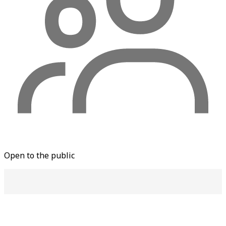
Open to the public