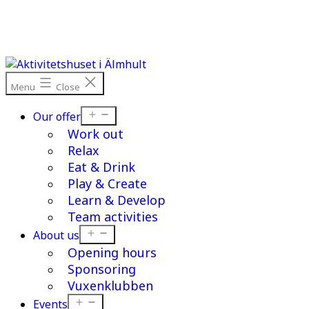
Skip
to
content
Menu
Close
Open
Our offer
menu
Work out
Relax
Eat & Drink
Play & Create
Learn & Develop
Team activities
Open
About us
menu
Opening hours
Sponsoring
Vuxenklubben
Open
Events