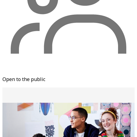
Open to the public