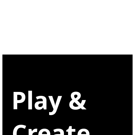
Play &
Create