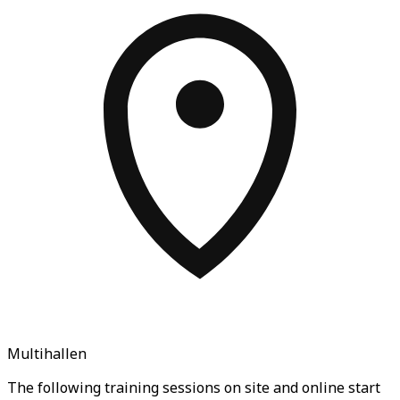
Multihallen
The following training sessions on site and online start