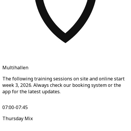
Multihallen
The following training sessions on site and online start
week 3, 2026. Always check our booking system or the
app for the latest updates.
07:00-07:45
Thursday Mix