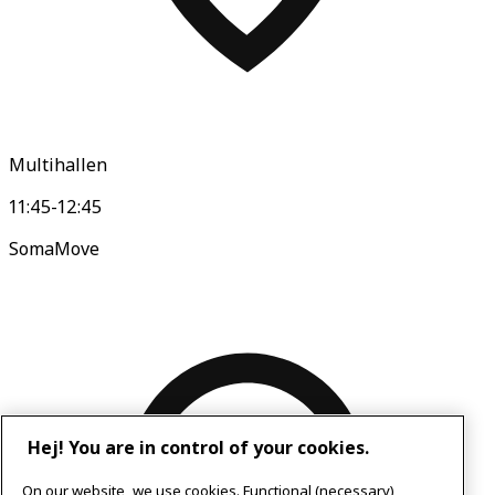
Multihallen
11:45-12:45
SomaMove
Hej! You are in control of your cookies.
On our website, we use cookies. Functional (necessary)