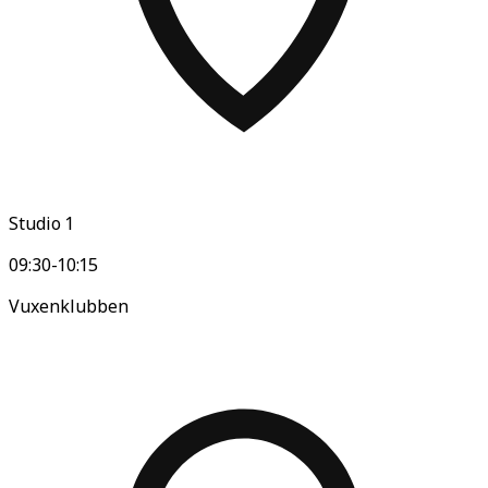
Studio 1
09:30-10:15
Vuxenklubben