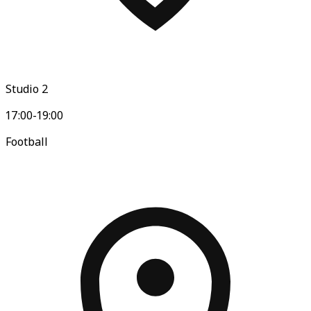
Studio 2
17:00-19:00
Football