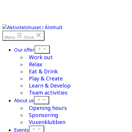
Skip
to
content
Menu
Close
Open
Our offer
menu
Work out
Relax
Eat & Drink
Play & Create
Learn & Develop
Team activities
Open
About us
menu
Opening hours
Sponsoring
Vuxenklubben
Open
Events