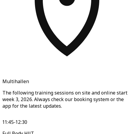
Multihallen
The following training sessions on site and online start
week 3, 2026. Always check our booking system or the
app for the latest updates.
11:45-12:30
Full Body HIIT