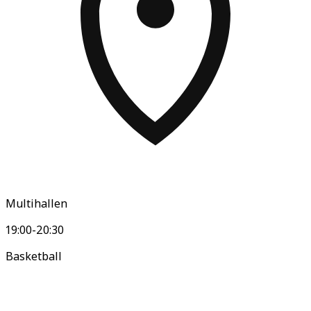
Multihallen
19:00-20:30
Basketball