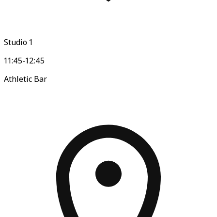
Studio 1
11:45-12:45
Athletic Bar