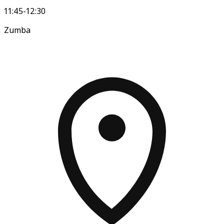
11:45-12:30
Zumba