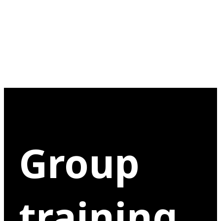
Group
training