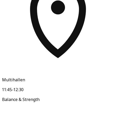
Multihallen
11:45-12:30
Balance & Strength