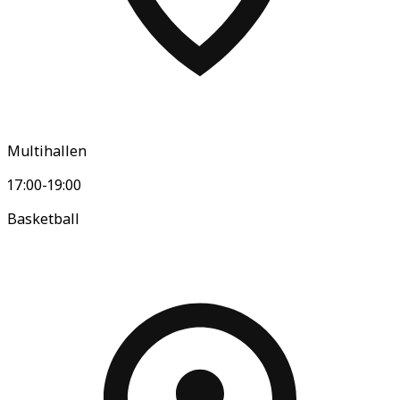
Multihallen
17:00-19:00
Basketball