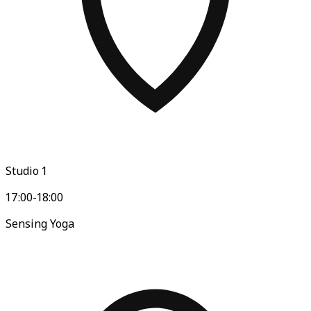
Studio 1
17:00-18:00
Sensing Yoga