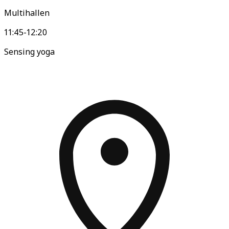
Multihallen
11:45-12:20
Sensing yoga