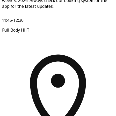
week 3, 2026. Always check our booking system or the
app for the latest updates.
11:45-12:30
Full Body HIIT