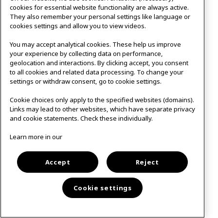
cookies for essential website functionality are always active.
They also remember your personal settings like language or
cookies settings and allow you to view videos.
You may accept analytical cookies. These help us improve
your experience by collecting data on performance,
geolocation and interactions. By clicking accept, you consent
to all cookies and related data processing. To change your
settings or withdraw consent, go to cookie settings.
Cookie choices only apply to the specified websites (domains).
Links may lead to other websites, which have separate privacy
and cookie statements. Check these individually.
Studio 1
&
Online
Learn more in our
12:00-13:00
Floorball
Accept
Reject
Cookie settings