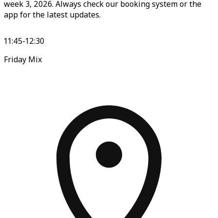
week 3, 2026. Always check our booking system or the
app for the latest updates.
11:45-12:30
Friday Mix