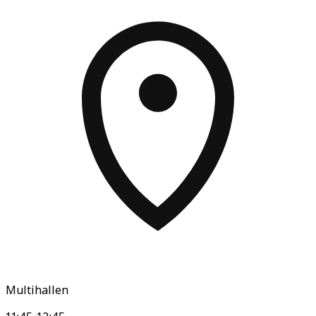
Multihallen