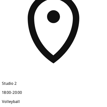
Studio 2
18:00-20:00
Volleyball