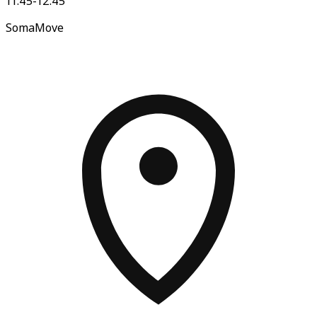
11:45-12:45
SomaMove