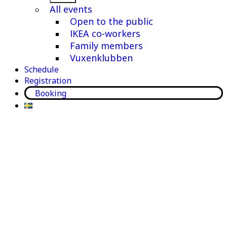
menu
All events
Open to the public
IKEA co-workers
Family members
Vuxenklubben
Schedule
Registration
Booking