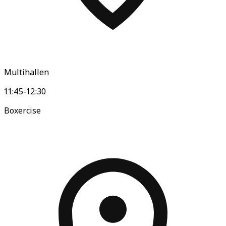
Multihallen
11:45-12:30
Boxercise