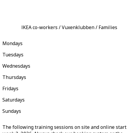
IKEA co-workers / Vuxenklubben / Families
Mondays
Tuesdays
Wednesdays
Thursdays
Fridays
Saturdays
Sundays
The following training sessions on site and online start