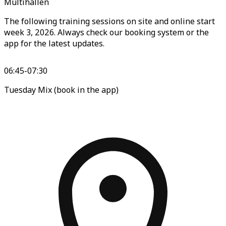
Multihallen
The following training sessions on site and online start
week 3, 2026. Always check our booking system or the
app for the latest updates.
06:45-07:30
Tuesday Mix (book in the app)