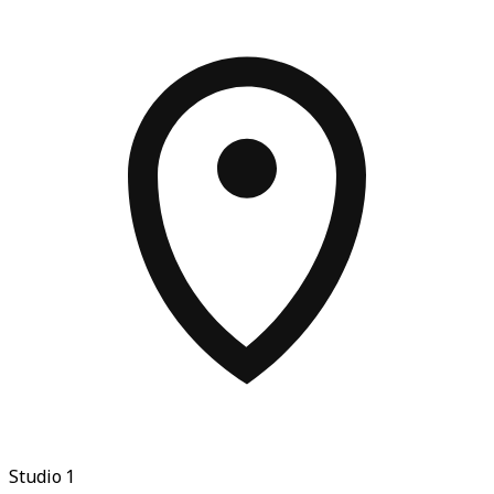
Studio 1