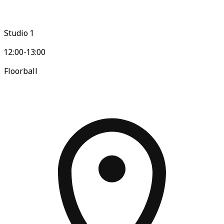
Studio 1
12:00-13:00
Floorball