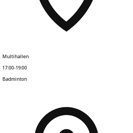
Multihallen
17:00-19:00
Badminton