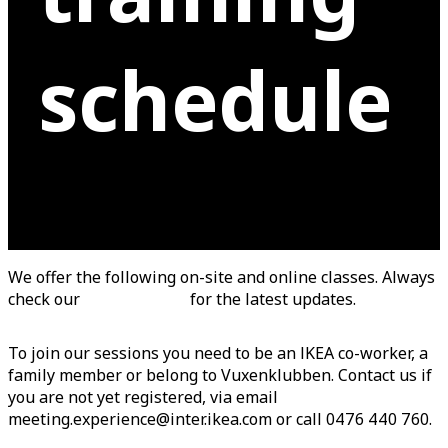
schedule
We offer the following on-site and online classes. Always
check our
booking tool
for the latest updates.
To join our sessions you need to be an IKEA co-worker, a
family member or belong to Vuxenklubben. Contact us if
you are not yet registered, via email
meeting.experience@inter.ikea.com or call 0476 440 760.