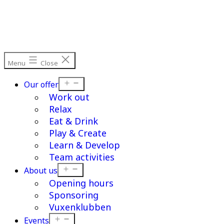
Skip
to
content
Menu
Close
Open
Our offer
menu
Work out
Relax
Eat & Drink
Play & Create
Learn & Develop
Team activities
Open
About us
menu
Opening hours
Sponsoring
Vuxenklubben
Open
Events