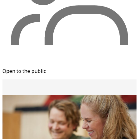
Open to the public