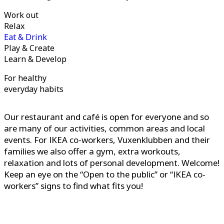
Work out
Relax
Eat & Drink
Play & Create
Learn & Develop
For healthy
everyday habits
Our restaurant and café is open for everyone and so
are many of our activities, common areas and local
events. For IKEA co-workers, Vuxenklubben and their
families we also offer a gym, extra workouts,
relaxation and lots of personal development. Welcome!
Keep an eye on the “Open to the public” or “IKEA co-
workers” signs to find what fits you!