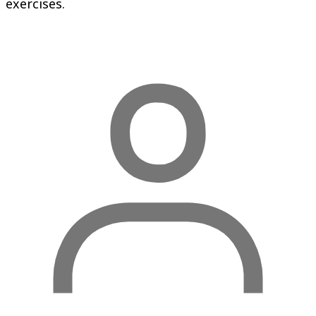
exercises.