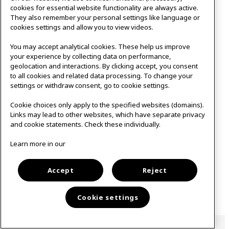
cookies for essential website functionality are always active.
They also remember your personal settings like language or
cookies settings and allow you to view videos.
You may accept analytical cookies. These help us improve
your experience by collecting data on performance,
geolocation and interactions. By clicking accept, you consent
to all cookies and related data processing. To change your
settings or withdraw consent, go to cookie settings.
Cookie choices only apply to the specified websites (domains).
Links may lead to other websites, which have separate privacy
and cookie statements. Check these individually.
Learn more in our
Accept
Reject
Cookie settings
Open to the public