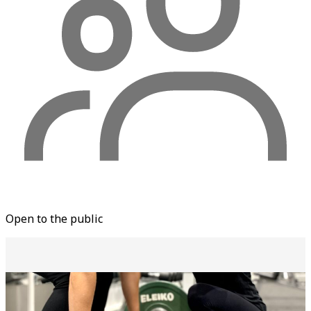
Open to the public