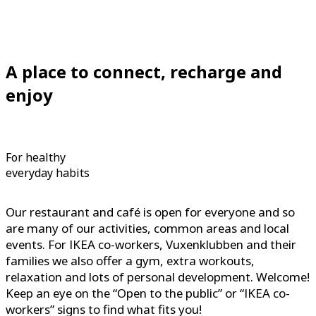
A place to connect, recharge and
enjoy
For healthy
everyday habits
Our restaurant and café is open for everyone and so
are many of our activities, common areas and local
events. For IKEA co-workers, Vuxenklubben and their
families we also offer a gym, extra workouts,
relaxation and lots of personal development. Welcome!
Keep an eye on the “Open to the public” or “IKEA co-
workers” signs to find what fits you!