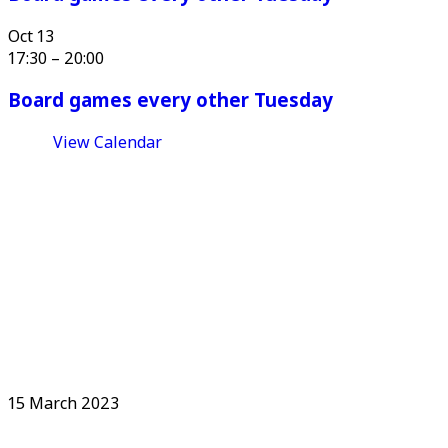
Oct
13
17:30
–
20:00
Board games every other Tuesday
View Calendar
15 March 2023