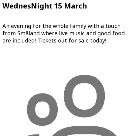
WednesNight 15 March
An evening for the whole family with a touch
from Småland where live music and good food
are included! Tickets out for sale today!