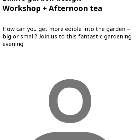
Workshop + Afternoon tea
How can you get more edible into the garden –
big or small? Join us to this fantastic gardening
evening.