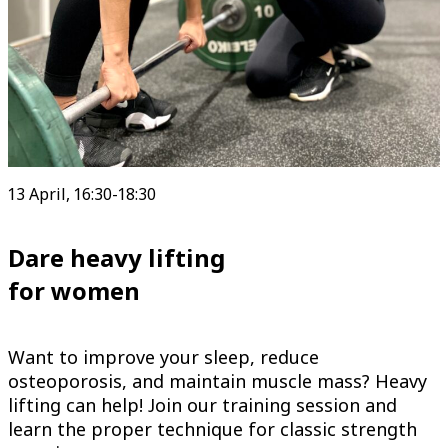
13 April, 16:30-18:30
Dare heavy lifting
for women
Want to improve your sleep, reduce
osteoporosis, and maintain muscle mass? Heavy
lifting can help! Join our training session and
learn the proper technique for classic strength