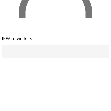
IKEA co-workers