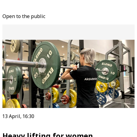
Open to the public
13 April, 16:30
Heavy lifting for women