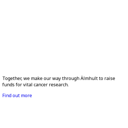
Together, we make our way through Älmhult to raise
funds for vital cancer research.
Find out more