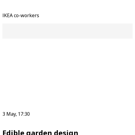
IKEA co-workers
3 May, 17:30
Edible garden design