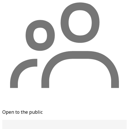
Open to the public