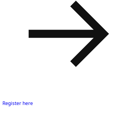
Register here