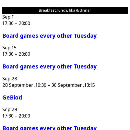
Breakfast, lunch, fika & dinner
Sep
1
17:30
–
20:00
Board games every other Tuesday
Sep
15
17:30
–
20:00
Board games every other Tuesday
Sep
28
28 September ,10:30
–
30 September ,13:15
GeBlod
Sep
29
17:30
–
20:00
Board games every other Tuesday