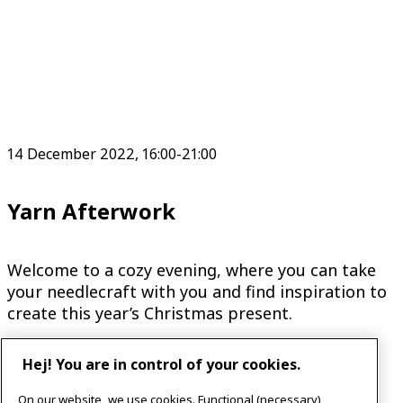
14 December 2022, 16:00-21:00
Yarn Afterwork
Welcome to a cozy evening, where you can take
your needlecraft with you and find inspiration to
create this year’s Christmas present.
Hej! You are in control of your cookies.
On our website, we use cookies. Functional (necessary)