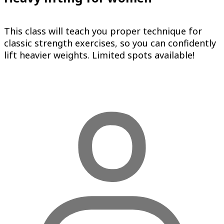
This class will teach you proper technique for
classic strength exercises, so you can confidently
lift heavier weights. Limited spots available!