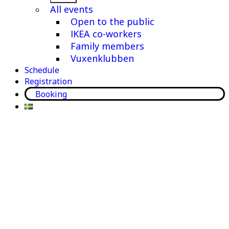
menu
All events
Open to the public
IKEA co-workers
Family members
Vuxenklubben
Schedule
Registration
Booking