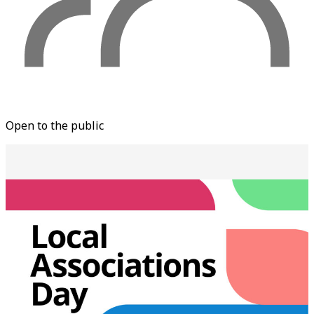
Open to the public