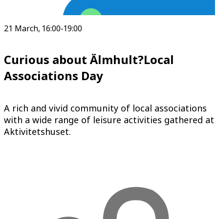
21 March, 16:00-19:00
Curious about Älmhult?Local
Associations Day
A rich and vivid community of local associations
with a wide range of leisure activities gathered at
Aktivitetshuset.