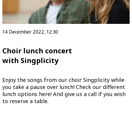
14 December 2022, 12:30
Choir lunch concert
with Singplicity
Enjoy the songs from our choir Singplicity while
you take a pause over lunch! Check our different
lunch options here! And give us a call if you wish
to reserve a table.