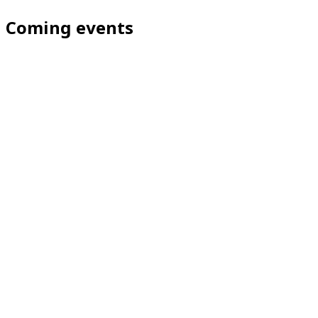
Coming events