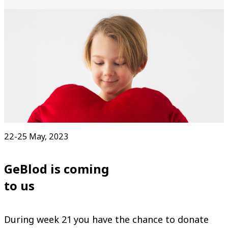
22-25 May, 2023
GeBlod is coming
to us
During week 21 you have the chance to donate