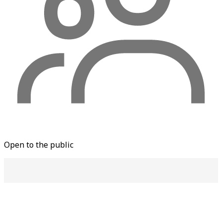
Open to the public