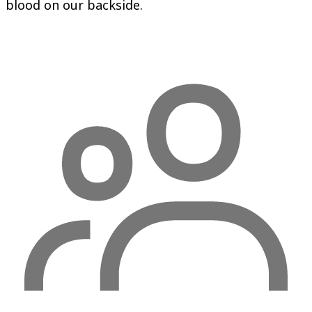
blood on our backside.