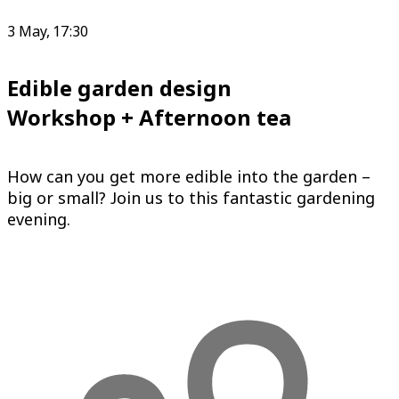
3 May, 17:30
Edible garden design
Workshop + Afternoon tea
How can you get more edible into the garden –
big or small? Join us to this fantastic gardening
evening.