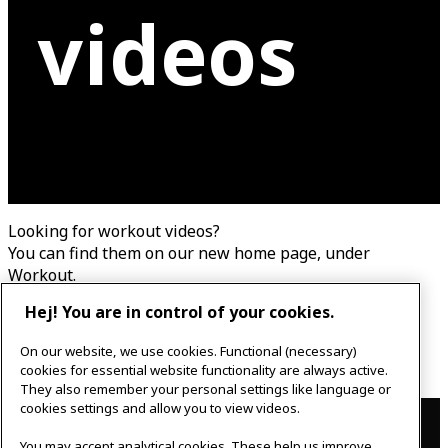
videos
Looking for workout videos?
You can find them on our new home page, under
Workout.
This page has been updated.
Hej! You are in control of your cookies.
To new home page
On our website, we use cookies. Functional (necessary)
cookies for essential website functionality are always active.
They also remember your personal settings like language or
Contact
cookies settings and allow you to view videos.
You may accept analytical cookies. These help us improve