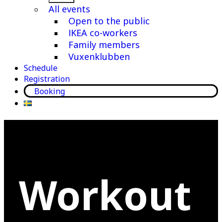
menu
All events
Open to the public
IKEA co-workers
Family members
Vuxenklubben
Schedule
Registration
Booking
Workout