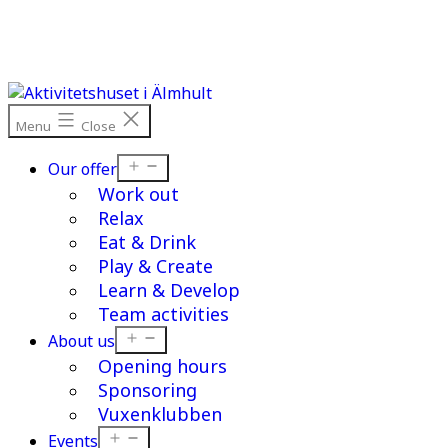
Skip
to
content
Menu
Close
Open
Our offer
menu
Work out
Relax
Eat & Drink
Play & Create
Learn & Develop
Team activities
Open
About us
menu
Opening hours
Sponsoring
Vuxenklubben
Open
Events