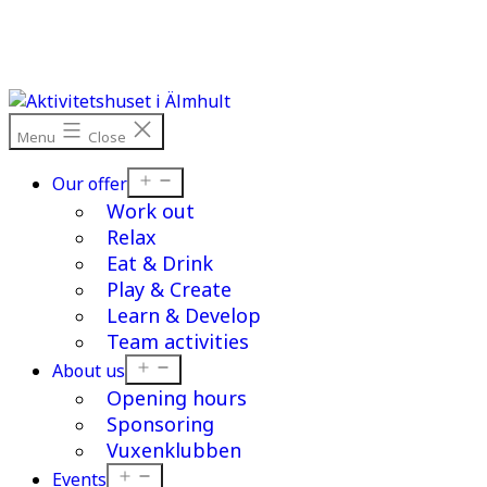
Skip
to
content
Menu
Close
Open
Our offer
menu
Work out
Relax
Eat & Drink
Play & Create
Learn & Develop
Team activities
Open
About us
menu
Opening hours
Sponsoring
Vuxenklubben
Open
Events