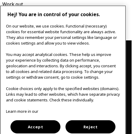
Work out
Relax
Hej! You are in control of your cookies.
Eat & Drink
Play & Create
On our website, we use cookies. Functional (necessary)
Learn & Develop
cookies for essential website functionality are always active.
They also remember your personal settings like language or
Contact
cookies settings and allow you to view videos.
You may accept analytical cookies. These help us improve
IKEAgatan 8
your experience by collecting data on performance,
343 36 Älmhult, Sweden
geolocation and interactions. By clicking accept, you consent
0476 44 07 60
to all cookies and related data processing. To change your
meeting.experience@inter.ikea.com
settings or withdraw consent, go to cookie settings.
Follow us
Cookie choices only apply to the specified websites (domains).
Links may lead to other websites, which have separate privacy
and cookie statements. Check these individually.
F
I
Learn more in our
a
n
c
s
Svenska
e
t
b
a
Accept
Reject
o
g