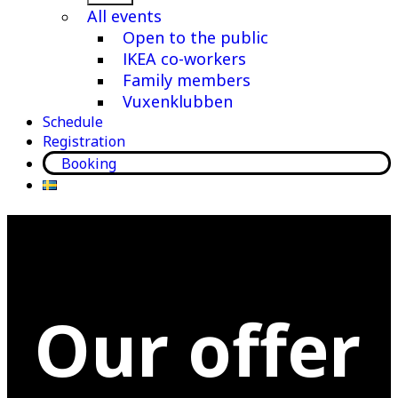
menu
All events
Open to the public
IKEA co-workers
Family members
Vuxenklubben
Schedule
Registration
Booking
Our offer