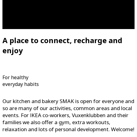
A place to connect, recharge and
enjoy
For healthy
everyday habits
Our kitchen and bakery SMAK is open for everyone and
so are many of our activities, common areas and local
events. For IKEA co-workers, Vuxenklubben and their
families we also offer a gym, extra workouts,
relaxation and lots of personal development. Welcome!