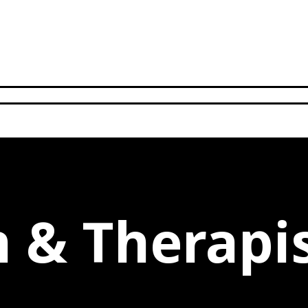
n & Therapi