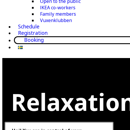
Open to the public
IKEA co-workers
Family members
Vuxenklubben
Schedule
Registration
Booking
Relaxatio