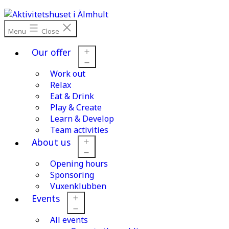
Skip
to
content
Menu
Close
Our offer
Work out
Open
menu
Relax
Eat & Drink
Play & Create
Learn & Develop
Team activities
About us
Opening hours
Open
menu
Sponsoring
Vuxenklubben
Events
All events
Open
menu