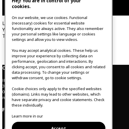
Hej! You are in control of your
cookies.
On our website, we use cookies. Functional
Looking for our relaxation & therapist?
(necessary) cookies for essential website
functionality are always active. They also remember
You can find it on our new home page, under Relax.
your personal settings like language or cookies
This page has been updated.
settings and allow you to view videos.
To new home page
You may accept analytical cookies. These help us
improve your experience by collecting data on
performance, geolocation and interactions. By
clicking accept, you consent to all cookies and related
Contact
data processing. To change your settings or
withdraw consent, go to cookie settings.
IKEAgatan 8
343 36 Älmhult, Sweden
Cookie choices only apply to the specified websites
0476 44 07 60
(domains). Links may lead to other websites, which
meeting.experience@inter.ikea.com
have separate privacy and cookie statements. Check
these individually.
Follow us
Learn more in our
Accept