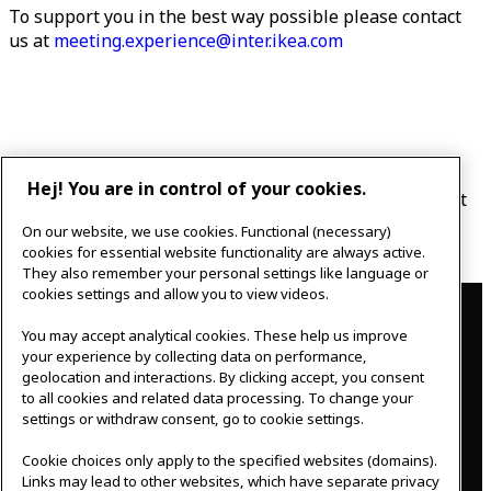
To support you in the best way possible please contact
us at
meeting.experience@inter.ikea.com
Hej! You are in control of your cookies.
You can cancel or reschedule an appointment by mail at
meeting.experience@inter.ikea.com or phone 0476 440
On our website, we use cookies. Functional (necessary)
760.
cookies for essential website functionality are always active.
They also remember your personal settings like language or
Contact
cookies settings and allow you to view videos.
You may accept analytical cookies. These help us improve
IKEAgatan 8
your experience by collecting data on performance,
343 36 Älmhult, Sweden
geolocation and interactions. By clicking accept, you consent
0476 44 07 60
to all cookies and related data processing. To change your
meeting.experience@inter.ikea.com
settings or withdraw consent, go to cookie settings.
Follow us
Cookie choices only apply to the specified websites (domains).
Links may lead to other websites, which have separate privacy