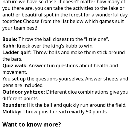
nature we have so close. It doesn’t matter how many of
you there are, you can take the activities to the lake or
another beautiful spot in the forest for a wonderful day
together. Choose from the list below which games suit
your team best!
Boule:
Throw the ball closest to the “little one”.
Kubb:
Knock over the king’s kubb to win.
Ladder golf:
Throw balls and make them stick around
the bars.
Quiz walk:
Answer fun questions about health and
movement.
You set up the questions yourselves. Answer sheets and
pens are included.
Outdoor yahtzee:
Different dice combinations give you
different points.
Rounders
: Hit the ball and quickly run around the field.
Mölkky:
Throw pins to reach exactly 50 points.
Want to know more?