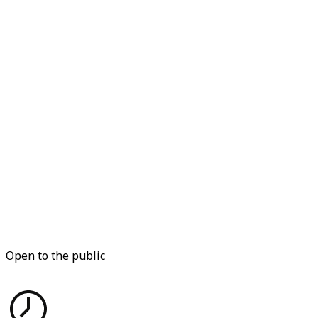
Open to the public