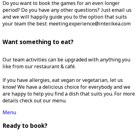
Do you want to book the games for an even longer
period? Do you have any other questions? Just email us
and we will happily guide you to the option that suits
your team the best: meeting.experience@inter.ikea.com
Want something to eat?
Our team activities can be upgraded with anything you
like from our restaurant & café.
If you have allergies, eat vegan or vegetarian, let us
know! We have a delicious choice for everybody and we
are happy to help you find a dish that suits you. For more
details check out our menu.
Menu
Ready to book?