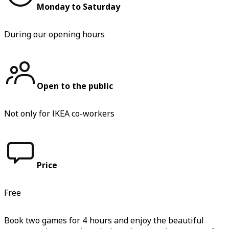
Monday to Saturday
During our opening hours
Open to the public
Not only for IKEA co-workers
Price
Free
Book two games for 4 hours and enjoy the beautiful