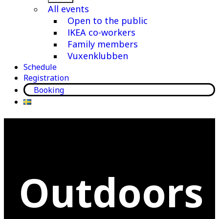
menu
All events
Open to the public
IKEA co-workers
Family members
Vuxenklubben
Schedule
Registration
Booking
Outdoors