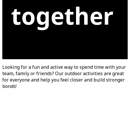
together
Looking for a fun and active way to spend time with your
team, family or friends? Our outdoor activities are great
for everyone and help you feel closer and build stronger
bonds!