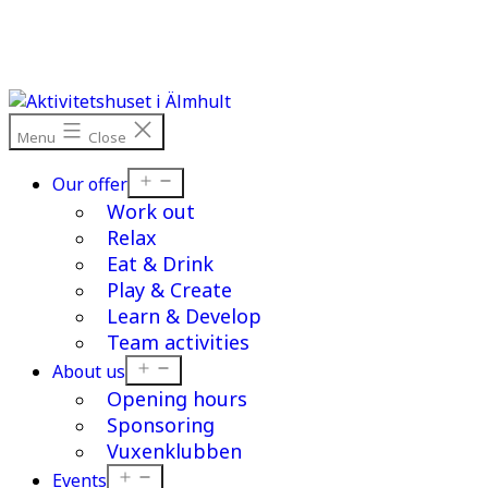
Skip
to
content
Menu
Close
Open
Our offer
menu
Work out
Relax
Eat & Drink
Play & Create
Learn & Develop
Team activities
Open
About us
menu
Opening hours
Sponsoring
Vuxenklubben
Open
Events