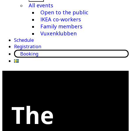
menu
All events
Open to the public
IKEA co-workers
Family members
Vuxenklubben
Schedule
Registration
Booking
The