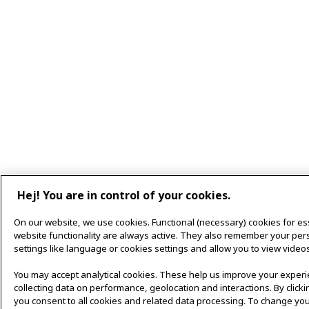
Hej! You are in control of your cookies.
On our website, we use cookies. Functional (necessary) cookies for es
website functionality are always active. They also remember your per
settings like language or cookies settings and allow you to view videos
You may accept analytical cookies. These help us improve your exper
collecting data on performance, geolocation and interactions. By clicki
you consent to all cookies and related data processing. To change you