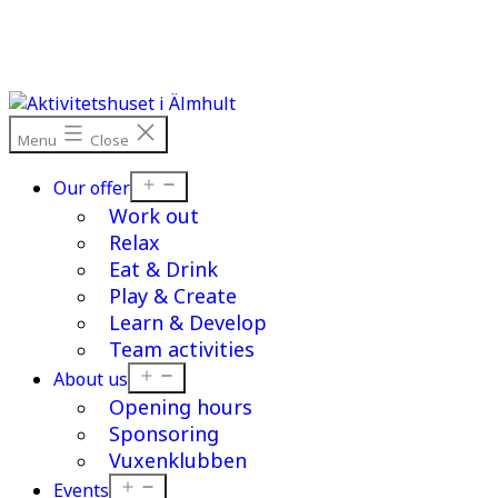
Skip
to
content
Menu
Close
Open
Our offer
menu
Work out
Relax
Eat & Drink
Play & Create
Learn & Develop
Team activities
Open
About us
menu
Opening hours
Sponsoring
Vuxenklubben
Open
Events