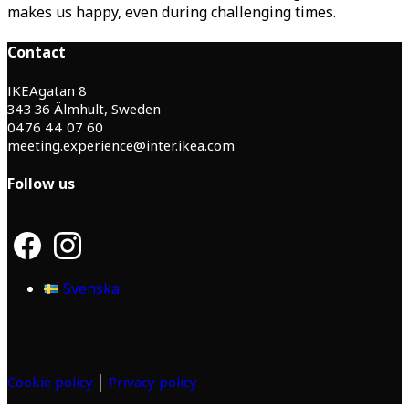
makes us happy, even during challenging times.
Contact
IKEAgatan 8
343 36 Älmhult, Sweden
0476 44 07 60
meeting.experience@inter.ikea.com
Follow us
F
I
a
n
c
s
Svenska
e
t
b
a
o
g
o
r
k
a
m
Cookie policy
│
Privacy policy