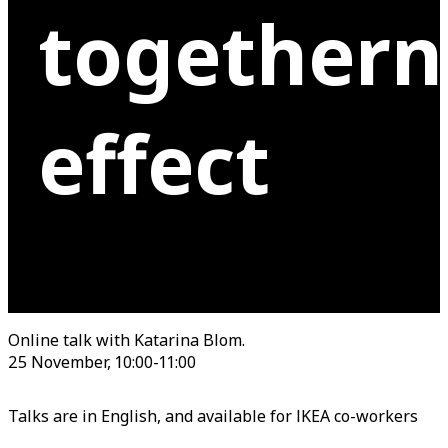
togethern
effect
Online talk with Katarina Blom.
25 November, 10:00-11:00
Talks are in English, and available for IKEA co-workers