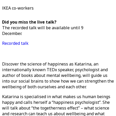
IKEA co-workers
Did you miss the live talk?
The recorded talk will be available until 9
December.
Recorded talk
Discover the science of happiness as Katarina, an
internationally known TEDx speaker, psychologist and
author of books about mental wellbeing, will guide us
into our social brains to show how we can strengthen the
wellbeing of both ourselves and each other.
Katarina is specialised in what makes us human beings
happy and calls herself a “happiness psychologist”. She
will talk about “the togetherness effect” – what science
and research can teach us about wellbeing and what