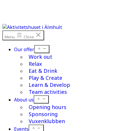
Skip
to
content
Menu
Close
Open
Our offer
menu
Work out
Relax
Eat & Drink
Play & Create
Learn & Develop
Team activities
Open
About us
menu
Opening hours
Sponsoring
Vuxenklubben
Open
Events