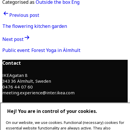
Categorised as
Outside the box Eng
Post
Previous post
navigation
The flowering kitchen garden
Next post
Public event: Forest Yoga in Älmhult
Contact
IKEAgatan 8
343 36 Älmhult, Sweden
0476 44 07 60
meeting.experience@inter.ikea.com
Follow us
Hej! You are in control of your cookies.
On our website, we use cookies. Functional (necessary) cookies for
F
I
essential website functionality are always active. They also