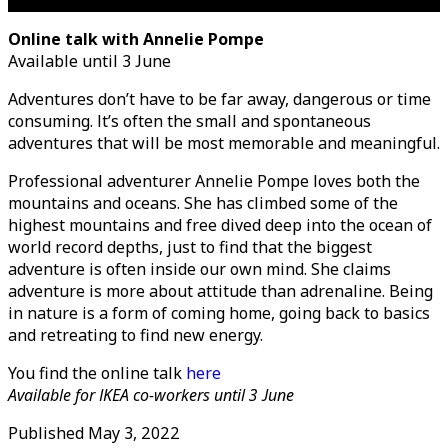
Online talk with Annelie Pompe
Available until 3 June
Adventures don’t have to be far away, dangerous or time
consuming. It’s often the small and spontaneous
adventures that will be most memorable and meaningful.
Professional adventurer Annelie Pompe loves both the
mountains and oceans. She has climbed some of the
highest mountains and free dived deep into the ocean of
world record depths, just to find that the biggest
adventure is often inside our own mind. She claims
adventure is more about attitude than adrenaline. Being
in nature is a form of coming home, going back to basics
and retreating to find new energy.
You find the online talk
here
Available for IKEA co-workers
until 3 June
Published
May 3, 2022