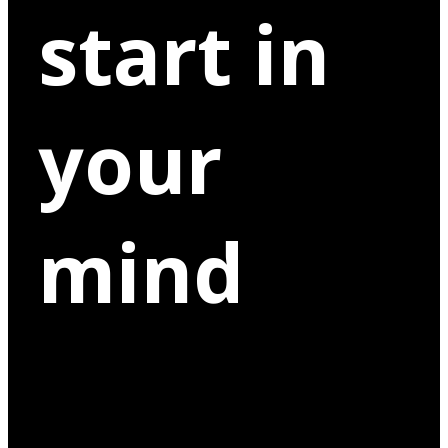
start in
your
mind