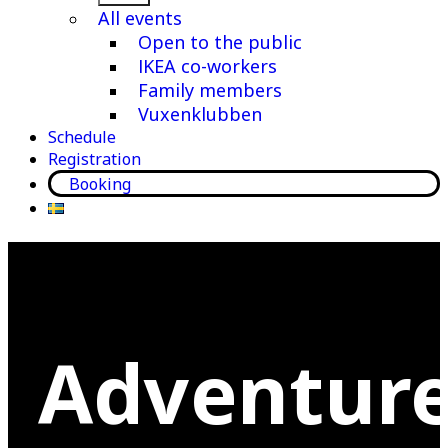
menu
All events
Open to the public
IKEA co-workers
Family members
Vuxenklubben
Schedule
Registration
Booking
Adventur