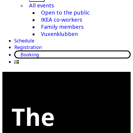
menu
All events
Open to the public
IKEA co-workers
Family members
Vuxenklubben
Schedule
Registration
Booking
The