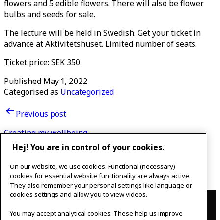
flowers and 5 edible flowers. There will also be flower
bulbs and seeds for sale.
The lecture will be held in Swedish. Get your ticket in
advance at Aktivitetshuset. Limited number of seats.
Ticket price: SEK 350
Published
May 1, 2022
Categorised as
Uncategorized
Post
Previous post
navigation
Creating my wellbeing
Hej! You are in control of your cookies.
Next post
On our website, we use cookies. Functional (necessary)
Adventures start in your mind
cookies for essential website functionality are always active.
They also remember your personal settings like language or
Contact
cookies settings and allow you to view videos.
You may accept analytical cookies. These help us improve
IKEAgatan 8