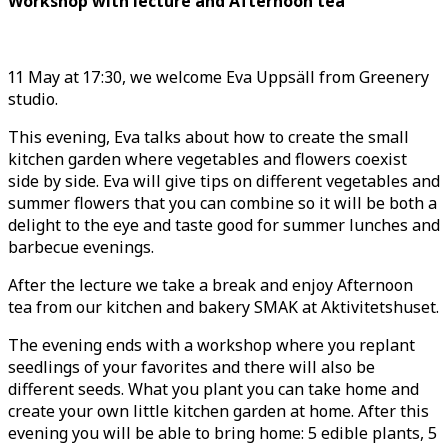
Workshop with lecture and Afternoon tea
11 May at 17:30, we welcome Eva Uppsäll from Greenery
studio.
This evening, Eva talks about how to create the small
kitchen garden where vegetables and flowers coexist
side by side. Eva will give tips on different vegetables and
summer flowers that you can combine so it will be both a
delight to the eye and taste good for summer lunches and
barbecue evenings.
After the lecture we take a break and enjoy Afternoon
tea from our kitchen and bakery SMAK at Aktivitetshuset.
The evening ends with a workshop where you replant
seedlings of your favorites and there will also be
different seeds. What you plant you can take home and
create your own little kitchen garden at home. After this
evening you will be able to bring home: 5 edible plants, 5