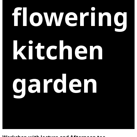
flowering
kitchen
garden