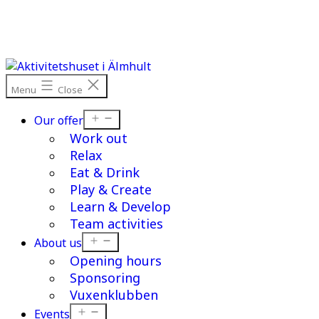
Skip
to
content
Menu
Close
Open
Our offer
menu
Work out
Relax
Eat & Drink
Play & Create
Learn & Develop
Team activities
Open
About us
menu
Opening hours
Sponsoring
Vuxenklubben
Open
Events