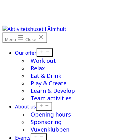
Skip
to
content
Menu
Close
Open
Our offer
menu
Work out
Relax
Eat & Drink
Play & Create
Learn & Develop
Team activities
Open
About us
menu
Opening hours
Sponsoring
Vuxenklubben
Open
Events