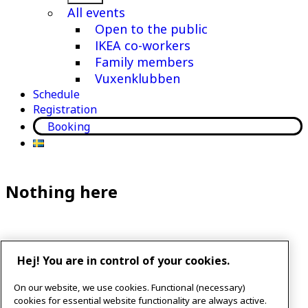
menu
All events
Open to the public
IKEA co-workers
Family members
Vuxenklubben
Schedule
Registration
Booking
Nothing here
It seems we can’t find what you’re looking for. Perhaps
Hej! You are in control of your cookies.
searching can help.
On our website, we use cookies. Functional (necessary)
Search…
cookies for essential website functionality are always active.