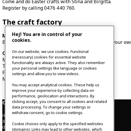
Come and do Easter crafts with Stina and Birgitta.
Register by calling 0476 440 760.
The craft factory
Hej! You are in control of your
Monday 3 April – Thursday 6 April, 14:00-16:00
cookies.
Bring a friend and do Easter crafts together. Make your ow
On our website, we use cookies. Functional
Our opening hours
(necessary) cookies for essential website
Monday 3 April 07:30-17:00
functionality are always active. They also remember
Tuesday 4 April – Thursday 6 April 07:30-17:00
your personal settings like language or cookies
Friday 7 April CLOSED
settings and allow you to view videos.
Monday 10 April CLOSED
You may accept analytical cookies. These help us
improve your experience by collecting data on
performance, geolocation and interactions. By
clicking accept, you consent to all cookies and related
Contact
data processing. To change your settings or
withdraw consent, go to cookie settings.
IKEAgatan 8
343 36 Älmhult, Sweden
Cookie choices only apply to the specified websites
0476 44 07 60
(domains). Links may lead to other websites, which