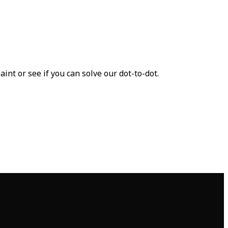
nt or see if you can solve our dot-to-dot.