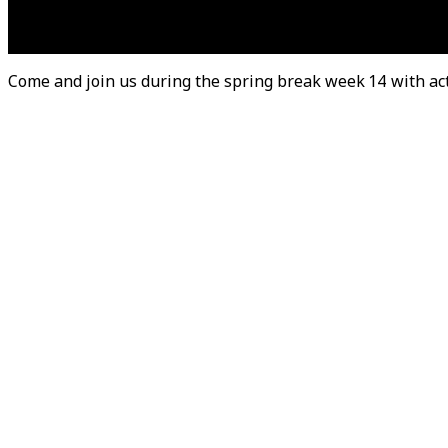
Come and join us during the spring break week 14 with activ