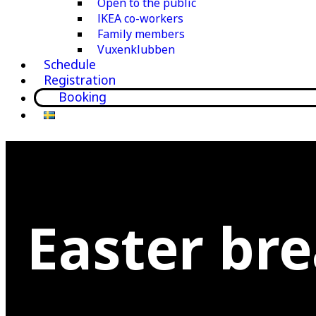
Open to the public
IKEA co-workers
Family members
Vuxenklubben
Schedule
Registration
Booking
Easter br