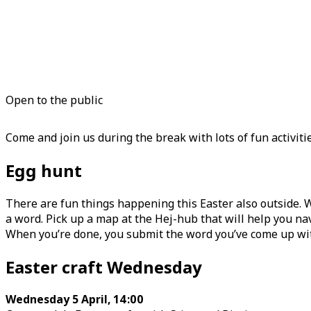
Open to the public
Come and join us during the break with lots of fun activiti
Egg hunt
There are fun things happening this Easter also outside. 
a word. Pick up a map at the Hej-hub that will help you navi
When you’re done, you submit the word you’ve come up with t
Easter craft Wednesday
Wednesday 5 April, 14:00