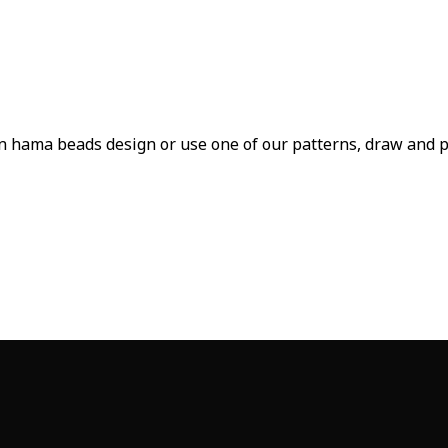
n hama beads design or use one of our patterns, draw and pai