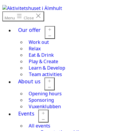
Skip
to
content
Menu
Close
Our offer
Work out
Open
menu
Relax
Eat & Drink
Play & Create
Learn & Develop
Team activities
About us
Opening hours
Open
menu
Sponsoring
Vuxenklubben
Events
All events
Open
menu