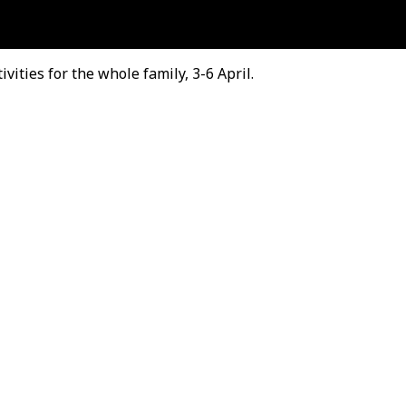
ities for the whole family, 3-6 April.