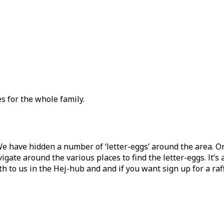
es for the whole family.
We have hidden a number of ‘letter-eggs’ around the area. O
gate around the various places to find the letter-eggs. It’s a
o us in the Hej-hub and and if you want sign up for a raffle