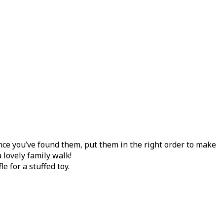
nce you’ve found them, put them in the right order to make
 lovely family walk!
 for a stuffed toy.