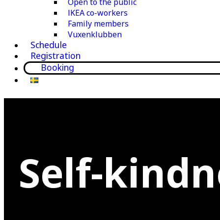
Open to the public
IKEA co-workers
Family members
Vuxenklubben
Schedule
Registration
Booking
Self-kindn