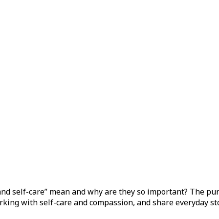
w.
d self-care” mean and why are they so important? The purpos
orking with self-care and compassion, and share everyday sto