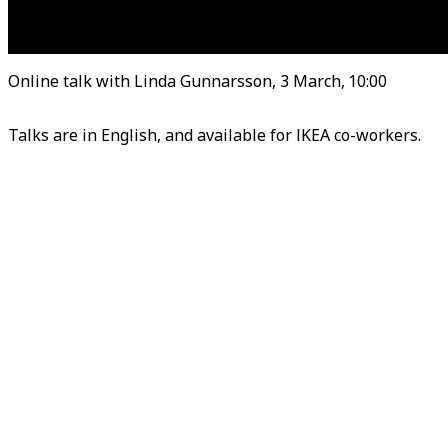
Online talk with Linda Gunnarsson, 3 March, 10:00
Talks are in English, and available for IKEA co-worke