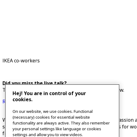
IKEA co-workers
Did you miss the live talk?
The recorded talk will be available on the link belo
Hej! You are in control of your
cookies.
Recorded talk
On our website, we use cookies. Functional
(necessary) cookies for essential website
What do the expressions “self-kindness, self-compassion an
functionality are always active. They also remember
self-kindness and provide easy and accessible tools for w
your personal settings like language or cookies
friends and family.
settings and allow you to view videos.