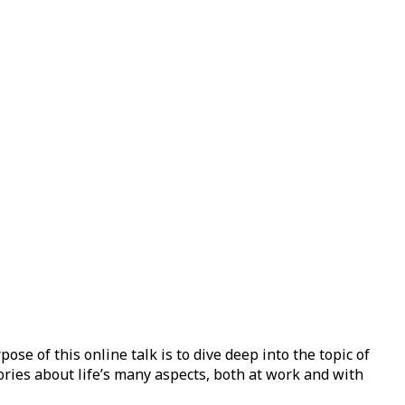
e of this online talk is to dive deep into the topic of
ries about life’s many aspects, both at work and with