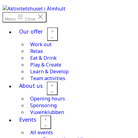
Skip
to
content
Menu
Close
Our offer
Work out
Open
menu
Relax
Eat & Drink
Play & Create
Learn & Develop
Team activities
About us
Opening hours
Open
menu
Sponsoring
Vuxenklubben
Events
All events
Open
menu