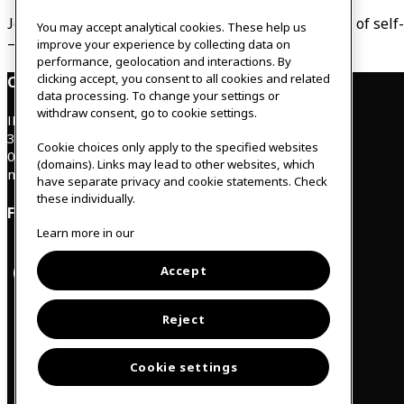
Join us and get tools to explore the amazing power of self
You may accept analytical cookies. These help us
– like you would treat your best friend.
improve your experience by collecting data on
performance, geolocation and interactions. By
clicking accept, you consent to all cookies and related
Contact
data processing. To change your settings or
withdraw consent, go to cookie settings.
IKEAgatan 8
343 36 Älmhult, Sweden
Cookie choices only apply to the specified websites
0476 44 07 60
(domains). Links may lead to other websites, which
meeting.experience@inter.ikea.com
have separate privacy and cookie statements. Check
these individually.
Follow us
Learn more in our
Accept
F
I
a
n
c
s
Svenska
e
t
Reject
b
a
o
g
o
r
Cookie settings
k
a
m