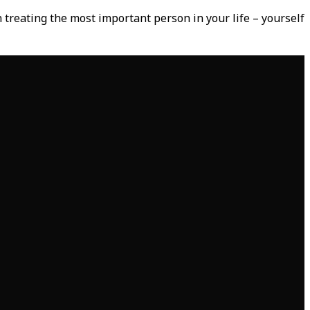
 treating the most important person in your life – yourself