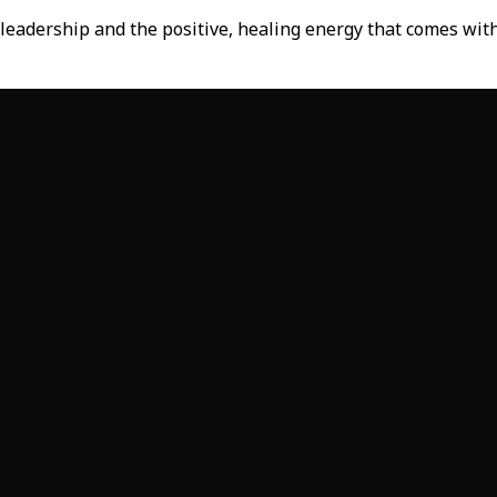
-leadership and the positive, healing energy that comes with