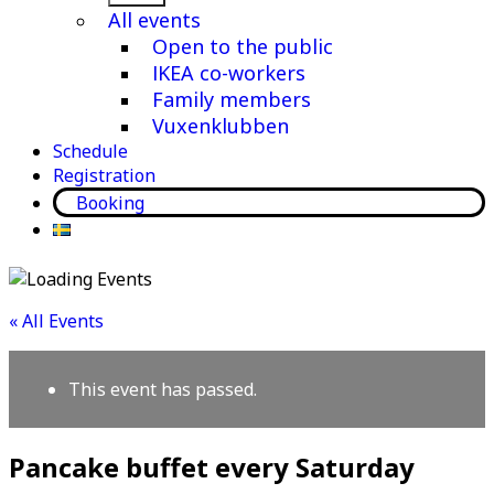
menu
All events
Open to the public
IKEA co-workers
Family members
Vuxenklubben
Schedule
Registration
Booking
« All Events
This event has passed.
Pancake buffet every Saturday