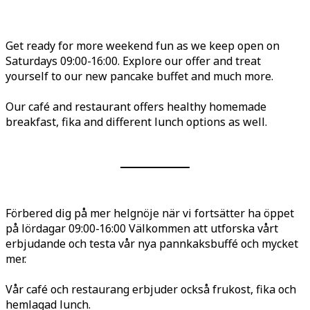
Get ready for more weekend fun as we keep open on
Saturdays 09:00-16:00. Explore our offer and treat
yourself to our new pancake buffet and much more.
Our café and restaurant offers healthy homemade
breakfast, fika and different lunch options as well.
Förbered dig på mer helgnöje när vi fortsätter ha öppet
på lördagar 09:00-16:00 Välkommen att utforska vårt
erbjudande och testa vår nya pannkaksbuffé och mycket
mer.
Vår café och restaurang erbjuder också frukost, fika och
hemlagad lunch.