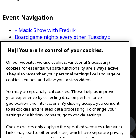
Event Navigation
«
Magic Show with Fredrik
Board game nights every other Tuesday
»
Hej! You are in control of your cookies.
Contact
On our website, we use cookies. Functional (necessary)
IKEAgatan 8
cookies for essential website functionality are always active.
343 36 Älmhult, Sweden
They also remember your personal settings like language or
0476 44 07 60
cookies settings and allow you to view videos.
meeting.experience@inter.ikea.com
You may accept analytical cookies. These help us improve
Follow us
your experience by collecting data on performance,
geolocation and interactions. By clicking accept, you consent
to all cookies and related data processing. To change your
settings or withdraw consent, go to cookie settings.
Facebook
Cookie choices only apply to the specified websites (domains).
Links may lead to other websites, which have separate privacy