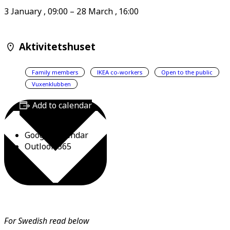
3 January
,
09:00
–
28 March
,
16:00
Aktivitetshuset
Family members
IKEA co-workers
Open to the public
Vuxenklubben
Add to calendar
Google Calendar
Outlook 365
For Swedish read below