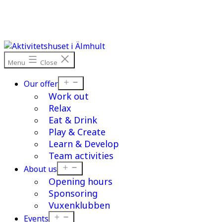
Skip
to
content
Menu
Close
Open
Our offer
menu
Work out
Relax
Eat & Drink
Play & Create
Learn & Develop
Team activities
Open
About us
menu
Opening hours
Sponsoring
Vuxenklubben
Open
Events