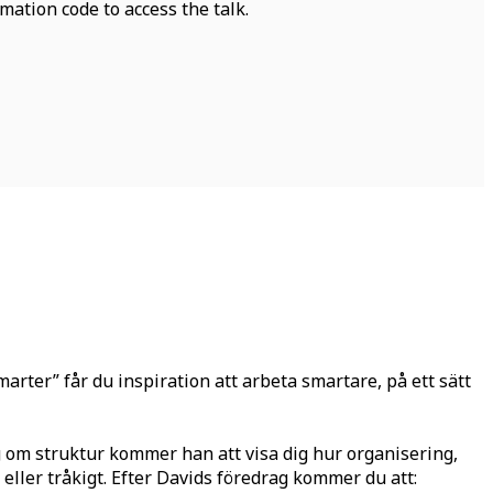
mation code to access the talk.
rter” får du inspiration att arbeta smartare, på ett sätt
ag om struktur kommer han att visa dig hur organisering,
 eller tråkigt. Efter Davids föredrag kommer du att: