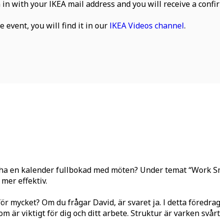
n in with your IKEA mail address and you will receive a confir
 event, you will find it in our
IKEA Videos channel
.
r ha en kalender fullbokad med möten? Under temat “Work Sma
mer effektiv.
för mycket? Om du frågar David, är svaret ja. I detta föredr
 är viktigt för dig och ditt arbete. Struktur är varken svårt