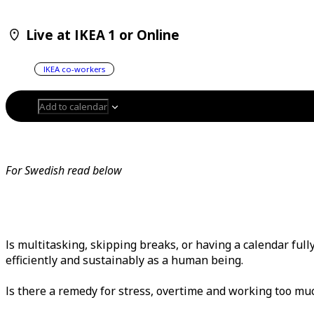
Live at IKEA 1 or Online
IKEA co-workers
Add to calendar
For Swedish read below
Is multitasking, skipping breaks, or having a calendar ful
efficiently and sustainably as a human being.
Is there a remedy for stress, overtime and working too m