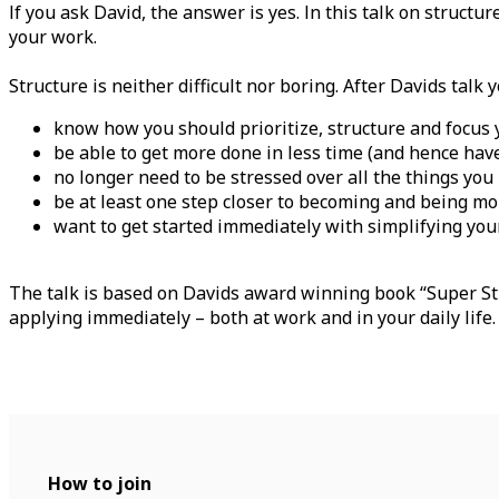
If you ask David, the answer is yes. In this talk on struct
your work.
Structure is neither difficult nor boring. After Davids talk y
know how you should prioritize, structure and focus
be able to get more done in less time (and hence hav
no longer need to be stressed over all the things you
be at least one step closer to becoming and being m
want to get started immediately with simplifying you
The talk is based on Davids award winning book “Super Str
applying immediately – both at work and in your daily life
How to join