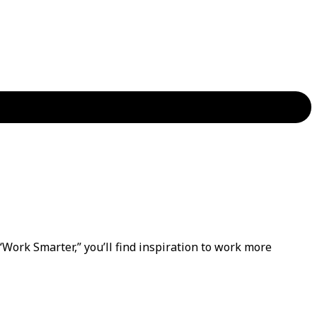
“Work Smarter,” you’ll find inspiration to work more