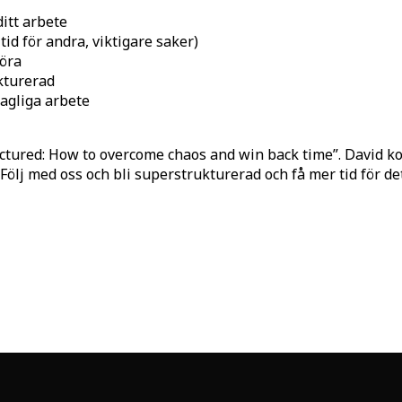
ditt arbete
id för andra, viktigare saker)
göra
ukturerad
agliga arbete
ctured: How to overcome chaos and win back time”. David k
. Följ med oss och bli superstrukturerad och få mer tid för d