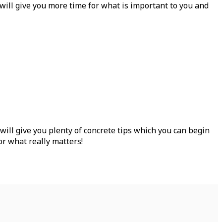
 will give you more time for what is important to you and
ill give you plenty of concrete tips which you can begin
or what really matters!