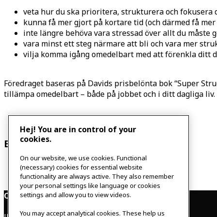
veta hur du ska prioritera, strukturera och fokusera 
kunna få mer gjort på kortare tid (och därmed få mer t
inte längre behöva vara stressad över allt du måste 
vara minst ett steg närmare att bli och vara mer str
vilja komma igång omedelbart med att förenkla ditt d
Föredraget baseras på Davids prisbelönta bok “Super Stru
tillämpa omedelbart – både på jobbet och i ditt dagliga liv
Hej! You are in control of your
cookies.
Event Navigation
On our website, we use cookies. Functional
«
Dare to talk about menopause
(necessary) cookies for essential website
Board game night
»
functionality are always active. They also remember
your personal settings like language or cookies
Contact
settings and allow you to view videos.
You may accept analytical cookies. These help us
IKEAgatan 8