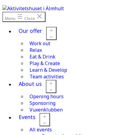
Skip
to
content
Menu
Close
Our offer
Work out
Open
menu
Relax
Eat & Drink
Play & Create
Learn & Develop
Team activities
About us
Opening hours
Open
menu
Sponsoring
Vuxenklubben
Events
All events
Open
menu