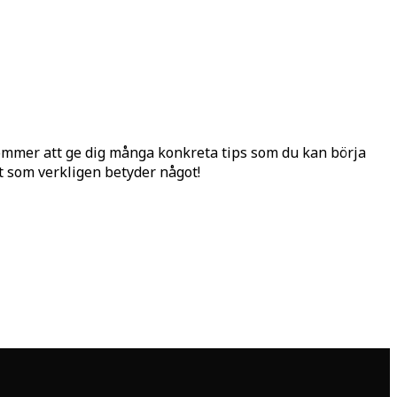
ommer att ge dig många konkreta tips som du kan börja
et som verkligen betyder något!