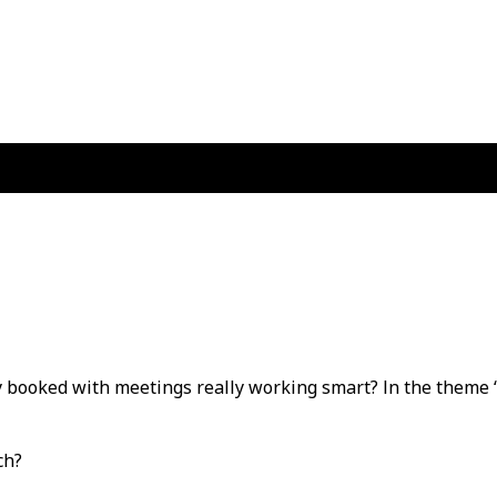
ly booked with meetings really working smart? In the theme 
uch?