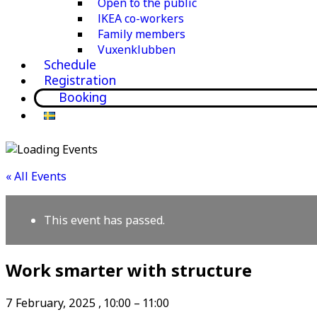
Open to the public
IKEA co-workers
Family members
Vuxenklubben
Schedule
Registration
Booking
« All Events
This event has passed.
Work smarter with structure
7 February, 2025
,
10:00
–
11:00