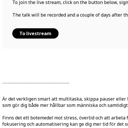
To join the live stream, click on the button below, sig
The talk will be recorded and a couple of days after the
To livestream
……………………………………………………….
Är det verkligen smart att multitaska, skippa pauser elle
som gör dig både mer hållbar som människa och samtidigt 
Finns det ett botemedel mot stress, övertid och att arbeta 
fokusering och automatisering kan ge dig mer tid för det som