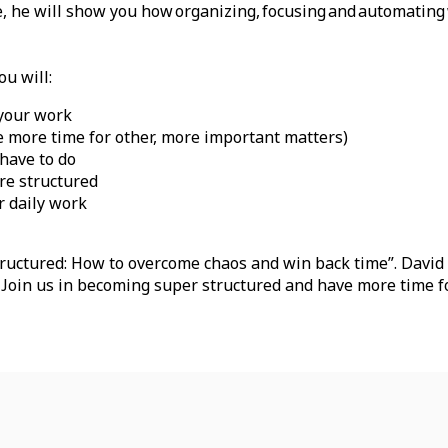
ure, he will show you how organizing, focusing and automating
ou will:
 your work
e more time for other, more important matters)
 have to do
ore structured
r daily work
uctured: How to overcome chaos and win back time”. David w
. Join us in becoming super structured and have more time f