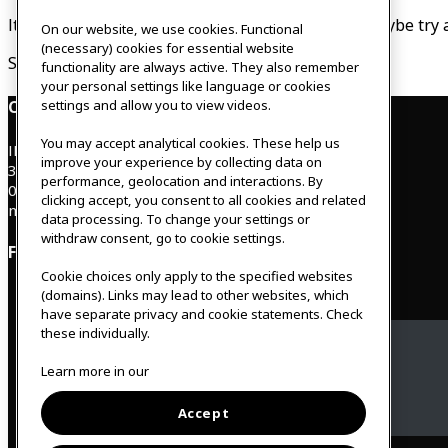
It looks like nothing was found at this location. Maybe try 
On our website, we use cookies. Functional
(necessary) cookies for essential website
Search…
functionality are always active. They also remember
your personal settings like language or cookies
settings and allow you to view videos.
Contact
You may accept analytical cookies. These help us
IKEAgatan 8
improve your experience by collecting data on
343 36 Älmhult, Sweden
performance, geolocation and interactions. By
0476 44 07 60
clicking accept, you consent to all cookies and related
meeting.experience@inter.ikea.com
data processing. To change your settings or
withdraw consent, go to cookie settings.
Follow us
Cookie choices only apply to the specified websites
(domains). Links may lead to other websites, which
have separate privacy and cookie statements. Check
these individually.
Facebook
Learn more in our
Instagram
Accept