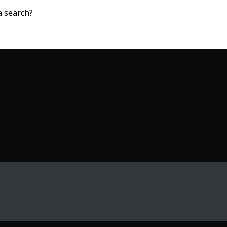
a search?