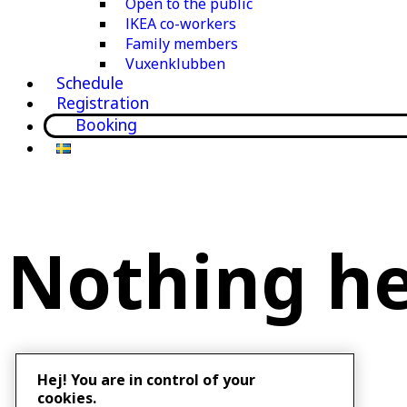
Open to the public
IKEA co-workers
Family members
Vuxenklubben
Schedule
Registration
Booking
Nothing h
Hej! You are in control of your
cookies.