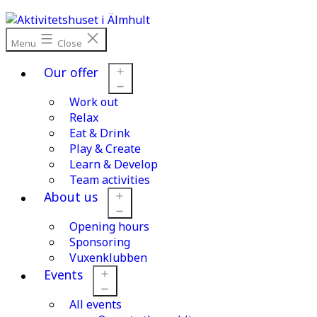
Skip
to
content
Menu
Close
Our offer
Work out
Open
menu
Relax
Eat & Drink
Play & Create
Learn & Develop
Team activities
About us
Opening hours
Open
menu
Sponsoring
Vuxenklubben
Events
All events
Open
menu