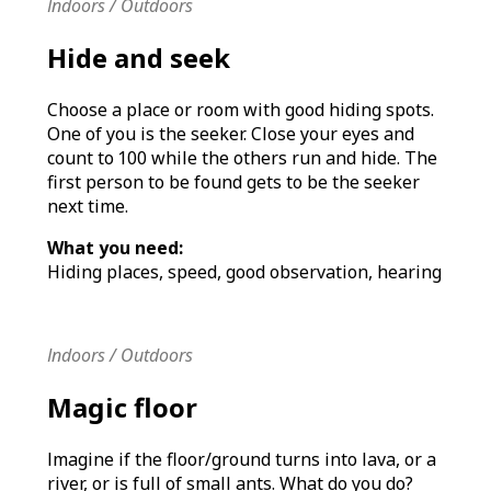
Indoors / Outdoors
Hide and seek
Choose a place or room with good hiding spots.
One of you is the seeker. Close your eyes and
count to 100 while the others run and hide. The
first person to be found gets to be the seeker
next time.
What you need:
Hiding places, speed, good observation, hearing
Indoors / Outdoors
Magic floor
Imagine if the floor/ground turns into lava, or a
river, or is full of small ants. What do you do?