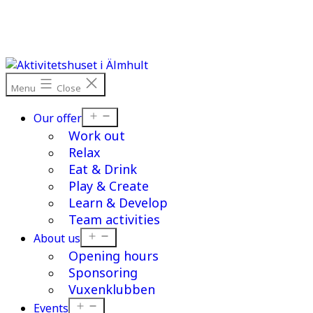
Skip
to
content
Menu
Close
Open
Our offer
menu
Work out
Relax
Eat & Drink
Play & Create
Learn & Develop
Team activities
Open
About us
menu
Opening hours
Sponsoring
Vuxenklubben
Open
Events