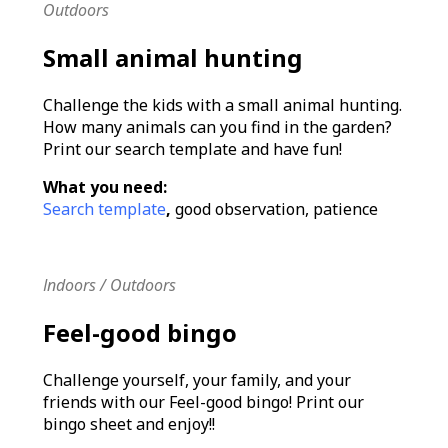
Outdoors
Small animal hunting
Challenge the kids with a small animal hunting.
How many animals can you find in the garden?
Print our search template and have fun!
What you need:
Search template
,
good observation, patience
Indoors / Outdoors
Feel-good bingo
Challenge yourself, your family, and your
friends with our Feel-good bingo! Print our
bingo sheet and enjoy!!