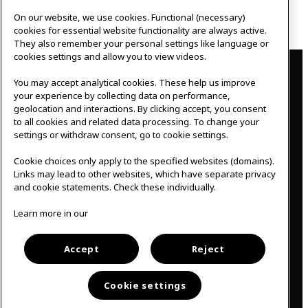
Guide
, cones, A3 paper, tape, ladder, blindfold,
bags, eggs.
On our website, we use cookies. Functional (necessary)
cookies for essential website functionality are always active.
They also remember your personal settings like language or
Contact
cookies settings and allow you to view videos.
You may accept analytical cookies. These help us improve
IKEAgatan 8
your experience by collecting data on performance,
343 36 Älmhult, Sweden
geolocation and interactions. By clicking accept, you consent
0476 44 07 60
to all cookies and related data processing. To change your
meeting.experience@inter.ikea.com
settings or withdraw consent, go to cookie settings.
Follow us
Cookie choices only apply to the specified websites (domains).
Links may lead to other websites, which have separate privacy
and cookie statements. Check these individually.
F
I
Learn more in our
a
n
c
s
Svenska
e
t
b
a
Accept
Reject
o
g
o
r
k
a
Cookie settings
m
Cookie policy
│
Privacy policy