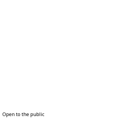
Open to the public