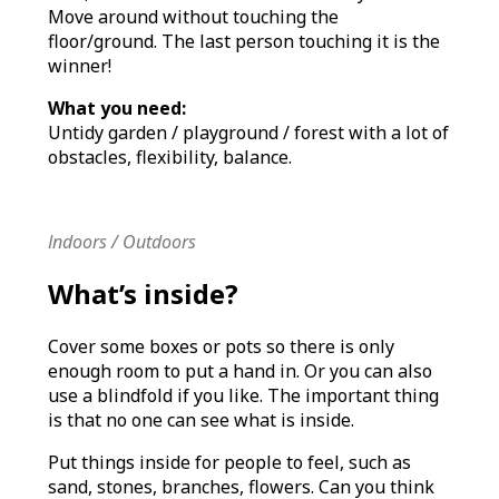
Move around without touching the
floor/ground. The last person touching it is the
winner!
What you need:
Untidy garden / playground / forest with a lot of
obstacles, flexibility, balance.
Indoors / Outdoors
What’s inside?
Cover some boxes or pots so there is only
enough room to put a hand in. Or you can also
use a blindfold if you like. The important thing
is that no one can see what is inside.
Put things inside for people to feel, such as
sand, stones, branches, flowers. Can you think