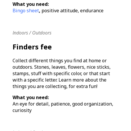
What you need:
Bingo sheet
,
positive attitude, endurance
Indoors / Outdoors
Finders fee
Collect different things you find at home or
outdoors. Stones, leaves, flowers, nice sticks,
stamps, stuff with specific color, or that start
with a specific letter. Learn more about the
things you are collecting, for extra fun!
What you need:
An eye for detail, patience, good organization,
curiosity