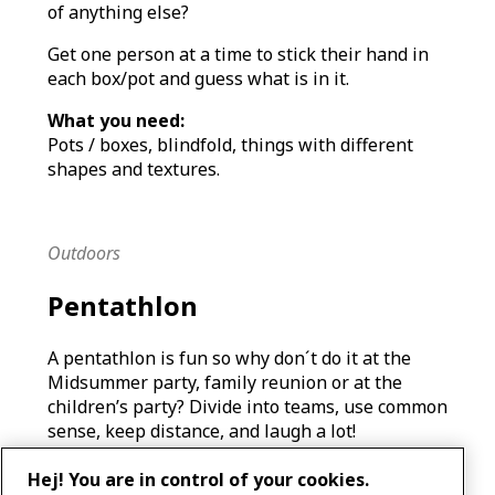
of anything else?
Get one person at a time to stick their hand in
each box/pot and guess what is in it.
What you need:
Pots / boxes, blindfold, things with different
shapes and textures.
Outdoors
Pentathlon
A pentathlon is fun so why don´t do it at the
Midsummer party, family reunion or at the
children’s party? Divide into teams, use common
sense, keep distance, and laugh a lot!
What you need:
Hej! You are in control of your cookies.