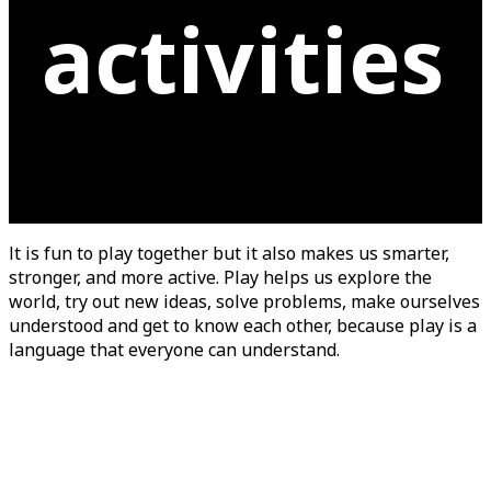
activities
It is fun to play together but it also makes us smarter,
stronger, and more active. Play helps us explore the
world, try out new ideas, solve problems, make ourselves
understood and get to know each other, because play is a
language that everyone can understand.