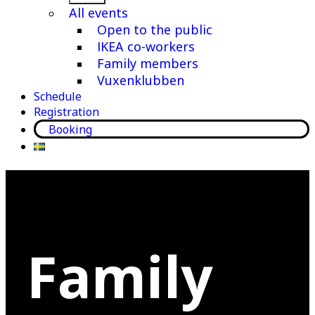
menu
All events
Open to the public
IKEA co-workers
Family members
Vuxenklubben
Schedule
Registration
Booking
Family