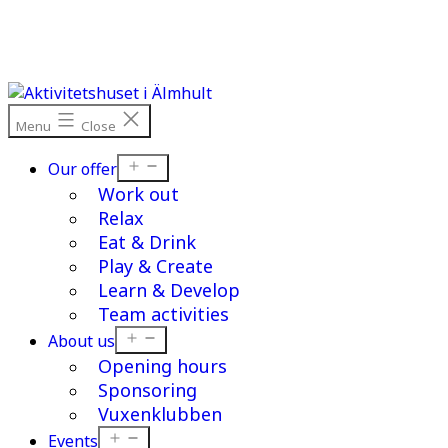
Skip
to
content
Menu
Close
Open
Our offer
menu
Work out
Relax
Eat & Drink
Play & Create
Learn & Develop
Team activities
Open
About us
menu
Opening hours
Sponsoring
Vuxenklubben
Open
Events