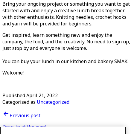
Bring your ongoing project or something you want to get
started with and enjoy a creative lunch break together
with other enthusiasts. Knitting needles, crochet hooks
and yarn will be provided for beginners.
Get inspired, learn something new and enjoy the
company, the food, and the creativity. No need to sign up,
just stop by and everyone is welcome.
You can buy your lunch in our kitchen and bakery SMAK.
Welcome!
Published
April 21, 2022
Categorised as
Uncategorized
Post
Previous post
navigation
Drop-in at the gym!