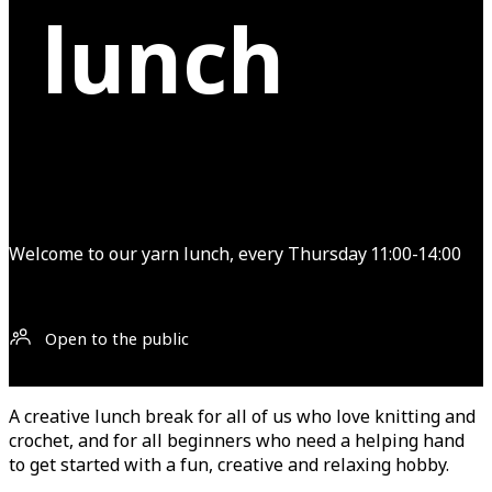
lunch
Welcome to our yarn lunch, every Thursday 11:00-14:00
Open to the public
A creative lunch break for all of us who love knitting and
crochet, and for all beginners who need a helping hand
to get started with a fun, creative and relaxing hobby.