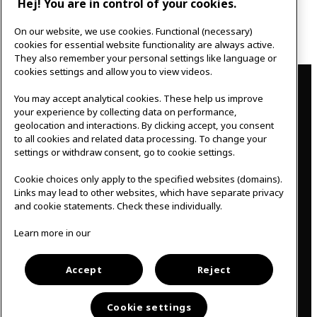
Hej! You are in control of your cookies.
Next post
On our website, we use cookies. Functional (necessary)
Creating my wellbeing
cookies for essential website functionality are always active.
They also remember your personal settings like language or
Contact
cookies settings and allow you to view videos.
You may accept analytical cookies. These help us improve
IKEAgatan 8
your experience by collecting data on performance,
343 36 Älmhult, Sweden
geolocation and interactions. By clicking accept, you consent
0476 44 07 60
to all cookies and related data processing. To change your
meeting.experience@inter.ikea.com
settings or withdraw consent, go to cookie settings.
Follow us
Cookie choices only apply to the specified websites (domains).
Links may lead to other websites, which have separate privacy
and cookie statements. Check these individually.
F
I
Learn more in our
a
n
c
s
Svenska
e
t
b
a
Accept
Reject
o
g
o
r
k
a
Cookie settings
m