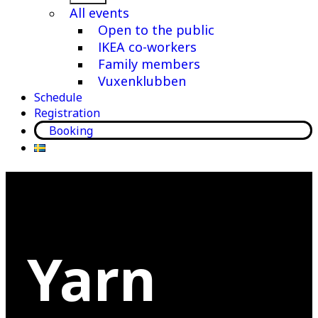
menu
All events
Open to the public
IKEA co-workers
Family members
Vuxenklubben
Schedule
Registration
Booking
Yarn