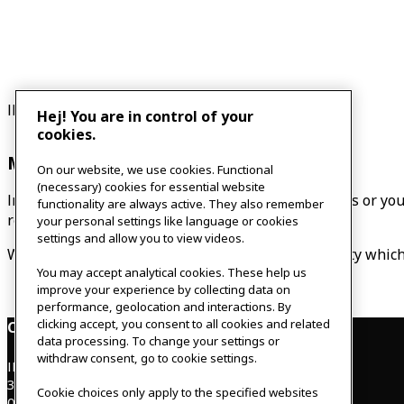
IKEA co-workers / Vuxenklubben / Families
Hej! You are in control of your
cookies.
Music room
On our website, we use cookies. Functional
(necessary) cookies for essential website
In the music room you can live out your rock dreams or you
functionality are always active. They also remember
required. Contact us to become a member.
your personal settings like language or cookies
settings and allow you to view videos.
We also promote a co-worker choir called Singplicity which 
You may accept analytical cookies. These help us
improve your experience by collecting data on
performance, geolocation and interactions. By
clicking accept, you consent to all cookies and related
Contact
data processing. To change your settings or
withdraw consent, go to cookie settings.
IKEAgatan 8
343 36 Älmhult, Sweden
Cookie choices only apply to the specified websites
0476 44 07 60