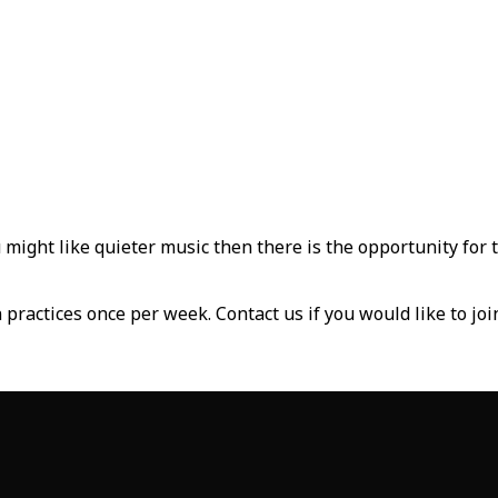
 might like quieter music then there is the opportunity for 
practices once per week. Contact us if you would like to joi