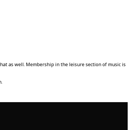
that as well. Membership in the leisure section of music is
n.