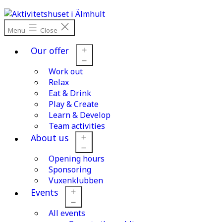
Skip
to
content
Menu
Close
Our offer
Work out
Open
menu
Relax
Eat & Drink
Play & Create
Learn & Develop
Team activities
About us
Opening hours
Open
menu
Sponsoring
Vuxenklubben
Events
All events
Open
menu