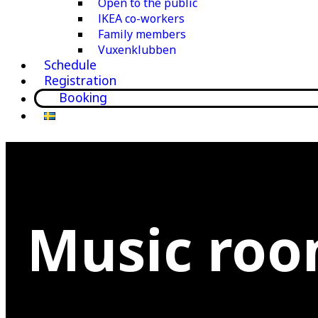
Open to the public
IKEA co-workers
Family members
Vuxenklubben
Schedule
Registration
Booking
Music ro