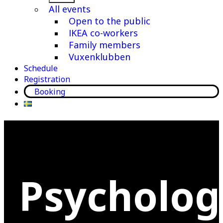
menu
All events
Open to the public
IKEA co-workers
Family members
Vuxenklubben
Schedule
Registration
Booking
Psycholog