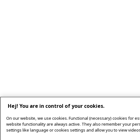
Hej! You are in control of your cookies.
On our website, we use cookies. Functional (necessary) cookies for es
website functionality are always active. They also remember your per
settings like language or cookies settings and allow you to view videos