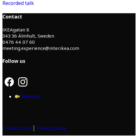
Recorded talk
Contact
IKEAgatan 8
343 36 Älmhult, Sweden
0476 44 07 60
meeting.experience@inter.ikea.com
Follow us
F
I
a
n
c
s
Svenska
e
t
b
a
o
g
o
r
k
a
m
Cookie policy
│
Privacy policy