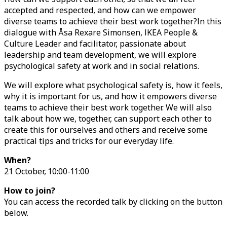
accepted and respected, and how can we empower
diverse teams to achieve their best work together?In this
dialogue with Åsa Rexare Simonsen, IKEA People &
Culture Leader and facilitator, passionate about
leadership and team development, we will explore
psychological safety at work and in social relations.
We will explore what psychological safety is, how it feels,
why it is important for us, and how it empowers diverse
teams to achieve their best work together. We will also
talk about how we, together, can support each other to
create this for ourselves and others and receive some
practical tips and tricks for our everyday life.
When?
21 October, 10:00-11:00
How to join?
You can access the recorded talk by clicking on the button
below.