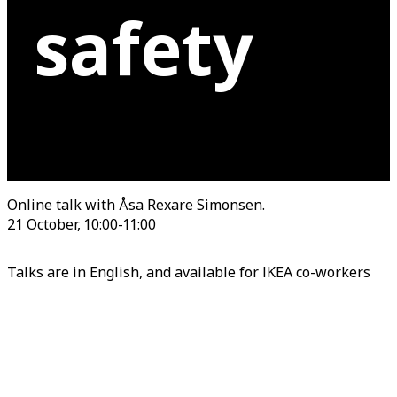
safety
Online talk with Åsa Rexare Simonsen.
21 October, 10:00-11:00
Talks are in English, and available for IKEA co-workers