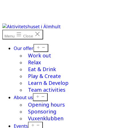
Skip
to
content
Menu
Close
Open
Our offer
menu
Work out
Relax
Eat & Drink
Play & Create
Learn & Develop
Team activities
Open
About us
menu
Opening hours
Sponsoring
Vuxenklubben
Open
Events