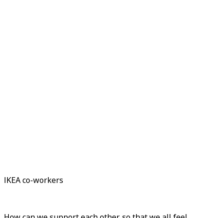
IKEA co-workers
How can we support each other, so that we all feel