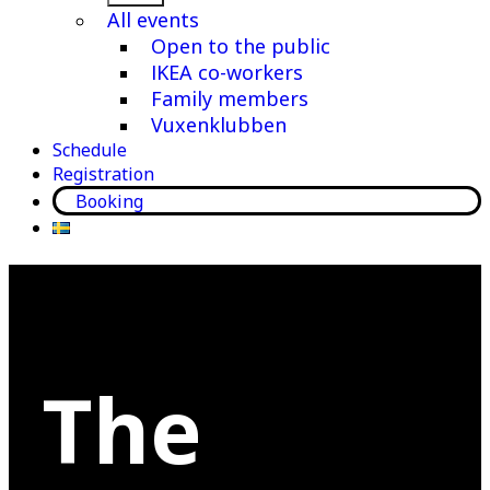
menu
All events
Open to the public
IKEA co-workers
Family members
Vuxenklubben
Schedule
Registration
Booking
The