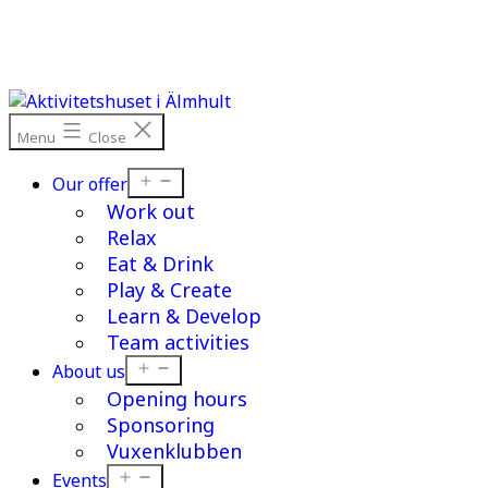
Skip
to
content
Menu
Close
Open
Our offer
menu
Work out
Relax
Eat & Drink
Play & Create
Learn & Develop
Team activities
Open
About us
menu
Opening hours
Sponsoring
Vuxenklubben
Open
Events