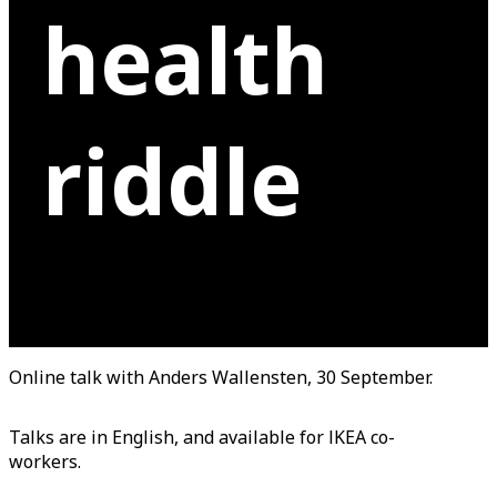
health
riddle
Online talk with Anders Wallensten, 30 September.
Talks are in English, and available for IKEA co-
workers.