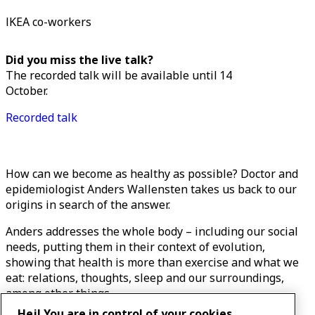
IKEA co-workers
Did you miss the live talk?
The recorded talk will be available until 14
October.
Recorded talk
How can we become as healthy as possible? Doctor and
epidemiologist Anders Wallensten takes us back to our
origins in search of the answer.
Anders addresses the whole body – including our social
needs, putting them in their context of evolution,
showing that health is more than exercise and what we
eat: relations, thoughts, sleep and our surroundings,
among other things.
Hej! You are in control of your cookies.