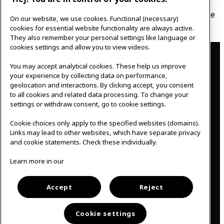
In this talk, we will focus on the importance of social
relations. You will get knowledge, tips and tools that are
On our website, we use cookies. Functional (necessary)
easy to put to use and that work for everyday life.
cookies for essential website functionality are always active.
They also remember your personal settings like language or
Contact
cookies settings and allow you to view videos.
You may accept analytical cookies. These help us improve
IKEAgatan 8
your experience by collecting data on performance,
343 36 Älmhult, Sweden
geolocation and interactions. By clicking accept, you consent
0476 44 07 60
to all cookies and related data processing. To change your
meeting.experience@inter.ikea.com
settings or withdraw consent, go to cookie settings.
Follow us
Cookie choices only apply to the specified websites (domains).
Links may lead to other websites, which have separate privacy
and cookie statements. Check these individually.
F
I
Learn more in our
a
n
c
s
Svenska
e
t
b
a
Accept
Reject
o
g
o
r
k
a
Cookie settings
m