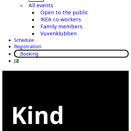
menu
All events
Open to the public
IKEA co-workers
Family members
Vuxenklubben
Schedule
Registration
Booking
Kind