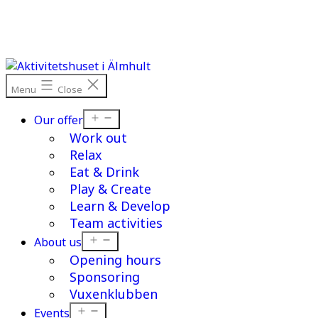
Skip
to
content
Menu
Close
Open
Our offer
menu
Work out
Relax
Eat & Drink
Play & Create
Learn & Develop
Team activities
Open
About us
menu
Opening hours
Sponsoring
Vuxenklubben
Open
Events