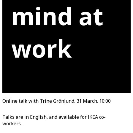
mind at
work
Online talk with Trine Grönlund, 31 March, 10:00
Talks are in English, and available for IKEA co-
workers.