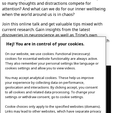
so many thoughts and distractions compete for
attention? And what can we do for our inner wellbeing
when the world around us is in chaos?
Join this online talk and get valuable tips mixed with
current research. Gain insights from the latest
discoveries in neuroscience as well as Trine’s own
findings on the power of a more brain-friendly approach
Hej! You are in control of your cookies.
to work, and walk away with a better understanding of
how to apply brain-friendly methods to your everyday
On our website, we use cookies. Functional (necessary)
life.
cookies for essential website functionality are always active.
They also remember your personal settings like language or
Contact
cookies settings and allow you to view videos.
You may accept analytical cookies. These help us improve
IKEAgatan 8
your experience by collecting data on performance,
343 36 Älmhult, Sweden
geolocation and interactions. By clicking accept, you consent
0476 44 07 60
to all cookies and related data processing. To change your
meeting.experience@inter.ikea.com
settings or withdraw consent, go to cookie settings.
Follow us
Cookie choices only apply to the specified websites (domains).
Links may lead to other websites, which have separate privacy