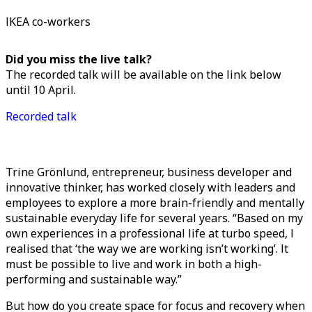
IKEA co-workers
Did you miss the live talk?
The recorded talk will be available on the link below
until 10 April.
Recorded talk
Trine Grönlund, entrepreneur, business developer and
innovative thinker, has worked closely with leaders and
employees to explore a more brain-friendly and mentally
sustainable everyday life for several years. “Based on my
own experiences in a professional life at turbo speed, I
realised that ‘the way we are working isn’t working’. It
must be possible to live and work in both a high-
performing and sustainable way.”
But how do you create space for focus and recovery when