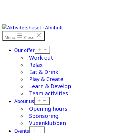
Skip
to
content
Menu
Close
Open
Our offer
menu
Work out
Relax
Eat & Drink
Play & Create
Learn & Develop
Team activities
Open
About us
menu
Opening hours
Sponsoring
Vuxenklubben
Open
Events