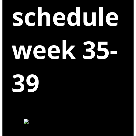
schedule
week 35-
39