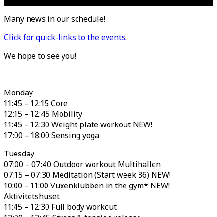
Many news in our schedule!
Click for quick-links to the events
.
We hope to see you!
Monday
11:45 – 12:15 Core
12:15 – 12:45 Mobility
11:45 – 12:30 Weight plate workout NEW!
17:00 – 18:00 Sensing yoga
Tuesday
07:00 – 07:40 Outdoor workout Multihallen
07:15 – 07:30 Meditation (Start week 36) NEW!
10:00 – 11:00 Vuxenklubben in the gym* NEW!
Aktivitetshuset
11:45 – 12:30 Full body workout