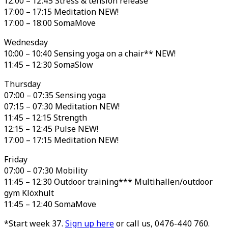
12:00 – 12:45 Stress & tension release
17:00 – 17:15 Meditation NEW!
17:00 – 18:00 SomaMove
Wednesday
10:00 – 10:40 Sensing yoga on a chair** NEW!
11:45 – 12:30 SomaSlow
Thursday
07:00 – 07:35 Sensing yoga
07:15 – 07:30 Meditation NEW!
11:45 – 12:15 Strength
12:15 – 12:45 Pulse NEW!
17:00 – 17:15 Meditation NEW!
Friday
07:00 – 07:30 Mobility
11:45 – 12:30 Outdoor training*** Multihallen/outdoor
gym Klöxhult
11:45 – 12:40 SomaMove
*Start week 37.
Sign up here
or call us, 0476-440 760.