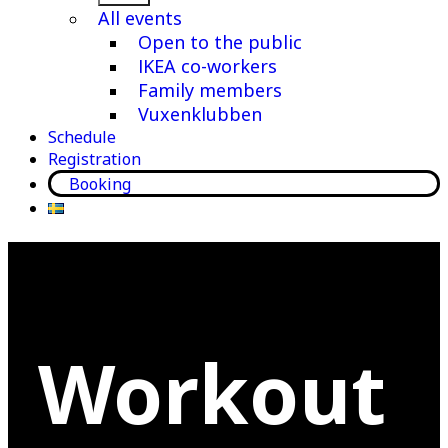
menu
All events
Open to the public
IKEA co-workers
Family members
Vuxenklubben
Schedule
Registration
Booking
Workout