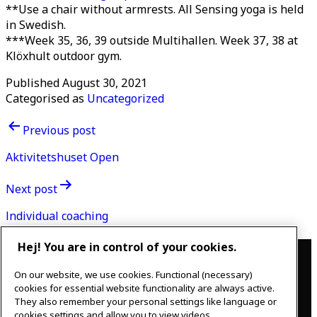
**Use a chair without armrests. All Sensing yoga is held
in Swedish.
***Week 35, 36, 39 outside Multihallen. Week 37, 38 at
Klöxhult outdoor gym.
Published
August 30, 2021
Categorised as
Uncategorized
Post
Previous post
navigation
Aktivitetshuset Open
Next post
Individual coaching
Contact
Hej! You are in control of your cookies.
On our website, we use cookies. Functional (necessary)
IKEAgatan 8
cookies for essential website functionality are always active.
343 36 Älmhult, Sweden
They also remember your personal settings like language or
0476 44 07 60
cookies settings and allow you to view videos.