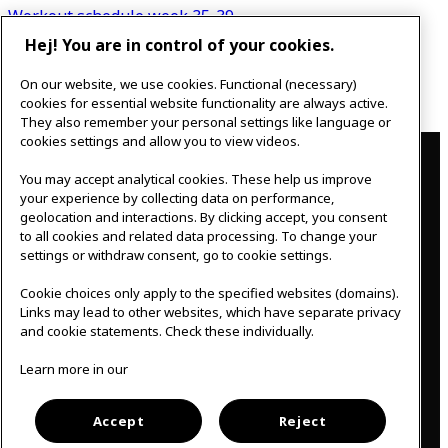
navigation
Workout schedule week 35-39
Hej! You are in control of your cookies.
Next post
On our website, we use cookies. Functional (necessary)
New opening hours
cookies for essential website functionality are always active.
They also remember your personal settings like language or
Contact
cookies settings and allow you to view videos.
You may accept analytical cookies. These help us improve
IKEAgatan 8
your experience by collecting data on performance,
343 36 Älmhult, Sweden
geolocation and interactions. By clicking accept, you consent
0476 44 07 60
to all cookies and related data processing. To change your
meeting.experience@inter.ikea.com
settings or withdraw consent, go to cookie settings.
Follow us
Cookie choices only apply to the specified websites (domains).
Links may lead to other websites, which have separate privacy
and cookie statements. Check these individually.
F
I
Learn more in our
a
n
c
s
Svenska
e
t
b
a
Accept
Reject
o
g