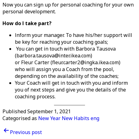
Now you can sign up for personal coaching for your own
personal development.
How do I take part?
Inform your manager. To have his/her support will
be key for reaching your coaching goals;
You can get in touch with Barbora Tausova
(barbora.tausova@inter.ikea.com)
or Fleur Carter (fleur.carter2@ingka.ikea.com)
who will assign you a Coach from the pool,
depending on the availability of the coaches;
Your Coach will get in touch with you and inform
you of next steps and give you the details of the
coaching process.
Published
September 1, 2021
Categorised as
New Year New Habits eng
Post
Previous post