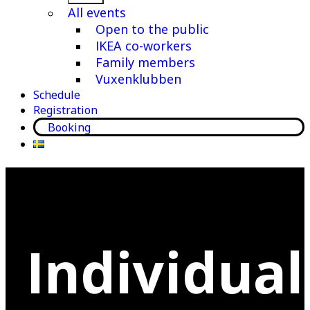
menu
All events
Open to the public
IKEA co-workers
Family members
Vuxenklubben
Schedule
Registration
Booking
Individual