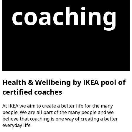
coaching
Health & Wellbeing
b
y IKEA pool of
certified coache
s
At IKEA we aim to create a better life for the many
people. We are all part of the many people and we
believe that coaching is one way of creating a better
everyday life.