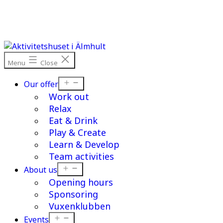
Skip
to
content
Menu
Close
Open
Our offer
menu
Work out
Relax
Eat & Drink
Play & Create
Learn & Develop
Team activities
Open
About us
menu
Opening hours
Sponsoring
Vuxenklubben
Open
Events