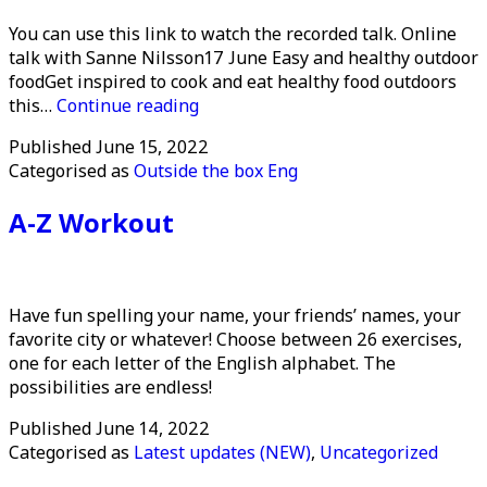
You can use this link to watch the recorded talk. Online
talk with Sanne Nilsson17 June Easy and healthy outdoor
foodGet inspired to cook and eat healthy food outdoors
Healthy
this…
Continue reading
and
Published
June 15, 2022
easy
Categorised as
Outside the box Eng
outdoor
food
A-Z Workout
Have fun spelling your name, your friends’ names, your
favorite city or whatever! Choose between 26 exercises,
one for each letter of the English alphabet. The
possibilities are endless!
Published
June 14, 2022
Categorised as
Latest updates (NEW)
,
Uncategorized