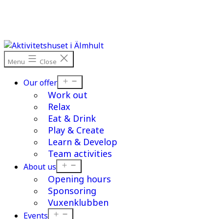
Skip
to
content
Menu
Close
Open
Our offer
menu
Work out
Relax
Eat & Drink
Play & Create
Learn & Develop
Team activities
Open
About us
menu
Opening hours
Sponsoring
Vuxenklubben
Open
Events