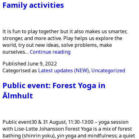
Family activities
It is fun to play together but it also makes us smarter,
stronger, and more active. Play helps us explore the
world, try out new ideas, solve problems, make
Family
ourselves…
Continue reading
activities
Published
June 9, 2022
Categorised as
Latest updates (NEW)
,
Uncategorized
Public event: Forest Yoga in
Älmhult
Public event30 & 31 August, 11:30-13:00 – yoga session
with Lise-Lotte Johansson Forest Yoga is a mix of forest
bathing (shinrin yoku), yin yoga and mindfulness; a quiet