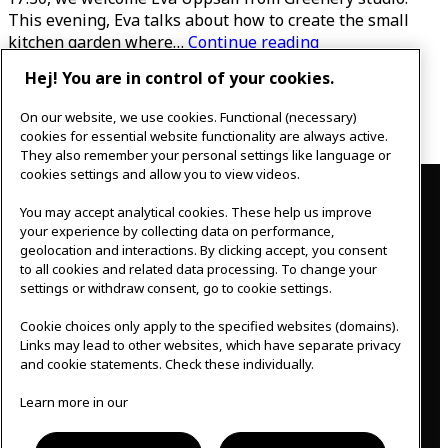
This evening, Eva talks about how to create the small
The
kitchen garden where…
Continue reading
flowering
Hej! You are in control of your cookies.
Published
May 1, 2022
kitchen
Categorised as
Uncategorized
garden
On our website, we use cookies. Functional (necessary)
Posts
Page 1
…
Page 8
Older
posts
cookies for essential website functionality are always active.
pagination
They also remember your personal settings like language or
Contact
cookies settings and allow you to view videos.
You may accept analytical cookies. These help us improve
IKEAgatan 8
your experience by collecting data on performance,
343 36 Älmhult, Sweden
geolocation and interactions. By clicking accept, you consent
0476 44 07 60
to all cookies and related data processing. To change your
meeting.experience@inter.ikea.com
settings or withdraw consent, go to cookie settings.
Follow us
Cookie choices only apply to the specified websites (domains).
Links may lead to other websites, which have separate privacy
and cookie statements. Check these individually.
F
I
Learn more in our
a
n
c
s
Svenska
e
t