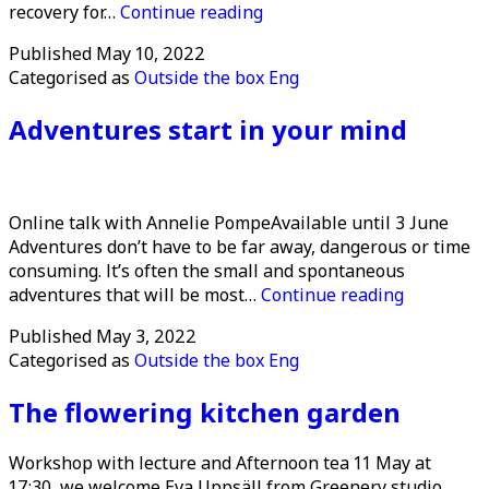
Public
recovery for…
Continue reading
event:
Published
May 10, 2022
Forest
Categorised as
Outside the box Eng
Yoga
in
Adventures start in your mind
Älmhult
Online talk with Annelie PompeAvailable until 3 June
Adventures don’t have to be far away, dangerous or time
consuming. It’s often the small and spontaneous
Adventure
adventures that will be most…
Continue reading
start
Published
May 3, 2022
in
Categorised as
Outside the box Eng
your
mind
The flowering kitchen garden
Workshop with lecture and Afternoon tea 11 May at
17:30, we welcome Eva Uppsäll from Greenery studio.