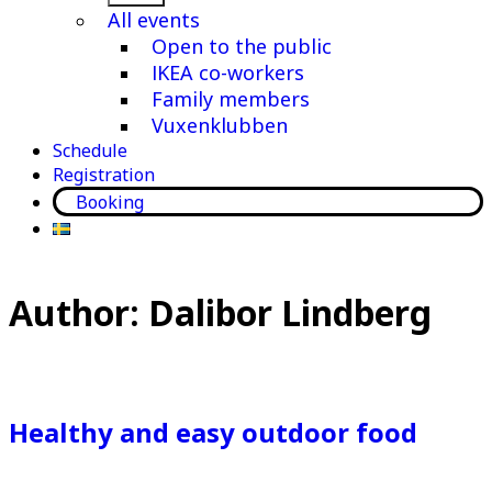
menu
All events
Open to the public
IKEA co-workers
Family members
Vuxenklubben
Schedule
Registration
Booking
Author:
Dalibor Lindberg
Healthy and easy outdoor food