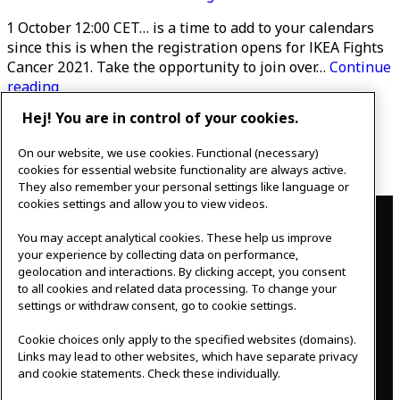
1 October 12:00 CET… is a time to add to your calendars
since this is when the registration opens for IKEA Fights
Cancer 2021. Take the opportunity to join over…
Continue
Ikea
reading
Fights
Hej! You are in control of your cookies.
Published
September 29, 2020
Cancer
Categorised as
Uncategorized
2021
On our website, we use cookies. Functional (necessary)
Posts
–
Newer
posts
Page 1
…
Page 8
cookies for essential website functionality are always active.
sign
They also remember your personal settings like language or
pagination
up
Contact
cookies settings and allow you to view videos.
You may accept analytical cookies. These help us improve
IKEAgatan 8
your experience by collecting data on performance,
343 36 Älmhult, Sweden
geolocation and interactions. By clicking accept, you consent
0476 44 07 60
to all cookies and related data processing. To change your
meeting.experience@inter.ikea.com
settings or withdraw consent, go to cookie settings.
Follow us
Cookie choices only apply to the specified websites (domains).
Links may lead to other websites, which have separate privacy
and cookie statements. Check these individually.
F
I