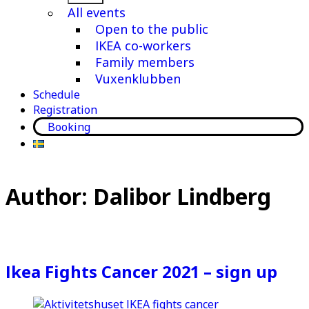
menu
All events
Open to the public
IKEA co-workers
Family members
Vuxenklubben
Schedule
Registration
Booking
Author:
Dalibor Lindberg
Ikea Fights Cancer 2021 – sign up