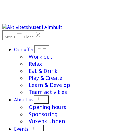
Skip
to
content
Menu
Close
Open
Our offer
menu
Work out
Relax
Eat & Drink
Play & Create
Learn & Develop
Team activities
Open
About us
menu
Opening hours
Sponsoring
Vuxenklubben
Open
Events