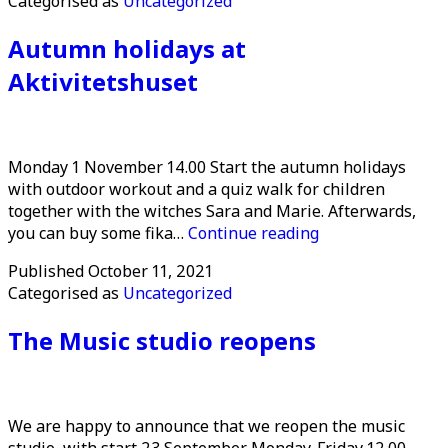
Categorised as
Uncategorized
cancelled
Autumn holidays at
Aktivitetshuset
Monday 1 November 14.00 Start the autumn holidays
with outdoor workout and a quiz walk for children
together with the witches Sara and Marie. Afterwards,
Autumn
you can buy some fika…
Continue reading
holidays
Published
October 11, 2021
at
Categorised as
Uncategorized
Aktivitetshuset
The Music studio reopens
We are happy to announce that we reopen the music
studio, with start 23 September. Monday-Friday 12.00-