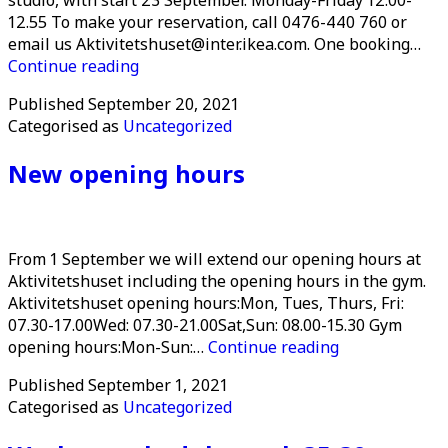
12.55 To make your reservation, call 0476-440 760 or
email us Aktivitetshuset@inter.ikea.com. One booking…
The
Continue reading
Music
Published
September 20, 2021
studio
Categorised as
Uncategorized
reopens
New opening hours
From 1 September we will extend our opening hours at
Aktivitetshuset including the opening hours in the gym.
Aktivitetshuset opening hours:Mon, Tues, Thurs, Fri:
07.30-17.00Wed: 07.30-21.00Sat,Sun: 08.00-15.30 Gym
New
opening hours:Mon-Sun:…
Continue reading
opening
Published
September 1, 2021
hours
Categorised as
Uncategorized