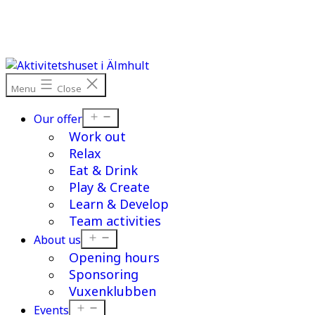
Skip
to
content
Menu
Close
Open
Our offer
menu
Work out
Relax
Eat & Drink
Play & Create
Learn & Develop
Team activities
Open
About us
menu
Opening hours
Sponsoring
Vuxenklubben
Open
Events