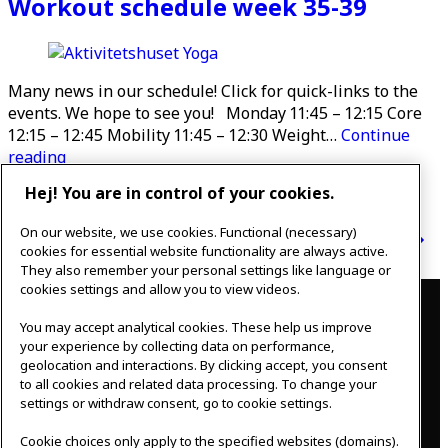
Workout schedule week 35-39
Many news in our schedule! Click for quick-links to the
events. We hope to see you! Monday 11:45 – 12:15 Core
12:15 – 12:45 Mobility 11:45 – 12:30 Weight…
Continue
Workout
reading
schedule
Hej! You are in control of your cookies.
Published
August 30, 2021
week
Categorised as
Uncategorized
35-
On our website, we use cookies. Functional (necessary)
Posts
39
Newer
posts
Page 1
…
Page 4
Page 5
Older
posts
cookies for essential website functionality are always active.
pagination
They also remember your personal settings like language or
Contact
cookies settings and allow you to view videos.
You may accept analytical cookies. These help us improve
IKEAgatan 8
your experience by collecting data on performance,
343 36 Älmhult, Sweden
geolocation and interactions. By clicking accept, you consent
0476 44 07 60
to all cookies and related data processing. To change your
meeting.experience@inter.ikea.com
settings or withdraw consent, go to cookie settings.
Follow us
Cookie choices only apply to the specified websites (domains).