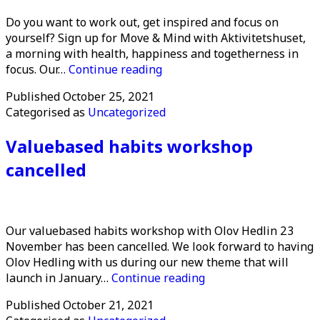
Do you want to work out, get inspired and focus on
yourself? Sign up for Move & Mind with Aktivitetshuset,
a morning with health, happiness and togetherness in
Move
focus. Our…
Continue reading
&
Published
October 25, 2021
Mind
Categorised as
Uncategorized
Valuebased habits workshop
cancelled
Our valuebased habits workshop with Olov Hedlin 23
November has been cancelled. We look forward to having
Olov Hedling with us during our new theme that will
Valuebased
launch in January…
Continue reading
habits
Published
October 21, 2021
workshop