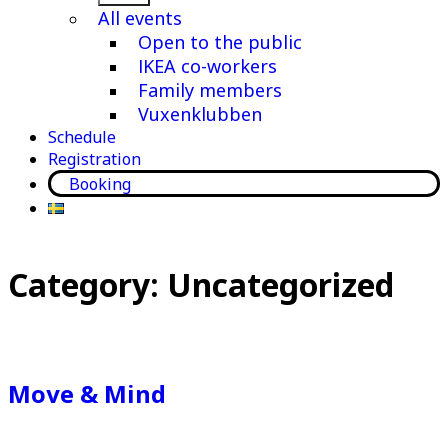
menu
All events
Open to the public
IKEA co-workers
Family members
Vuxenklubben
Schedule
Registration
Booking
Category:
Uncategorized
Move & Mind