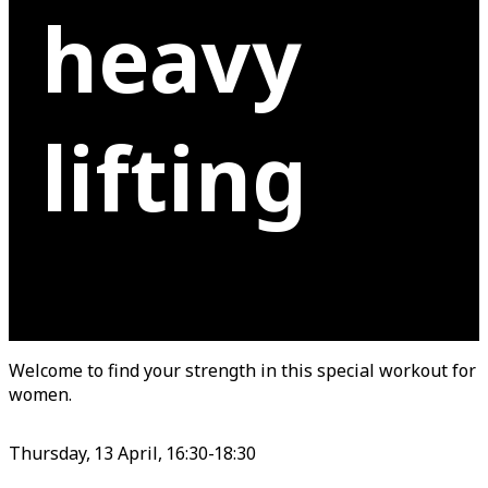
heavy
lifting
Welcome to find your strength in this special workout for
women.
Thursday, 13 April, 16:30-18:30