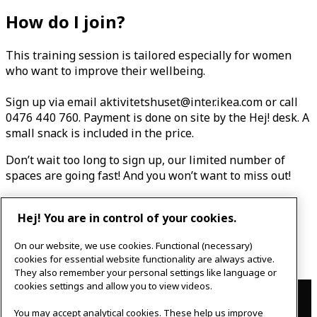
How do I join?
This training session is tailored especially for women
who want to improve their wellbeing.
Sign up via email aktivitetshuset@inter.ikea.com
or call
0476 440 760. Payment is done on site by the Hej! desk. A
small snack is included in the price.
Don’t wait too long to sign up, our limited number of
spaces are going fast! And you won’t want to miss out!
199 SEK
Hej! You are in control of your cookies.
Cancellation no later than 24 hours before the event.
On our website, we use cookies. Functional (necessary)
cookies for essential website functionality are always active.
They also remember your personal settings like language or
Contact
cookies settings and allow you to view videos.
You may accept analytical cookies. These help us improve
IKEAgatan 8