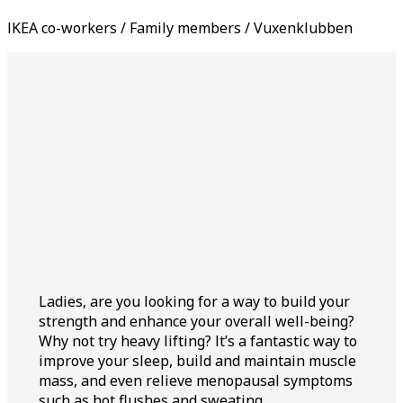
IKEA co-workers / Family members / Vuxenklubben
Ladies, are you looking for a way to build your
strength and enhance your overall well-being?
Why not try heavy lifting? It’s a fantastic way to
improve your sleep, build and maintain muscle
mass, and even relieve menopausal symptoms
such as hot flushes and sweating.