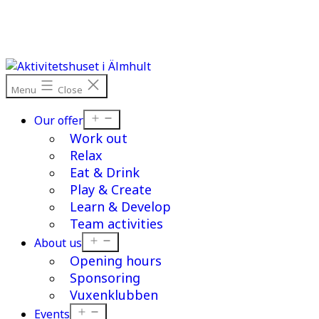
Skip
to
content
Menu
Close
Open
Our offer
menu
Work out
Relax
Eat & Drink
Play & Create
Learn & Develop
Team activities
Open
About us
menu
Opening hours
Sponsoring
Vuxenklubben
Open
Events