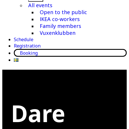
menu
All events
Open to the public
IKEA co-workers
Family members
Vuxenklubben
Schedule
Registration
Booking
Dare