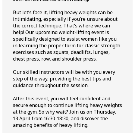
But let’s face it, lifting heavy weights can be
intimidating, especially if you’re unsure about
the correct technique. That’s where we can
help! Our upcoming weight-lifting event is
specifically designed to assist women like you
in learning the proper form for classic strength
exercises such as squats, deadlifts, lunges,
chest press, row, and shoulder press.
Our skilled instructors will be with you every
step of the way, providing the best tips and
guidance throughout the session.
After this event, you will feel confident and
secure enough to continue lifting heavy weights
at the gym. So why wait? Join us on Thursday,
13 April from 16:30-18:30, and discover the
amazing benefits of heavy lifting.