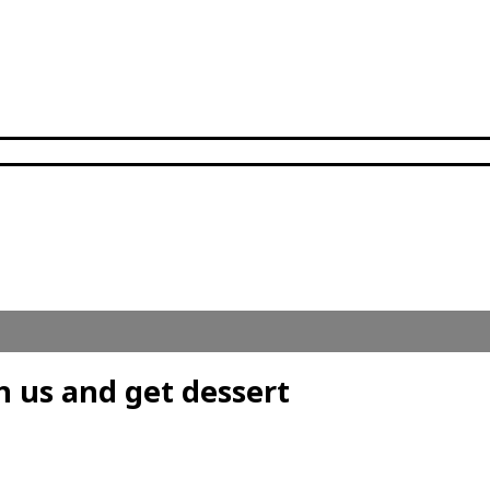
h us and get dessert