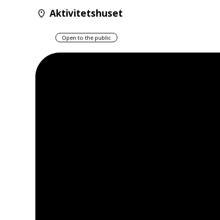
Aktivitetshuset
Open to the public