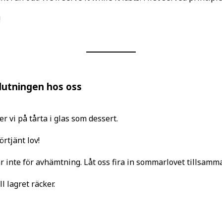
!
slutningen hos oss
r vi på tårta i glas som dessert.
örtjänt lov!
 inte för avhämtning. Låt oss fira in sommarlovet tillsamma
l lagret räcker.