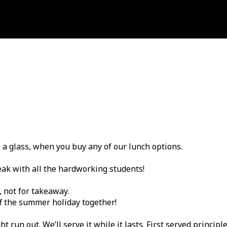
n a glass, when you buy any of our lunch options.
eak with all the hardworking students!
, not for takeaway.
ff the summer holiday together!
un out. We’ll serve it while it lasts. First served principle