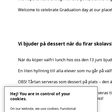
Welcome to celebrate Graduation day at our place
Vi bjuder på dessert när du firar skolav
När du köper valfri lunch hos oss den 13 juni bjude
En liten hyllning till alla elever som nu går på välf
OBS! Tårtan serveras som dessert på plats – den är
Vi reserverar oss på att det kan ta slut. Serveras til
Hej! You are in control of your
Välkommen att fira skolavslutningen hos oss!
cookies.
Event
«
Let us talk about mental wellbeing
On our website, we use cookies. Functional