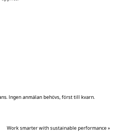
ns. Ingen anmälan behövs, först till kvarn.
Work smarter with sustainable performance
»