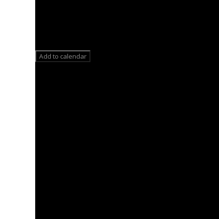
Add to calendar