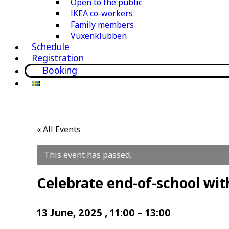
Open to the public
IKEA co-workers
Family members
Vuxenklubben
Schedule
Registration
Booking
« All Events
This event has passed.
Celebrate end-of-school wit
13 June, 2025
,
11:00
–
13:00