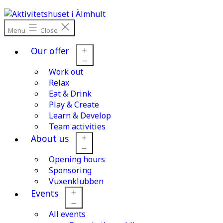
Skip
to
content
Menu
Close
Our offer
Work out
Open
menu
Relax
Eat & Drink
Play & Create
Learn & Develop
Team activities
About us
Opening hours
Open
menu
Sponsoring
Vuxenklubben
Events
All events
Open
menu