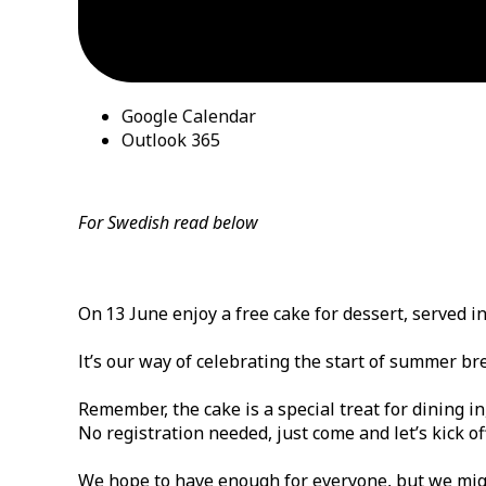
Google Calendar
Outlook 365
For Swedish read below
On 13 June enjoy a free cake for dessert, served i
It’s our way of celebrating the start of summer br
Remember, the cake is a special treat for dining in
No registration needed, just come and let’s kick o
We hope to have enough for everyone, but we might r