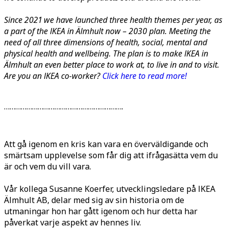
Since 2021 we have launched three health themes per year, as
a part of the IKEA in Älmhult now –
2030 plan. Meeting the
need of all three dimensions of health, social, mental and
physical health and wellbeing. The plan is to make IKEA in
Älmhult an even better place to work at, to live in and to visit.
Are you an IKEA co-worker?
Click here to read more!
……………………………………………………….
Att gå igenom en kris kan vara en överväldigande och
smärtsam upplevelse som får dig att ifrågasätta vem du
är och vem du vill vara.
Vår kollega Susanne Koerfer, utvecklingsledare på IKEA
Älmhult AB, delar med sig av sin historia om de
utmaningar hon har gått igenom och hur detta har
påverkat varje aspekt av hennes liv.