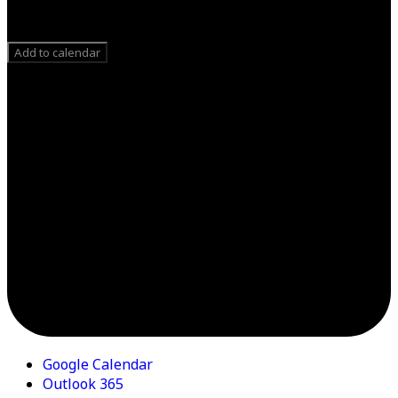
Add to calendar
Google Calendar
Outlook 365