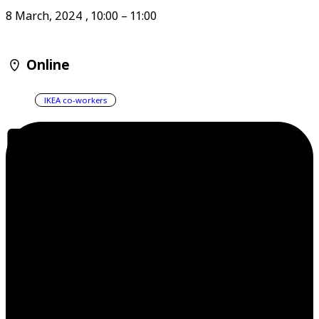
8 March, 2024
,
10:00
–
11:00
Online
IKEA co-workers