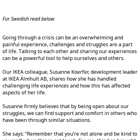
For Swedish read below
Going through a crisis can be an overwhelming and
painful experience, challenges and struggles are a part
of life. Talking to each other and sharing our experiences
can be a powerful tool to help ourselves and others.
Our IKEA colleague, Susanne Koerfer, development leader
at IKEA Älmhult AB, shares how she has handled
challenging life experiences and how this has affected
aspects of her life.
Susanne firmly believes that by being open about our
struggles, we can find support and comfort in others who
have been through similar situations.
She says: “Remember that you’re not alone and be kind to