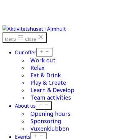
Skip
to
content
Menu
Close
Open
Our offer
menu
Work out
Relax
Eat & Drink
Play & Create
Learn & Develop
Team activities
Open
About us
menu
Opening hours
Sponsoring
Vuxenklubben
Open
Events