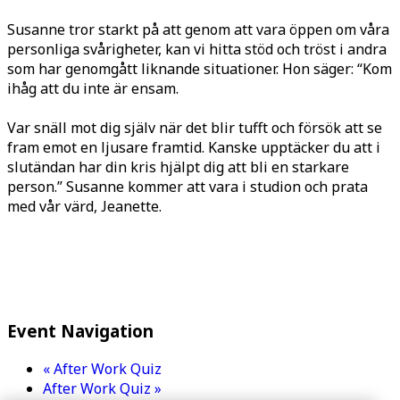
Susanne tror starkt på att genom att vara öppen om våra
personliga svårigheter, kan vi hitta stöd och tröst i andra
som har genomgått liknande situationer. Hon säger: “Kom
ihåg att du inte är ensam.
Var snäll mot dig själv när det blir tufft och försök att se
fram emot en ljusare framtid. Kanske upptäcker du att i
slutändan har din kris hjälpt dig att bli en starkare
person.” Susanne kommer att vara i studion och prata
med vår värd, Jeanette.
Event Navigation
«
After Work Quiz
After Work Quiz
»