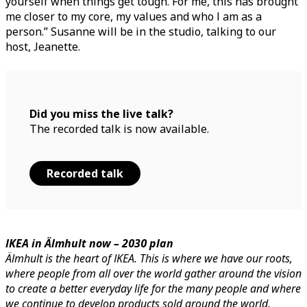
yourself when things get tough. For me, this has brought
me closer to my core, my values and who I am as a
person.” Susanne will be in the studio, talking to our
host, Jeanette.
Did you miss the live talk?
The recorded talk is now available.
Recorded talk
IKEA in Älmhult now – 2030 plan
Älmhult is the heart of IKEA. This is where we have our roots,
where people from all over the world gather around the vision
to create a better everyday life for the many people and where
we continue to develop products sold around the world.