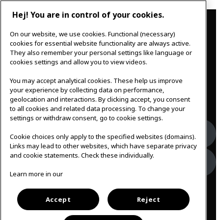
Hej! You are in control of your cookies.
Contact
On our website, we use cookies. Functional (necessary)
IKEAgatan 8
cookies for essential website functionality are always active.
343 36 Älmhult, Sweden
They also remember your personal settings like language or
0476 44 07 60
cookies settings and allow you to view videos.
meeting.experience@inter.ikea.com
You may accept analytical cookies. These help us improve
Follow us
your experience by collecting data on performance,
geolocation and interactions. By clicking accept, you consent
to all cookies and related data processing. To change your
settings or withdraw consent, go to cookie settings.
Facebook
Cookie choices only apply to the specified websites (domains).
Links may lead to other websites, which have separate privacy
and cookie statements. Check these individually.
Instagram
Learn more in our
Svenska
Accept
Reject