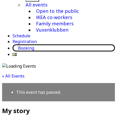
menu
All events
Open to the public
IKEA co-workers
Family members
Vuxenklubben
Schedule
Registration
Booking
« All Events
This event has passed.
My story