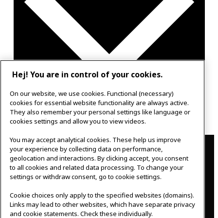
Hej! You are in control of your cookies.
On our website, we use cookies. Functional (necessary)
cookies for essential website functionality are always active.
Google Calendar
They also remember your personal settings like language or
Outlook 365
cookies settings and allow you to view videos.
Contact
You may accept analytical cookies. These help us improve
your experience by collecting data on performance,
geolocation and interactions. By clicking accept, you consent
IKEAgatan 8
to all cookies and related data processing. To change your
343 36 Älmhult, Sweden
settings or withdraw consent, go to cookie settings.
0476 44 07 60
meeting.experience@inter.ikea.com
Cookie choices only apply to the specified websites (domains).
Links may lead to other websites, which have separate privacy
Follow us
and cookie statements. Check these individually.