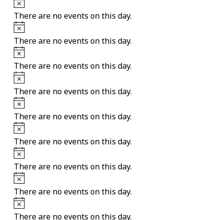
Notice
There are no events on this day.
Notice
There are no events on this day.
Notice
There are no events on this day.
Notice
There are no events on this day.
Notice
There are no events on this day.
Notice
There are no events on this day.
Notice
There are no events on this day.
Notice
There are no events on this day.
Notice
There are no events on this day.