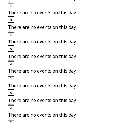
Notice
There are no events on this day.
Notice
There are no events on this day.
Notice
There are no events on this day.
Notice
There are no events on this day.
Notice
There are no events on this day.
Notice
There are no events on this day.
Notice
There are no events on this day.
Notice
There are no events on this day.
Notice