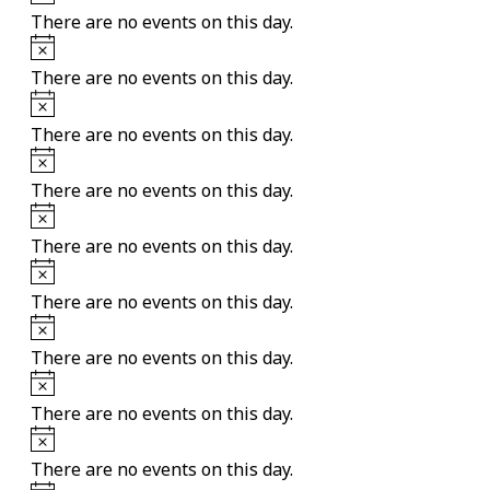
There are no events on this day.
Notice
There are no events on this day.
Notice
There are no events on this day.
Notice
There are no events on this day.
Notice
There are no events on this day.
Notice
There are no events on this day.
Notice
There are no events on this day.
Notice
There are no events on this day.
Notice
There are no events on this day.