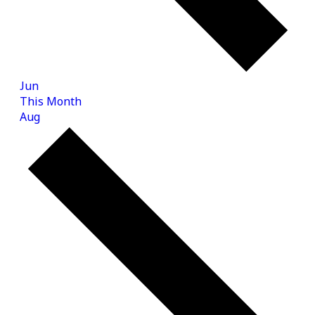
Jun
This Month
Aug