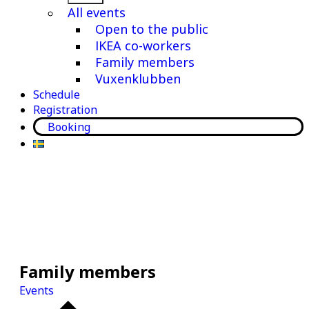
menu
All events
Open to the public
IKEA co-workers
Family members
Vuxenklubben
Schedule
Registration
Booking
Family members
Events