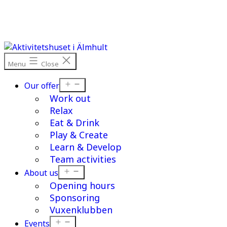
Skip
to
content
Menu
Close
Open
Our offer
menu
Work out
Relax
Eat & Drink
Play & Create
Learn & Develop
Team activities
Open
About us
menu
Opening hours
Sponsoring
Vuxenklubben
Open
Events