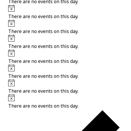
There are no events on this day.
Notice
There are no events on this day.
Notice
There are no events on this day.
Notice
There are no events on this day.
Notice
There are no events on this day.
Notice
There are no events on this day.
Notice
There are no events on this day.
Notice
There are no events on this day.