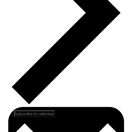
Subscribe to calendar