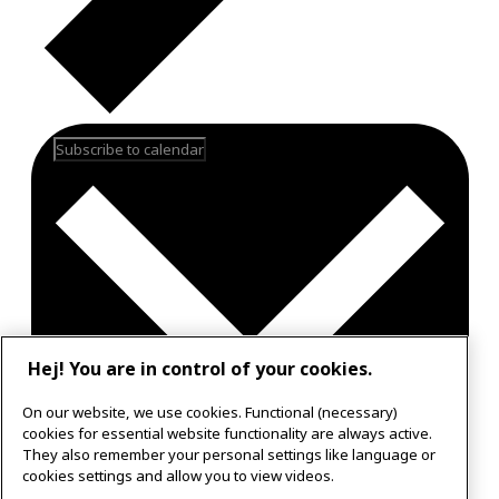
Subscribe to calendar
Hej! You are in control of your cookies.
On our website, we use cookies. Functional (necessary)
cookies for essential website functionality are always active.
They also remember your personal settings like language or
Google Calendar
cookies settings and allow you to view videos.
Outlook 365