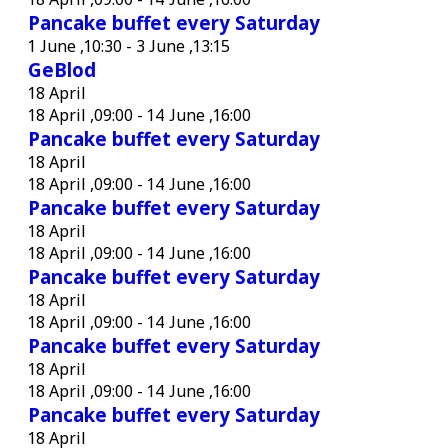
Pancake buffet every Saturday
1 June ,10:30
-
3 June ,13:15
GeBlod
18 April
18 April ,09:00
-
14 June ,16:00
Pancake buffet every Saturday
18 April
18 April ,09:00
-
14 June ,16:00
Pancake buffet every Saturday
18 April
18 April ,09:00
-
14 June ,16:00
Pancake buffet every Saturday
18 April
18 April ,09:00
-
14 June ,16:00
Pancake buffet every Saturday
18 April
18 April ,09:00
-
14 June ,16:00
Pancake buffet every Saturday
18 April