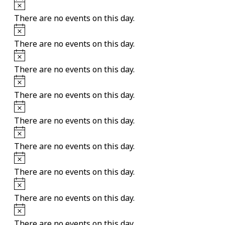
Notice
There are no events on this day.
Notice
There are no events on this day.
Notice
There are no events on this day.
Notice
There are no events on this day.
Notice
There are no events on this day.
Notice
There are no events on this day.
Notice
There are no events on this day.
Notice
There are no events on this day.
Notice
There are no events on this day.