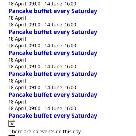
18 April ,09:00
-
14 June ,16:00
Pancake buffet every Saturday
18 April
18 April ,09:00
-
14 June ,16:00
Pancake buffet every Saturday
18 April
18 April ,09:00
-
14 June ,16:00
Pancake buffet every Saturday
18 April
18 April ,09:00
-
14 June ,16:00
Pancake buffet every Saturday
18 April
18 April ,09:00
-
14 June ,16:00
Pancake buffet every Saturday
18 April
18 April ,09:00
-
14 June ,16:00
Pancake buffet every Saturday
Notice
There are no events on this day.