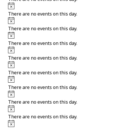
Notice
There are no events on this day.
Notice
There are no events on this day.
Notice
There are no events on this day.
Notice
There are no events on this day.
Notice
There are no events on this day.
Notice
There are no events on this day.
Notice
There are no events on this day.
Notice
There are no events on this day.
Notice