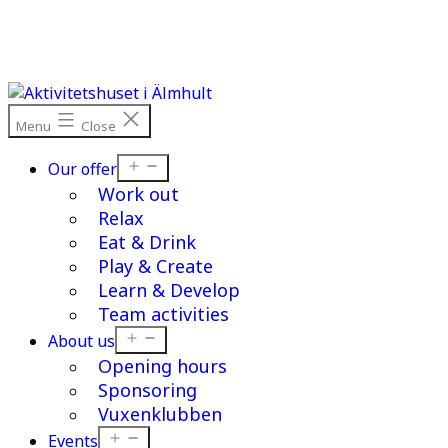
Skip
to
content
Menu
Close
Open
Our offer
menu
Work out
Relax
Eat & Drink
Play & Create
Learn & Develop
Team activities
Open
About us
menu
Opening hours
Sponsoring
Vuxenklubben
Open
Events