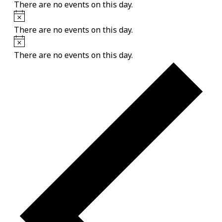
There are no events on this day.
Notice
There are no events on this day.
Notice
There are no events on this day.