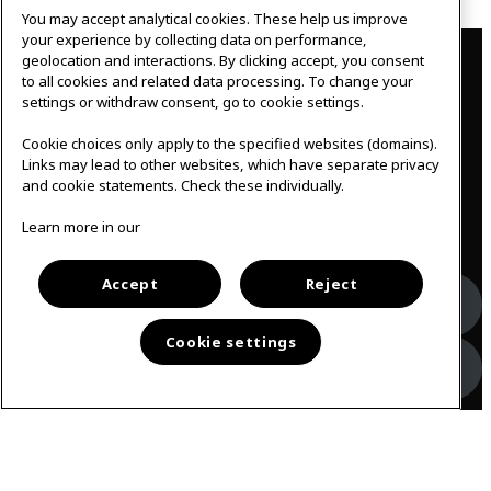
You may accept analytical cookies. These help us improve
Contact
your experience by collecting data on performance,
geolocation and interactions. By clicking accept, you consent
to all cookies and related data processing. To change your
IKEAgatan 8
settings or withdraw consent, go to cookie settings.
343 36 Älmhult, Sweden
0476 44 07 60
Cookie choices only apply to the specified websites (domains).
meeting.experience@inter.ikea.com
Links may lead to other websites, which have separate privacy
and cookie statements. Check these individually.
Follow us
Learn more in our
Accept
Reject
Facebook
Cookie settings
Instagram
Svenska