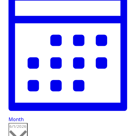
Month
Select
6/1/2026
date.