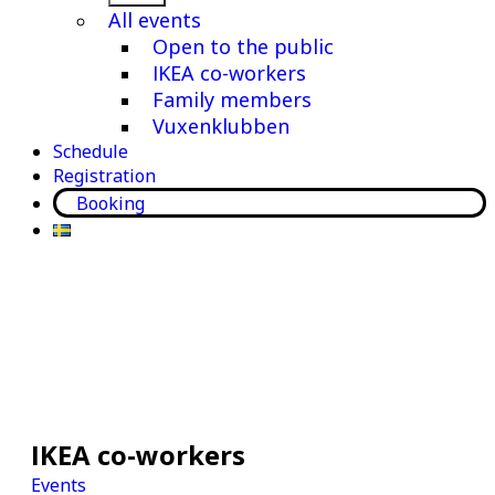
menu
All events
Open to the public
IKEA co-workers
Family members
Vuxenklubben
Schedule
Registration
Booking
IKEA co-workers
Events