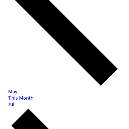
May
This Month
Jul