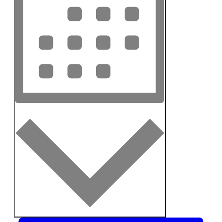
Month