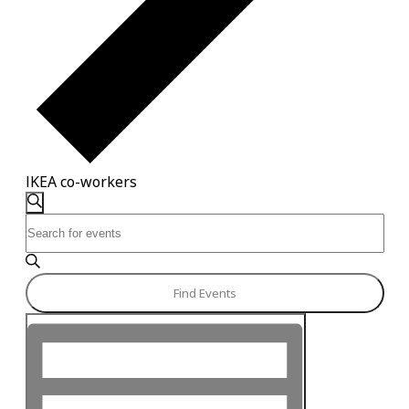
IKEA co-workers
Events
Events
Search
Enter
Search
Keyword.
and
Search
for
Views
Find Events
Events
Navigation
Event
by
Keyword.
Views
Navigation