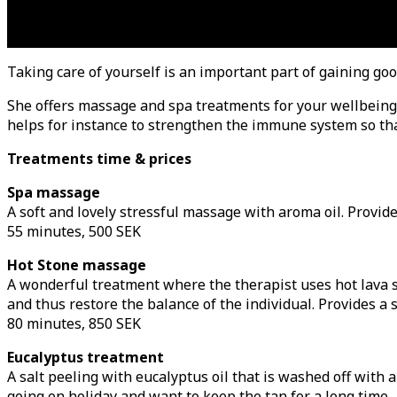
Taking care of yourself is an important part of gaining goo
She offers massage and spa treatments for your wellbeing.
helps for instance to strengthen the immune system so that
Treatments time & prices
Spa massage
A
soft and lovely stressful massage with aroma oil. Provide
55 minutes, 500 SEK
Hot Stone massage
A wonderful treatment where the therapist uses hot lava s
and thus restore the balance of the individual. Provides a s
80 minutes, 850 SEK
Eucalyptus treatment
A salt peeling with eucalyptus oil that is washed off with
going on holiday and want to keep the tan for a long time.