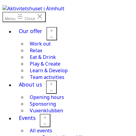
Skip
to
content
Menu
Close
Our offer
Work out
Open
menu
Relax
Eat & Drink
Play & Create
Learn & Develop
Team activities
About us
Opening hours
Open
menu
Sponsoring
Vuxenklubben
Events
All events
Open
menu