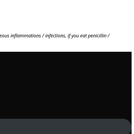
us inflammations / infections, if you eat penicillin /