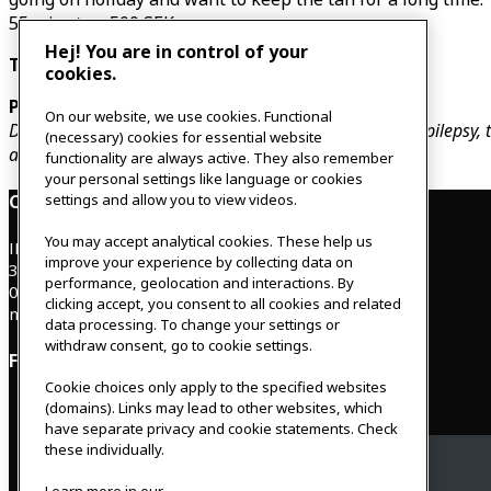
55 minutes, 500 SEK
Hej! You are in control of your
These treatments are available on Thursdays.
cookies.
Please note:
On our website, we use cookies. Functional
Do not do the treatment when you have f
ever, cancer, epilepsy
(necessary) cookies for essential website
antibiotics or if you are pregnant.
functionality are always active. They also remember
your personal settings like language or cookies
Contact
settings and allow you to view videos.
You may accept analytical cookies. These help us
IKEAgatan 8
improve your experience by collecting data on
343 36 Älmhult, Sweden
performance, geolocation and interactions. By
0476 44 07 60
clicking accept, you consent to all cookies and related
meeting.experience@inter.ikea.com
data processing. To change your settings or
withdraw consent, go to cookie settings.
Follow us
Cookie choices only apply to the specified websites
(domains). Links may lead to other websites, which
have separate privacy and cookie statements. Check
these individually.
Facebook