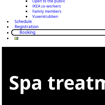
Open to the public
IKEA co-workers
Family members
Vuxenklubben
Schedule
Registration
Booking
Spa treat