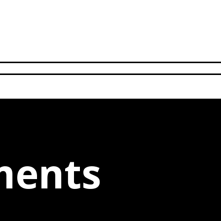
ments