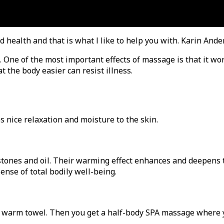
d health and that is what I like to help you with. Karin And
 One of the most important effects of massage is that it wo
 the body easier can resist illness.
s nice relaxation and moisture to the skin.
tones and oil. Their warming effect enhances and deepens t
ense of total bodily well-being.
 a warm towel. Then you get a half-body SPA massage where y