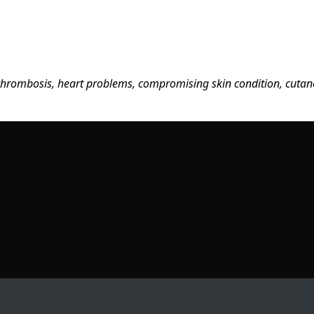
, thrombosis, heart problems, compromising skin condition, cutaneo