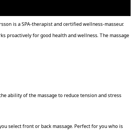
ersson is a SPA-therapist and certified wellness-masseur.
rks proactively for good health and wellness. The massage
he ability of the massage to reduce tension and stress
ou select front or back massage. Perfect for you who is