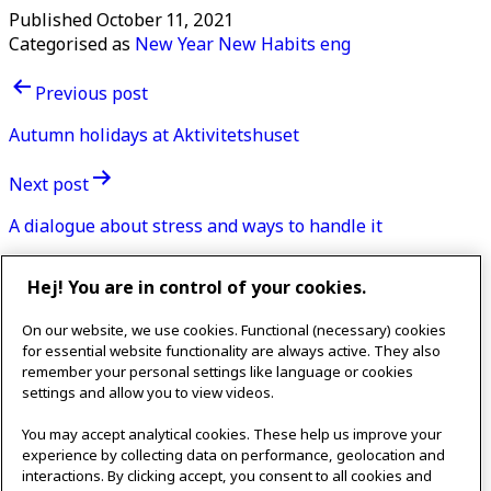
Published
October 11, 2021
Categorised as
New Year New Habits eng
Post
Previous post
navigation
Autumn holidays at Aktivitetshuset
Next post
A dialogue about stress and ways to handle it
Contact
Hej! You are in control of your cookies.
IKEAgatan 8
On our website, we use cookies. Functional (necessary) cookies
343 36 Älmhult, Sweden
for essential website functionality are always active. They also
0476 44 07 60
remember your personal settings like language or cookies
meeting.experience@inter.ikea.com
settings and allow you to view videos.
Follow us
You may accept analytical cookies. These help us improve your
experience by collecting data on performance, geolocation and
interactions. By clicking accept, you consent to all cookies and