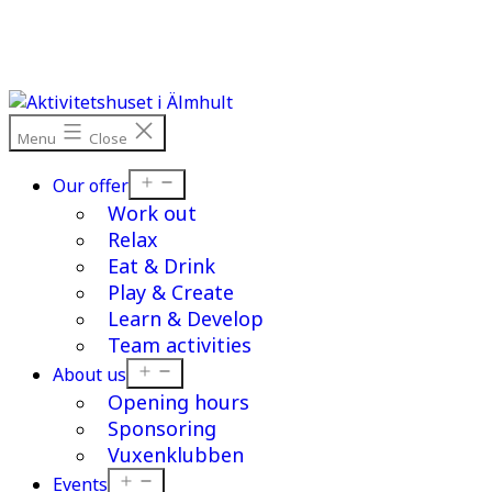
Skip
to
content
Menu
Close
Open
Our offer
menu
Work out
Relax
Eat & Drink
Play & Create
Learn & Develop
Team activities
Open
About us
menu
Opening hours
Sponsoring
Vuxenklubben
Open
Events