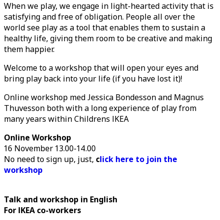
When we play, we engage in light-hearted activity that is
satisfying and free of obligation. People all over the
world see play as a tool that enables them to sustain a
healthy life, giving them room to be creative and making
them happier.
Welcome to a workshop that will open your eyes and
bring play back into your life (if you have lost it)!
Online workshop med Jessica Bondesson and Magnus
Thuvesson both with a long experience of play from
many years within Childrens IKEA
Online Workshop
16 November 13.00-14.00
No need to sign up, just,
c
lick here to join the
workshop
Talk and workshop in English
For IKEA co-workers