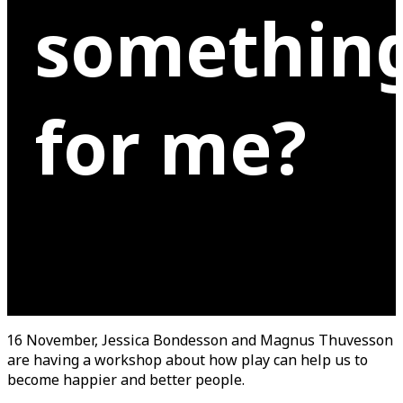
somethin
for me?
16 November, Jessica Bondesson and Magnus Thuvesson
are having a workshop about how play can help us to
become happier and better people.