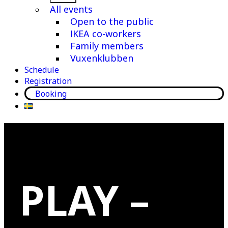
menu
All events
Open to the public
IKEA co-workers
Family members
Vuxenklubben
Schedule
Registration
Booking
PLAY –