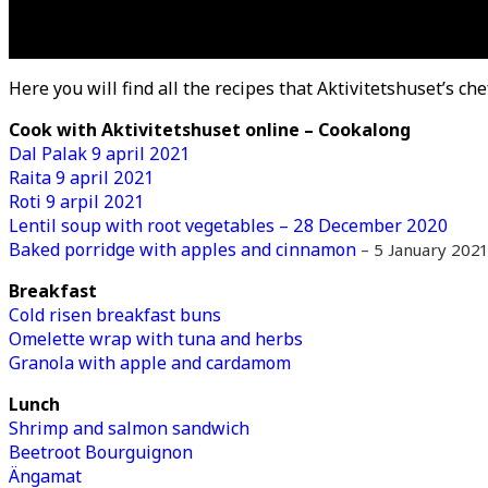
Here you will find all the recipes that Aktivitetshuset’s che
Cook with Aktivitetshuset online – Cookalong
Dal Palak 9 april 2021
Raita 9 april 2021
Roti 9 arpil 2021
Lentil soup with root vegetables – 28 December 2020
Baked porridge with apples and cinnamon
– 5 January 2021
Breakfast
Cold risen breakfast buns
Omelette wrap with tuna and herbs
Granola with apple and cardamom
Lunch
Shrimp and salmon sandwich
Beetroot Bourguignon
Ängamat