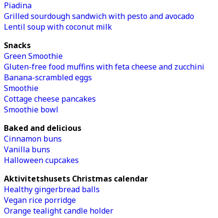
Piadina
Grilled sourdough sandwich with pesto and avocado
Lentil soup with coconut milk
Snacks
Green Smoothie
Gluten-free food muffins with feta cheese and zucchini
Banana-scrambled eggs
Smoothie
Cottage cheese pancakes
Smoothie bowl
Baked and delicious
Cinnamon buns
Vanilla buns
Halloween cupcakes
Aktivitetshusets Christmas calendar
Healthy gingerbread balls
Vegan rice porridge
Orange tealight candle holder