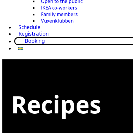
Open to the public
IKEA co-workers
Family members
Vuxenklubben
Schedule
Registration
Booking
Recipes