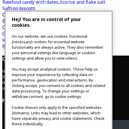
Rawfood candy with dates,licorice and flake salt
Saffron biscotti
Cranberry Glögg
Hej! You are in control of your
Buckwheat bread with lingonberries
cookies.
Chocolate reindeer
Gingerbread latte
On our website, we use cookies. Functional
Icing for gingerbread
(necessary) cookies for essential website
Bounty balls with dark chocolate
functionality are always active. They also remember
your personal settings like language or cookies
Contact
settings and allow you to view videos.
You may accept analytical cookies. These help us
IKEAgatan 8
improve your experience by collecting data on
343 36 Älmhult, Sweden
performance, geolocation and interactions. By
0476 44 07 60
clicking accept, you consent to all cookies and related
meeting.experience@inter.ikea.com
data processing. To change your settings or
withdraw consent, go to cookie settings.
Follow us
Cookie choices only apply to the specified websites
(domains). Links may lead to other websites, which
have separate privacy and cookie statements. Check
these individually.
Facebook