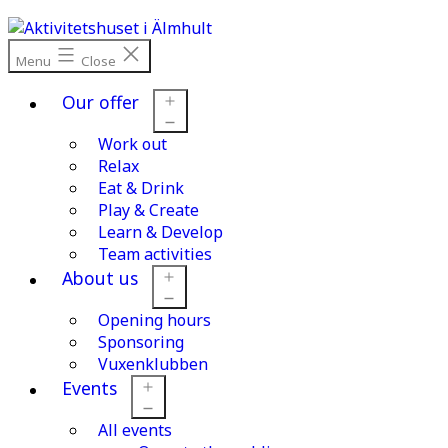
Skip
to
content
Menu
Close
Our offer
Work out
Open
menu
Relax
Eat & Drink
Play & Create
Learn & Develop
Team activities
About us
Opening hours
Open
menu
Sponsoring
Vuxenklubben
Events
All events
Open
menu