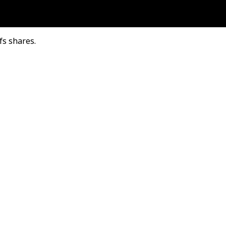
fs shares.