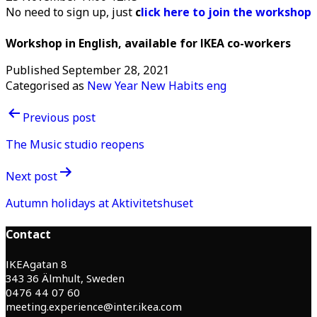
No need to sign up, just
c
lick here to join the workshop
Workshop in English, available for IKEA co-workers
Published
September 28, 2021
Categorised as
New Year New Habits eng
Post
Previous post
navigation
The Music studio reopens
Next post
Autumn holidays at Aktivitetshuset
Contact
IKEAgatan 8
343 36 Älmhult, Sweden
0476 44 07 60
meeting.experience@inter.ikea.com