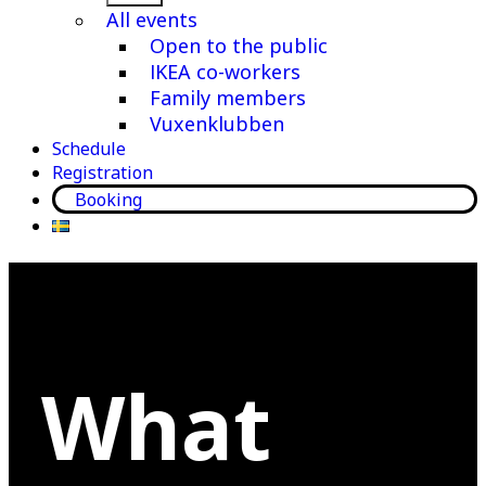
menu
All events
Open to the public
IKEA co-workers
Family members
Vuxenklubben
Schedule
Registration
Booking
What