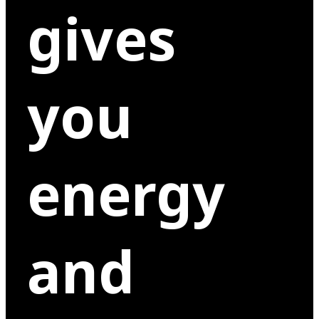
gives
you
energy
and