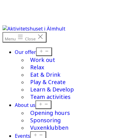
Skip
to
content
Menu
Close
Open
Our offer
menu
Work out
Relax
Eat & Drink
Play & Create
Learn & Develop
Team activities
Open
About us
menu
Opening hours
Sponsoring
Vuxenklubben
Open
Events