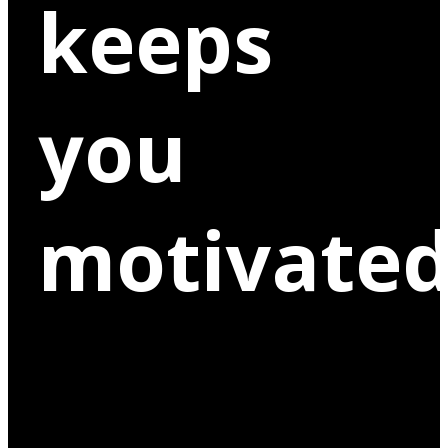
keeps
you
motivated