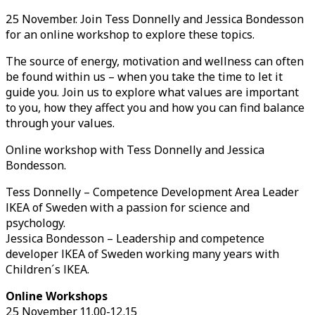
25 November. Join Tess Donnelly and Jessica Bondesson
for an online workshop to explore these topics.
The source of energy, motivation and wellness can often
be found within us – when you take the time to let it
guide you. Join us to explore what values are important
to you, how they affect you and how you can find balance
through your values.
Online workshop with Tess Donnelly and Jessica
Bondesson.
Tess Donnelly – Competence Development Area Leader
IKEA of Sweden with a passion for science and
psychology.
Jessica Bondesson – Leadership and competence
developer IKEA of Sweden working many years with
Children´s IKEA.
Online Workshops
25 November 11.00-12.15