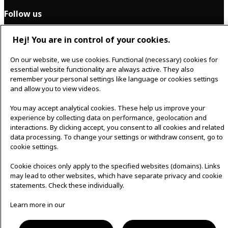
Follow us
Hej! You are in control of your cookies.
F
I
a
n
On our website, we use cookies. Functional (necessary) cookies for
c
s
essential website functionality are always active. They also
Svenska
e
t
remember your personal settings like language or cookies settings
b
a
and allow you to view videos.
o
g
o
r
k
a
You may accept analytical cookies. These help us improve your
m
experience by collecting data on performance, geolocation and
Cookie policy
│
Privacy policy
interactions. By clicking accept, you consent to all cookies and related
data processing. To change your settings or withdraw consent, go to
cookie settings.
Cookie choices only apply to the specified websites (domains). Links
may lead to other websites, which have separate privacy and cookie
statements. Check these individually.
Learn more in our