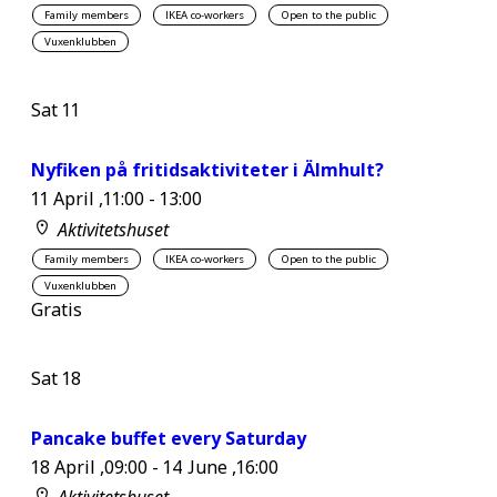
Family members
IKEA co-workers
Open to the public
Vuxenklubben
Sat
11
Nyfiken på fritidsaktiviteter i Älmhult?
11 April ,11:00
-
13:00
Aktivitetshuset
Family members
IKEA co-workers
Open to the public
Vuxenklubben
Gratis
Sat
18
Pancake buffet every Saturday
18 April ,09:00
-
14 June ,16:00