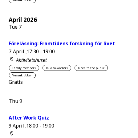
Vuxenklubben
April 2026
Tue
7
Föreläsning: Framtidens forskning för livet
7 April ,17:30
-
19:00
Aktivitetshuset
Family members
IKEA co-workers
Open to the public
Vuxenklubben
Gratis
Thu
9
After Work Quiz
9 April ,18:00
-
19:00