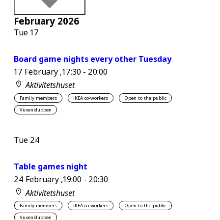
February 2026
Tue
17
Board game nights every other Tuesday
17 February ,17:30
-
20:00
Aktivitetshuset
Family members
IKEA co-workers
Open to the public
Vuxenklubben
Tue
24
Table games night
24 February ,19:00
-
20:30
Aktivitetshuset
Family members
IKEA co-workers
Open to the public
Vuxenklubben