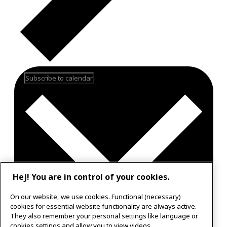
Subscribe to calendar
Hej! You are in control of your cookies.
On our website, we use cookies. Functional (necessary)
cookies for essential website functionality are always active.
They also remember your personal settings like language or
Google Calendar
cookies settings and allow you to view videos.