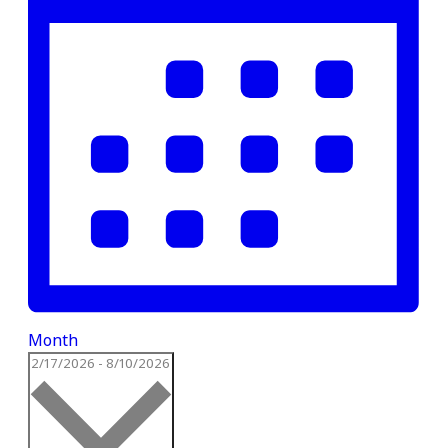
Month
Select
2/17/2026
-
8/10/2026
date.