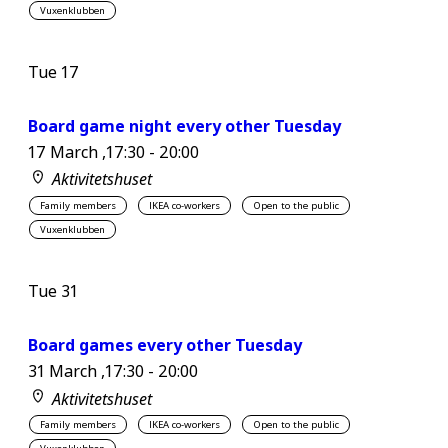
Vuxenklubben
Tue
17
Board game night every other Tuesday
17 March ,17:30
-
20:00
Aktivitetshuset
Family members
IKEA co-workers
Open to the public
Vuxenklubben
Tue
31
Board games every other Tuesday
31 March ,17:30
-
20:00
Aktivitetshuset
Family members
IKEA co-workers
Open to the public