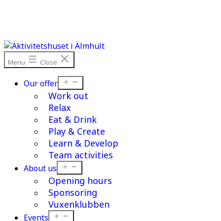
Skip
to
content
Menu
Close
Open
Our offer
menu
Work out
Relax
Eat & Drink
Play & Create
Learn & Develop
Team activities
Open
About us
menu
Opening hours
Sponsoring
Vuxenklubben
Open
Events