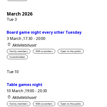
March 2026
Tue
3
Board game night every other Tuesday
3 March ,17:30
-
20:00
Aktivitetshuset
Family members
IKEA co-workers
Open to the public
Vuxenklubben
Tue
10
Table games night
10 March ,19:00
-
20:30
Aktivitetshuset
Family members
IKEA co-workers
Open to the public