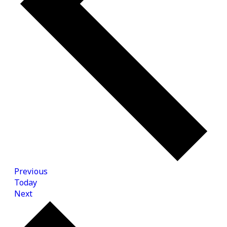
Events
Previous
Today
Events
Next