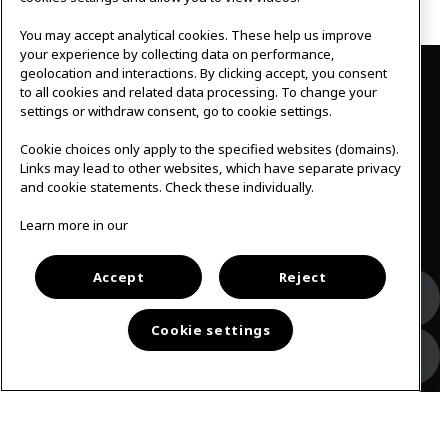
Outlook 365
You may accept analytical cookies. These help us improve
your experience by collecting data on performance,
Contact
geolocation and interactions. By clicking accept, you consent
to all cookies and related data processing. To change your
IKEAgatan 8
settings or withdraw consent, go to cookie settings.
343 36 Älmhult, Sweden
0476 44 07 60
Cookie choices only apply to the specified websites (domains).
meeting.experience@inter.ikea.com
Links may lead to other websites, which have separate privacy
and cookie statements. Check these individually.
Follow us
Learn more in our
Accept
Reject
Facebook
Cookie settings
Instagram
Svenska