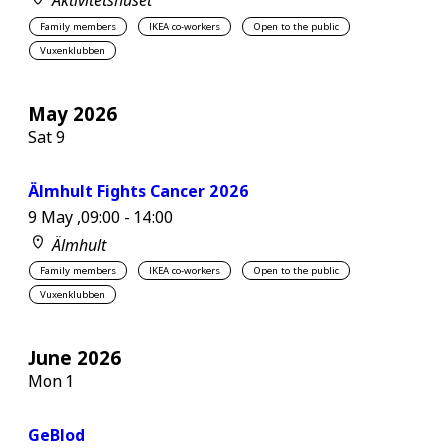
Aktivitetshuset
Family members
IKEA co-workers
Open to the public
Vuxenklubben
May 2026
Sat
9
Älmhult Fights Cancer 2026
9 May ,09:00
-
14:00
Älmhult
Family members
IKEA co-workers
Open to the public
Vuxenklubben
June 2026
Mon
1
GeBlod