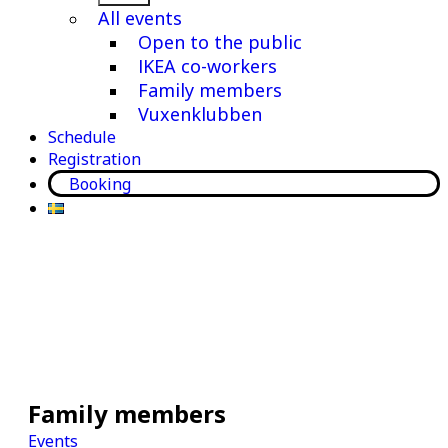
menu
All events
Open to the public
IKEA co-workers
Family members
Vuxenklubben
Schedule
Registration
Booking
Family members
Events