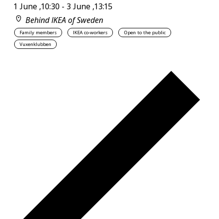
1 June ,10:30
-
3 June ,13:15
Behind IKEA of Sweden
Family members
IKEA co-workers
Open to the public
Vuxenklubben