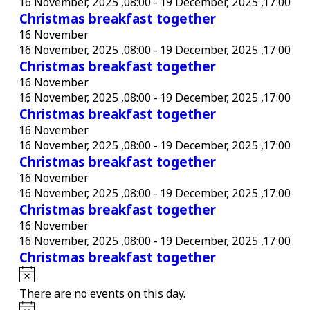
16 November, 2025 ,08:00
-
19 December, 2025 ,17:00
Christmas breakfast together
16 November
16 November, 2025 ,08:00
-
19 December, 2025 ,17:00
Christmas breakfast together
16 November
16 November, 2025 ,08:00
-
19 December, 2025 ,17:00
Christmas breakfast together
16 November
16 November, 2025 ,08:00
-
19 December, 2025 ,17:00
Christmas breakfast together
16 November
16 November, 2025 ,08:00
-
19 December, 2025 ,17:00
Christmas breakfast together
16 November
16 November, 2025 ,08:00
-
19 December, 2025 ,17:00
Christmas breakfast together
Notice
There are no events on this day.
Notice