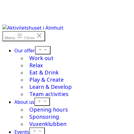
Skip
to
content
Menu
Close
Open
Our offer
menu
Work out
Relax
Eat & Drink
Play & Create
Learn & Develop
Team activities
Open
About us
menu
Opening hours
Sponsoring
Vuxenklubben
Open
Events