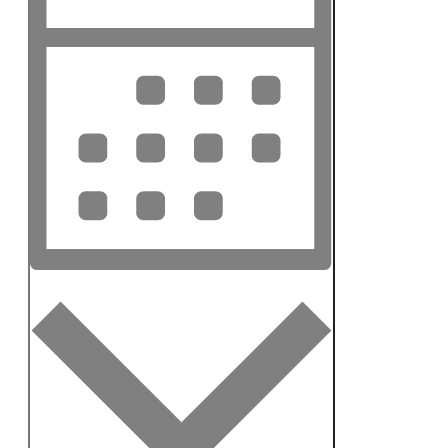
Navigation
Month