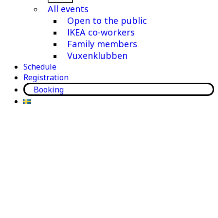
menu
All events
Open to the public
IKEA co-workers
Family members
Vuxenklubben
Schedule
Registration
Booking