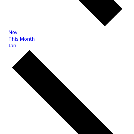
Nov
This Month
Jan