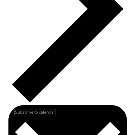
Subscribe to calendar