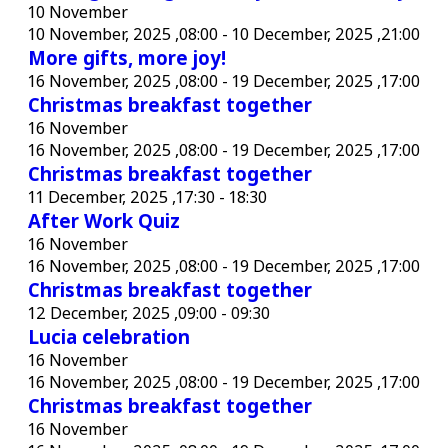
10 November
10 November, 2025 ,08:00
-
10 December, 2025 ,21:00
More gifts, more joy!
16 November, 2025 ,08:00
-
19 December, 2025 ,17:00
Christmas breakfast together
16 November
16 November, 2025 ,08:00
-
19 December, 2025 ,17:00
Christmas breakfast together
11 December, 2025 ,17:30
-
18:30
After Work Quiz
16 November
16 November, 2025 ,08:00
-
19 December, 2025 ,17:00
Christmas breakfast together
12 December, 2025 ,09:00
-
09:30
Lucia celebration
16 November
16 November, 2025 ,08:00
-
19 December, 2025 ,17:00
Christmas breakfast together
16 November