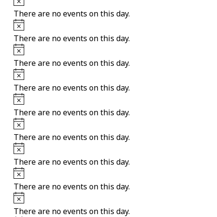
There are no events on this day.
Notice
There are no events on this day.
Notice
There are no events on this day.
Notice
There are no events on this day.
Notice
There are no events on this day.
Notice
There are no events on this day.
Notice
There are no events on this day.
Notice
There are no events on this day.
Notice
There are no events on this day.