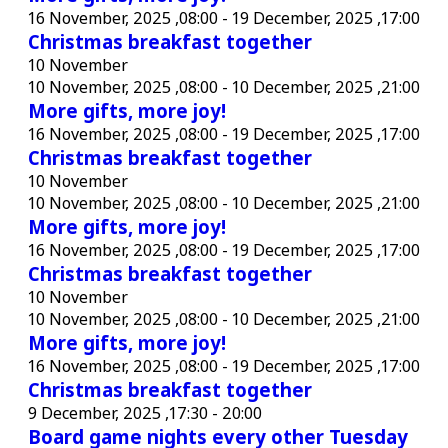
16 November, 2025 ,08:00
-
19 December, 2025 ,17:00
Christmas breakfast together
10 November
10 November, 2025 ,08:00
-
10 December, 2025 ,21:00
More gifts, more joy!
16 November, 2025 ,08:00
-
19 December, 2025 ,17:00
Christmas breakfast together
10 November
10 November, 2025 ,08:00
-
10 December, 2025 ,21:00
More gifts, more joy!
16 November, 2025 ,08:00
-
19 December, 2025 ,17:00
Christmas breakfast together
10 November
10 November, 2025 ,08:00
-
10 December, 2025 ,21:00
More gifts, more joy!
16 November, 2025 ,08:00
-
19 December, 2025 ,17:00
Christmas breakfast together
9 December, 2025 ,17:30
-
20:00
Board game nights every other Tuesday