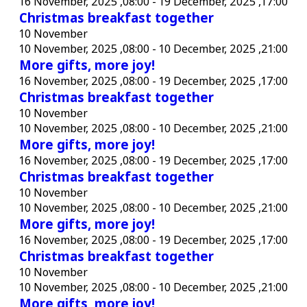
16 November, 2025 ,08:00
-
19 December, 2025 ,17:00
Christmas breakfast together
10 November
10 November, 2025 ,08:00
-
10 December, 2025 ,21:00
More gifts, more joy!
16 November, 2025 ,08:00
-
19 December, 2025 ,17:00
Christmas breakfast together
10 November
10 November, 2025 ,08:00
-
10 December, 2025 ,21:00
More gifts, more joy!
16 November, 2025 ,08:00
-
19 December, 2025 ,17:00
Christmas breakfast together
10 November
10 November, 2025 ,08:00
-
10 December, 2025 ,21:00
More gifts, more joy!
16 November, 2025 ,08:00
-
19 December, 2025 ,17:00
Christmas breakfast together
10 November
10 November, 2025 ,08:00
-
10 December, 2025 ,21:00
More gifts, more joy!