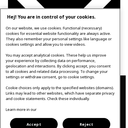
Hej! You are in control of your cookies.
On our website, we use cookies. Functional (necessary)
cookies for essential website functionality are always active.
They also remember your personal settings like language or
cookies settings and allow you to view videos.
You may accept analytical cookies. These help us improve
Google Calendar
your experience by collecting data on performance,
Outlook 365
geolocation and interactions. By clicking accept, you consent
to all cookies and related data processing. To change your
settings or withdraw consent, go to cookie settings.
Contact
Cookie choices only apply to the specified websites (domains).
IKEAgatan 8
Links may lead to other websites, which have separate privacy
343 36 Älmhult, Sweden
and cookie statements. Check these individually.
0476 44 07 60
meeting.experience@inter.ikea.com
Learn more in our
Follow us
Accept
Reject