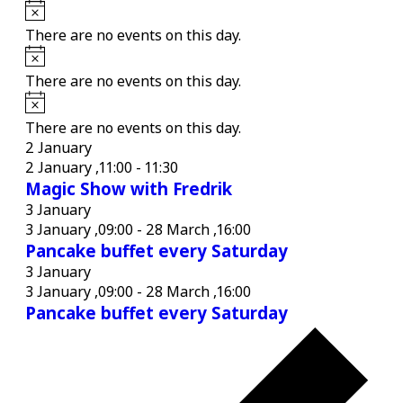
Notice
There are no events on this day.
Notice
There are no events on this day.
Notice
There are no events on this day.
2 January
2 January ,11:00
-
11:30
Magic Show with Fredrik
3 January
3 January ,09:00
-
28 March ,16:00
Pancake buffet every Saturday
3 January
3 January ,09:00
-
28 March ,16:00
Pancake buffet every Saturday