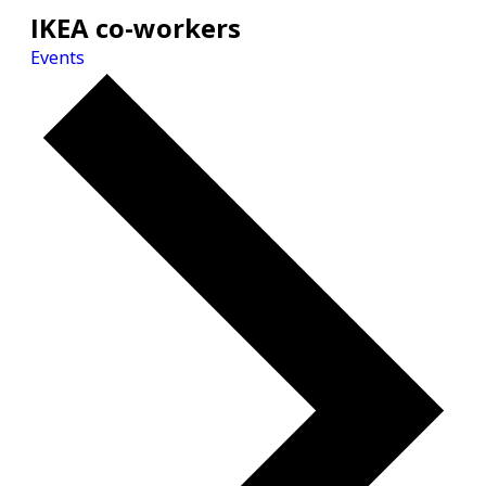
IKEA co-workers
Events