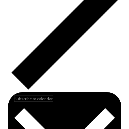
Subscribe to calendar