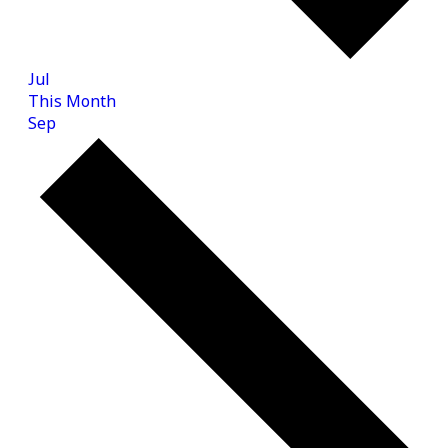
Jul
This Month
Sep