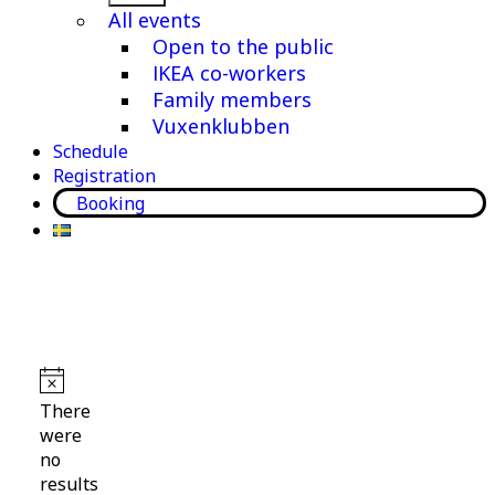
menu
All events
Open to the public
IKEA co-workers
Family members
Vuxenklubben
Schedule
Registration
Booking
Events
Notice
There
were
no
results