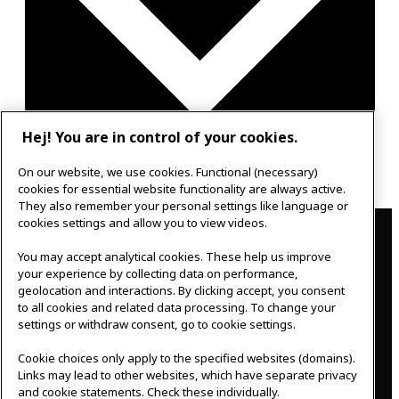
Hej! You are in control of your cookies.
Google Calendar
On our website, we use cookies. Functional (necessary)
Outlook 365
cookies for essential website functionality are always active.
They also remember your personal settings like language or
Contact
cookies settings and allow you to view videos.
IKEAgatan 8
You may accept analytical cookies. These help us improve
343 36 Älmhult, Sweden
your experience by collecting data on performance,
geolocation and interactions. By clicking accept, you consent
0476 44 07 60
to all cookies and related data processing. To change your
meeting.experience@inter.ikea.com
settings or withdraw consent, go to cookie settings.
Follow us
Cookie choices only apply to the specified websites (domains).
Links may lead to other websites, which have separate privacy
and cookie statements. Check these individually.