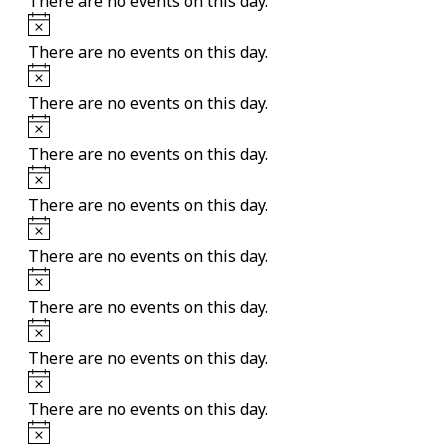
There are no events on this day.
Notice
There are no events on this day.
Notice
There are no events on this day.
Notice
There are no events on this day.
Notice
There are no events on this day.
Notice
There are no events on this day.
Notice
There are no events on this day.
Notice
There are no events on this day.
Notice
There are no events on this day.
Notice