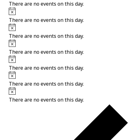
There are no events on this day.
Notice
There are no events on this day.
Notice
There are no events on this day.
Notice
There are no events on this day.
Notice
There are no events on this day.
Notice
There are no events on this day.
Notice
There are no events on this day.