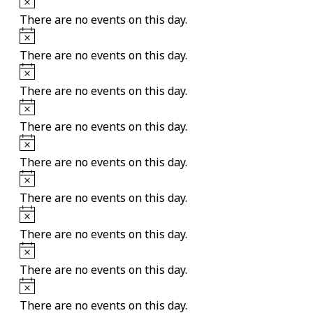
There are no events on this day.
Notice
There are no events on this day.
Notice
There are no events on this day.
Notice
There are no events on this day.
Notice
There are no events on this day.
Notice
There are no events on this day.
Notice
There are no events on this day.
Notice
There are no events on this day.
Notice
There are no events on this day.