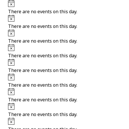
Notice
There are no events on this day.
Notice
There are no events on this day.
Notice
There are no events on this day.
Notice
There are no events on this day.
Notice
There are no events on this day.
Notice
There are no events on this day.
Notice
There are no events on this day.
Notice
There are no events on this day.
Notice