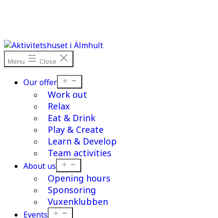
Skip
to
content
Menu
Close
Open
Our offer
menu
Work out
Relax
Eat & Drink
Play & Create
Learn & Develop
Team activities
Open
About us
menu
Opening hours
Sponsoring
Vuxenklubben
Open
Events