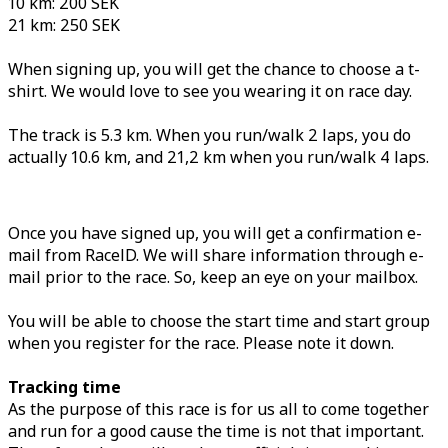
10 km: 200 SEK
21 km: 250 SEK
When signing up, you will get the chance to choose a t-
shirt. We would love to see you wearing it on race day.
The track is 5.3 km. When you run/walk 2 laps, you do
actually 10.6 km, and 21,2 km when you run/walk 4 laps.
Once you have signed up, you will get a confirmation e-
mail from RaceID. We will share information through e-
mail prior to the race. So, keep an eye on your mailbox.
You will be able to choose the start time and start group
when you register for the race. Please note it down.
Tracking time
As the purpose of this race is for us all to come together
and run for a good cause the time is not that important.