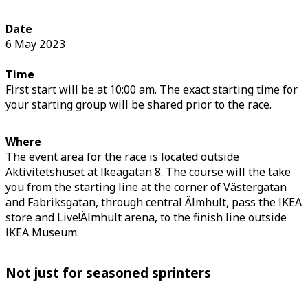
Date
6 May 2023
Time
First start will be at 10:00 am. The exact starting time for
your starting group will be shared prior to the race.
Where
The event area for the race is located outside
Aktivitetshuset at Ikeagatan 8. The course will the take
you from the starting line at the corner of Västergatan
and Fabriksgatan, through central Älmhult, pass the IKEA
store and Live!Älmhult arena, to the finish line outside
IKEA Museum.
Not just for seasoned sprinters