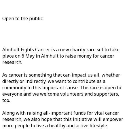
Open to the public
Älmhult Fights Cancer is a new charity race set to take
place on 6 May in Älmhult to raise money for cancer
research.
As cancer is something that can impact us all, whether
directly or indirectly, we want to contribute as a
community to this important cause. The race is open to
everyone and we welcome volunteers and supporters,
too.
Along with raising all-important funds for vital cancer
research, we also hope that this initiative will empower
more people to live a healthy and active lifestyle.