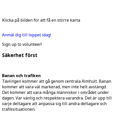
Klicka på bilden för att få en större karta
Anmäl dig till loppet idag!
Sign up to volunteer!
Säkerhet först
Banan och trafiken
Tävlingen kommer att gå genom centrala Älmhult. Banan
kommer att vara väl markerad, men inte helt avstängd.
Det kommer att vara många människor i området under
dagen. Var vänlig och respektera varandra. Det är upp till
varje deltagare att anpassa sig till andra deltagare och
trafiksituationen.