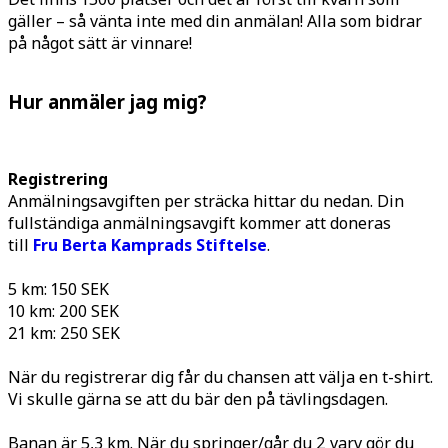
gäller ­– så vänta inte med din anmälan! Alla som bidrar
på något sätt är vinnare!
Hur anmäler jag mig?
Registrering
Anmälningsavgiften per sträcka hittar du nedan. Din
fullständiga anmälningsavgift kommer att doneras
till
Fru Berta Kamprads Stiftelse
.
5 km: 150 SEK
10 km: 200 SEK
21 km: 250 SEK
När du registrerar dig får du chansen att välja en t-shirt.
Vi skulle gärna se att du bär den på tävlingsdagen.
Banan är 5,3 km. När du springer/går du 2 varv gör du