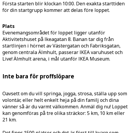
Första starten blir klockan 10:00. Den exakta starttiden
för din startgrupp kommer att delas före loppet.
Plats
Evenemangsområdet för loppet ligger utanför
Aktivitetshuset på Ikeagatan 8. Banan tar dig från
startlinjen i hörnet av Västergatan och Fabriksgatan,
genom centrala Älmhult, passerar IKEA varuhuset och
Live! Älmhult arena, i mål utanför IKEA Museum.
Inte bara för proffslöpare
Oavsett om du vill springa, jogga, strosa, ställa upp som
volontär, eller helt enkelt heja på din familj och dina
vänner så är du varmt välkommen. Anmäl dig nu! Loppet
kan genomföras på tre olika sträckor: 5 km, 10 km eller
21 km.
Det finns 1500 platser och det är först till kvarn som