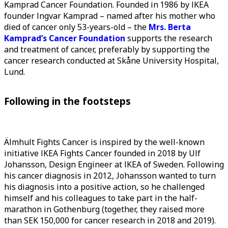
Kamprad Cancer Foundation. Founded in 1986 by IKEA
founder Ingvar Kamprad – named after his mother who
died of cancer only 53-years-old – the
Mrs. Berta
Kamprad’s Cancer Foundation
supports the research
and treatment of cancer, preferably by supporting the
cancer research conducted at Skåne University Hospital,
Lund.
Following in the footsteps
Älmhult Fights Cancer is inspired by the well-known
initiative IKEA Fights Cancer founded in 2018 by Ulf
Johansson, Design Engineer at IKEA of Sweden. Following
his cancer diagnosis in 2012, Johansson wanted to turn
his diagnosis into a positive action, so he challenged
himself and his colleagues to take part in the half-
marathon in Gothenburg (together, they raised more
than SEK 150,000 for cancer research in 2018 and 2019).