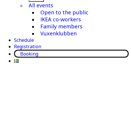
menu
All events
Open to the public
IKEA co-workers
Family members
Vuxenklubben
Schedule
Registration
Booking