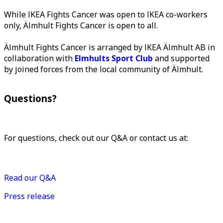
While IKEA Fights Cancer was open to IKEA co-workers
only, Älmhult Fights Cancer is open to all.
Älmhult Fights Cancer is arranged by IKEA Älmhult AB in
collaboration with
Elmhults Sport Club
and supported
by joined forces from the local community of Älmhult.
Questions?
For questions, check out our Q&A or contact us at:
almhultfightscancer@inter.ikea.com
Read our Q&A
Press release