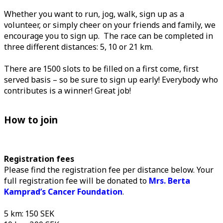
Whether you want to run, jog, walk, sign up as a
volunteer, or simply cheer on your friends and family, we
encourage you to sign up. The race can be completed in
three different distances: 5, 10 or 21 km.
There are 1500 slots to be filled on a first come, first
served basis – so be sure to sign up early! Everybody who
contributes is a winner! Great job!
How to join
Registration fees
Please find the registration fee per distance below. Your
full registration fee will be donated to
Mrs. Berta
Kamprad’s Cancer Foundation
.
5 km: 150 SEK