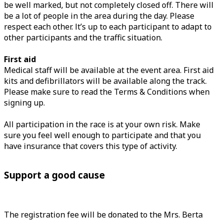
be well marked, but not completely closed off. There will
be a lot of people in the area during the day. Please
respect each other. It’s up to each participant to adapt to
other participants and the traffic situation.
First aid
Medical staff will be available at the event area. First aid
kits and defibrillators will be available along the track.
Please make sure to read the Terms & Conditions when
signing up.
All participation in the race is at your own risk. Make
sure you feel well enough to participate and that you
have insurance that covers this type of activity.
Support a good cause
The registration fee will be donated to the Mrs. Berta