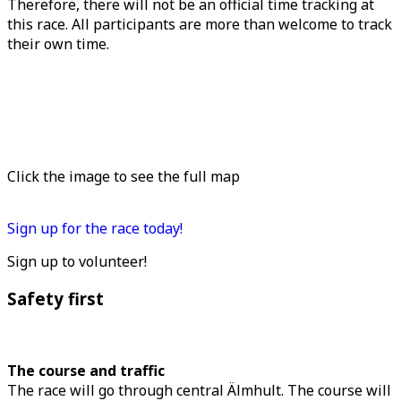
Therefore, there will not be an official time tracking at
this race. All participants are more than welcome to track
their own time.
Click the image to see the full map
Sign up for the race today!
Sign up to volunteer!
Safety first
The course and traffic
The race will go through central Älmhult. The course will