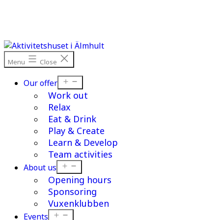
Skip
to
content
Menu
Close
Open
Our offer
menu
Work out
Relax
Eat & Drink
Play & Create
Learn & Develop
Team activities
Open
About us
menu
Opening hours
Sponsoring
Vuxenklubben
Open
Events