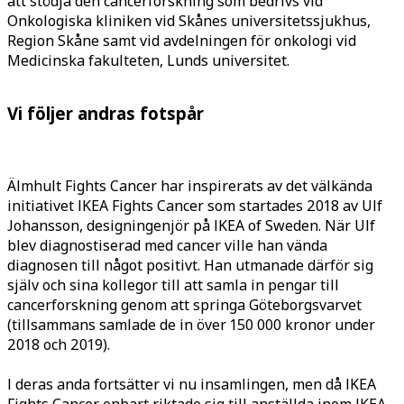
att stödja den cancerforskning som bedrivs vid
Onkologiska kliniken vid Skånes universitetssjukhus,
Region Skåne samt vid avdelningen för onkologi vid
Medicinska fakulteten, Lunds universitet.
Vi följer andras fotspår
Älmhult Fights Cancer har inspirerats av det välkända
initiativet IKEA Fights Cancer som startades 2018 av Ulf
Johansson, designingenjör på IKEA of Sweden. När Ulf
blev diagnostiserad med cancer ville han vända
diagnosen
till något positivt. Han utmanade därför sig
själv och sina kollegor till att samla in pengar till
cancerforskning genom att springa Göteborgsvarvet
(tillsammans samlade de in över 150 000 kronor under
2018 och 2019).
I deras anda fortsätter vi nu insamlingen, men då IKEA
Fights Cancer enbart riktade sig till anställda inom IKEA,