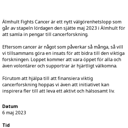
Älmhult Fights Cancer är ett nytt välgörenhetslopp som
går av stapeln lördagen den sjätte maj 2023 i Älmhult för
att samla in pengar till cancerforskning.
Eftersom cancer är något som påverkar så många, så vill
vi tillsammans göra en insats för att bidra till den viktiga
forskningen. Loppet kommer att vara öppet för alla och
även volontärer och supportrar är hjärtligt välkomna.
Förutom att hjälpa till att finansiera viktig
cancerforskning hoppas vi även att initiativet kan
inspirera fler till att leva ett aktivt och hälsosamt liv.
Datum
6 maj 2023
Tid