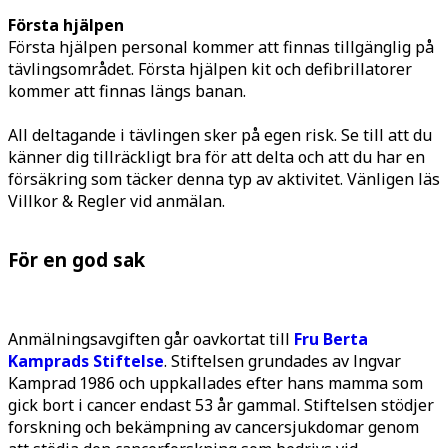
Första hjälpen
Första hjälpen personal kommer att finnas tillgänglig på
tävlingsområdet. Första hjälpen kit och defibrillatorer
kommer att finnas längs banan.
All deltagande i tävlingen sker på egen risk. Se till att du
känner dig tillräckligt bra för att delta och att du har en
försäkring som täcker denna typ av aktivitet. Vänligen läs
Villkor & Regler vid anmälan.
För en god sak
Anmälningsavgiften går oavkortat till
Fru Berta
Kamprads Stiftelse
. Stiftelsen grundades av Ingvar
Kamprad 1986 och uppkallades efter hans mamma som
gick bort i cancer endast 53 år gammal. Stiftelsen stödjer
forskning och bekämpning av cancersjukdomar genom