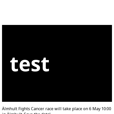
test
Älmhult Fights Cancer race will take place on 6 May 10:00