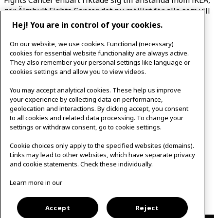
gör Älmhult Fights Cancer det nu möjligt för alla som vill
att delta.
Hej! You are in control of your cookies.
Älmhult Fights Cancer arrangeras av IKEA i Älmhult i
On our website, we use cookies. Functional (necessary)
samarbete med
Elmhults Sport Club
, med stöd från
cookies for essential website functionality are always active.
They also remember your personal settings like language or
lokala aktörer i Älmhult.
cookies settings and allow you to view videos.
You may accept analytical cookies. These help us improve
Frågor?
your experience by collecting data on performance,
geolocation and interactions. By clicking accept, you consent
to all cookies and related data processing. To change your
settings or withdraw consent, go to cookie settings.
För frågor, kolla in vår Q&A eller kontakta oss på:
almhultfightscancer@inter.ikea.com
Cookie choices only apply to the specified websites (domains).
Links may lead to other websites, which have separate privacy
and cookie statements. Check these individually.
Hitta svar till många frågor i vår Q&A
Learn more in our
Läs mer i vår press release
Accept
Reject