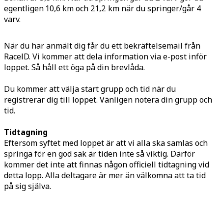
egentligen 10,6 km och 21,2 km när du springer/går 4
varv.
När du har anmält dig får du ett bekräftelsemail från
RaceID. Vi kommer att dela information via e-post inför
loppet. Så håll ett öga på din brevlåda.
Du kommer att välja start grupp och tid när du
registrerar dig till loppet. Vänligen notera din grupp och
tid.
Tidtagning
Eftersom syftet med loppet är att vi alla ska samlas och
springa för en god sak är tiden inte så viktig. Därför
kommer det inte att finnas någon officiell tidtagning vid
detta lopp. Alla deltagare är mer än välkomna att ta tid
på sig själva.