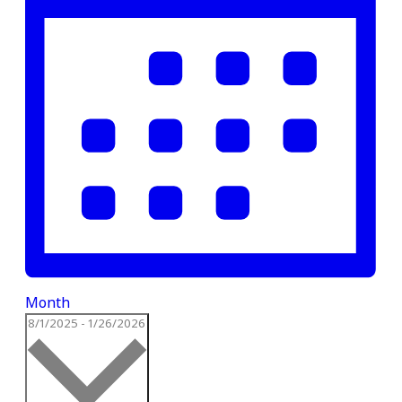
Month
Select
8/1/2025
-
1/26/2026
date.