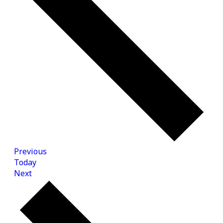
Events
Previous
Today
Events
Next