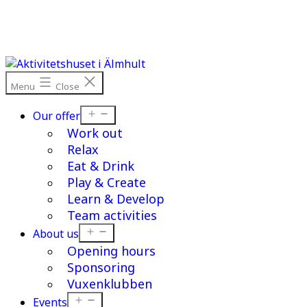
Skip
to
content
Menu
Close
Open
Our offer
menu
Work out
Relax
Eat & Drink
Play & Create
Learn & Develop
Team activities
Open
About us
menu
Opening hours
Sponsoring
Vuxenklubben
Open
Events