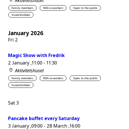
Aktivitetshuset
Family members
IKEA co-workers
Open to the public
Vuxenklubben
January 2026
Fri
2
Magic Show with Fredrik
2 January ,11:00
-
11:30
Aktivitetshuset
Family members
IKEA co-workers
Open to the public
Vuxenklubben
Sat
3
Pancake buffet every Saturday
3 January ,09:00
-
28 March ,16:00