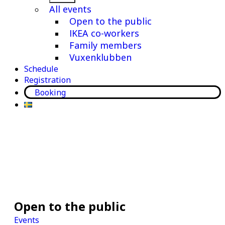
menu
All events
Open to the public
IKEA co-workers
Family members
Vuxenklubben
Schedule
Registration
Booking
Open to the public
Events