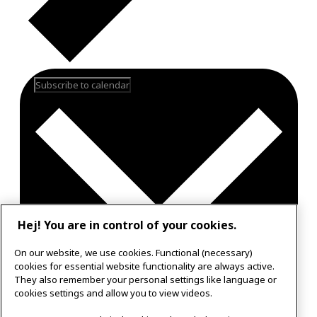
Subscribe to calendar
Hej! You are in control of your cookies.
On our website, we use cookies. Functional (necessary)
cookies for essential website functionality are always active.
They also remember your personal settings like language or
Google Calendar
cookies settings and allow you to view videos.
Outlook 365