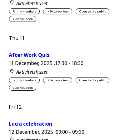
Aktivitetshuset
Family members
IKEA co-workers
Open to the public
Vuxenklubben
Thu
11
After Work Quiz
11 December, 2025 ,17:30
-
18:30
Aktivitetshuset
Family members
IKEA co-workers
Open to the public
Vuxenklubben
Fri
12
Lucia celebration
12 December, 2025 ,09:00
-
09:30