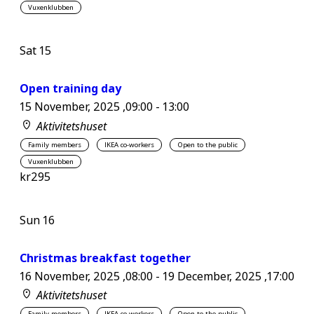
Vuxenklubben
Sat
15
Open training day
15 November, 2025 ,09:00
-
13:00
Aktivitetshuset
Family members
IKEA co-workers
Open to the public
Vuxenklubben
kr295
Sun
16
Christmas breakfast together
16 November, 2025 ,08:00
-
19 December, 2025 ,17:00
Aktivitetshuset
Family members
IKEA co-workers
Open to the public