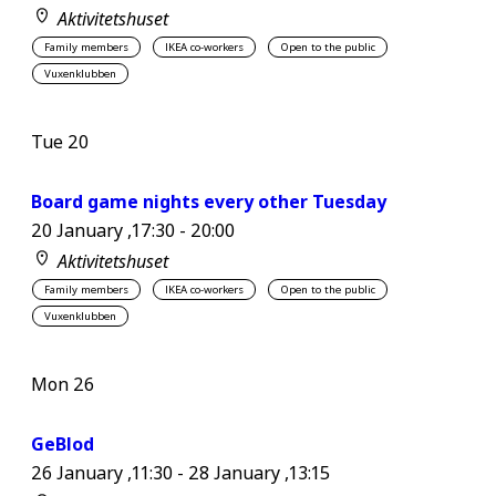
Aktivitetshuset
Family members
IKEA co-workers
Open to the public
Vuxenklubben
Tue
20
Board game nights every other Tuesday
20 January ,17:30
-
20:00
Aktivitetshuset
Family members
IKEA co-workers
Open to the public
Vuxenklubben
Mon
26
GeBlod
26 January ,11:30
-
28 January ,13:15