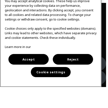
You may accept analytical cookies. These help us improve
Contact
your experience by collecting data on performance,
geolocation and interactions. By clicking accept, you consent
to all cookies and related data processing. To change your
IKEAgatan 8
settings or withdraw consent, go to cookie settings.
343 36 Älmhult, Sweden
0476 44 07 60
Cookie choices only apply to the specified websites (domains).
meeting.experience@inter.ikea.com
Links may lead to other websites, which have separate privacy
and cookie statements. Check these individually.
Follow us
Learn more in our
Accept
Reject
Facebook
Cookie settings
Instagram
Svenska