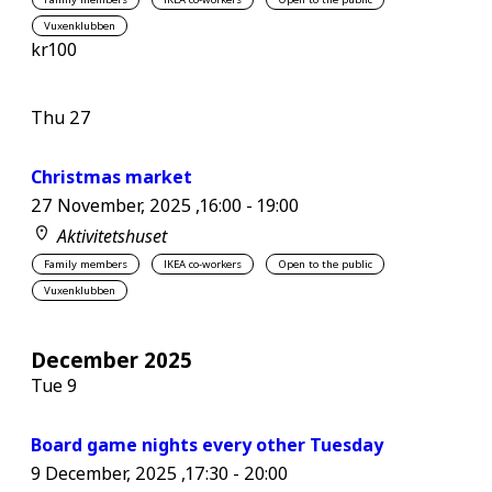
Vuxenklubben
kr100
Thu
27
Christmas market
27 November, 2025 ,16:00
-
19:00
Aktivitetshuset
Family members
IKEA co-workers
Open to the public
Vuxenklubben
December 2025
Tue
9
Board game nights every other Tuesday
9 December, 2025 ,17:30
-
20:00