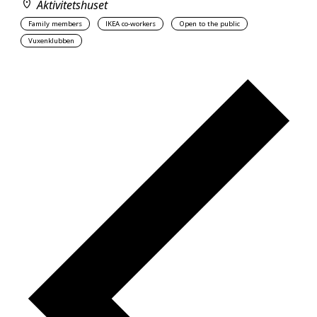
Aktivitetshuset
Family members
IKEA co-workers
Open to the public
Vuxenklubben