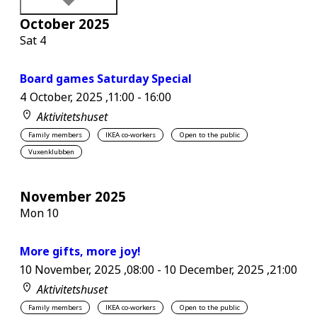
October 2025
Sat
4
Board games Saturday Special
4 October, 2025 ,11:00
-
16:00
Aktivitetshuset
Family members
IKEA co-workers
Open to the public
Vuxenklubben
November 2025
Mon
10
More gifts, more joy!
10 November, 2025 ,08:00
-
10 December, 2025 ,21:00
Aktivitetshuset
Family members
IKEA co-workers
Open to the public