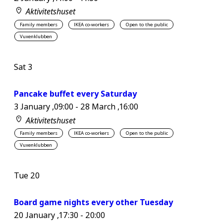
Aktivitetshuset
Family members
IKEA co-workers
Open to the public
Vuxenklubben
Sat
3
Pancake buffet every Saturday
3 January ,09:00
-
28 March ,16:00
Aktivitetshuset
Family members
IKEA co-workers
Open to the public
Vuxenklubben
Tue
20
Board game nights every other Tuesday
20 January ,17:30
-
20:00