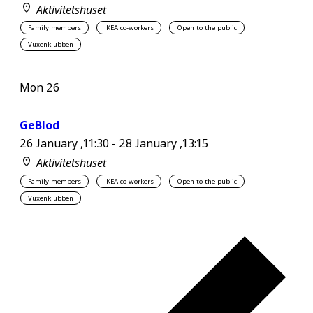
Aktivitetshuset
Family members
IKEA co-workers
Open to the public
Vuxenklubben
Mon
26
GeBlod
26 January ,11:30
-
28 January ,13:15
Aktivitetshuset
Family members
IKEA co-workers
Open to the public
Vuxenklubben