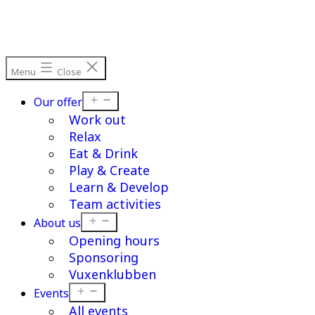
Menu
Close
Open
Our offer
menu
Work out
Relax
Eat & Drink
Play & Create
Learn & Develop
Team activities
Open
About us
menu
Opening hours
Sponsoring
Vuxenklubben
Open
Events
menu
All events