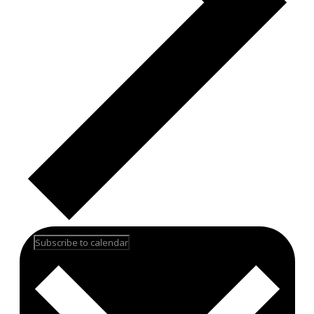
Subscribe to calendar