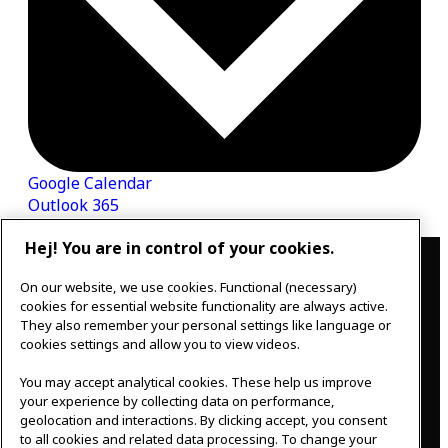
Google Calendar
Outlook 365
Hej! You are in control of your cookies.
Contact
On our website, we use cookies. Functional (necessary)
IKEAgatan 8
cookies for essential website functionality are always active.
343 36 Älmhult, Sweden
They also remember your personal settings like language or
0476 44 07 60
cookies settings and allow you to view videos.
meeting.experience@inter.ikea.com
You may accept analytical cookies. These help us improve
Follow us
your experience by collecting data on performance,
geolocation and interactions. By clicking accept, you consent
to all cookies and related data processing. To change your