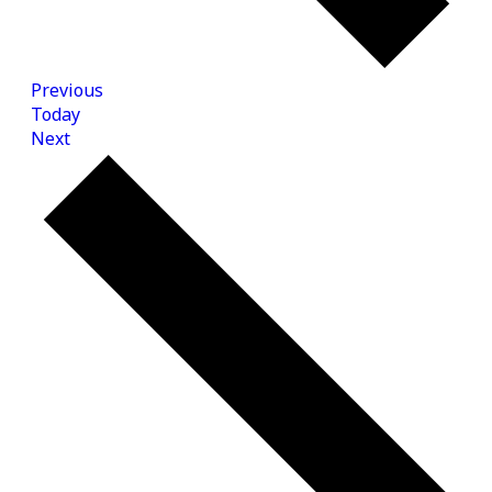
Events
Previous
Today
Events
Next