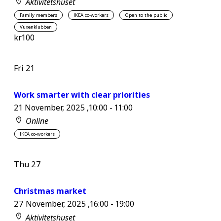
Aktivitetshuset
Family members
IKEA co-workers
Open to the public
Vuxenklubben
kr100
Fri
21
Work smarter with clear priorities
21 November, 2025 ,10:00
-
11:00
Online
IKEA co-workers
Thu
27
Christmas market
27 November, 2025 ,16:00
-
19:00
Aktivitetshuset