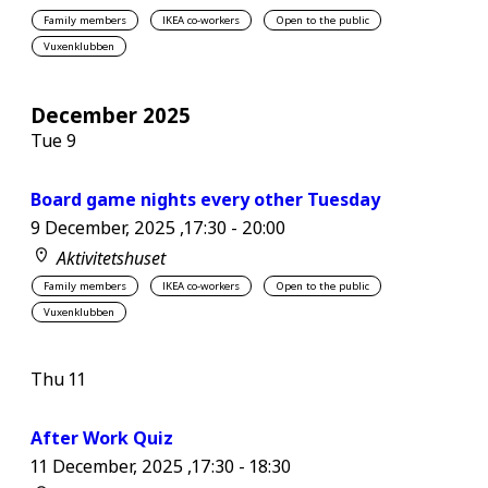
Family members
IKEA co-workers
Open to the public
Vuxenklubben
December 2025
Tue
9
Board game nights every other Tuesday
9 December, 2025 ,17:30
-
20:00
Aktivitetshuset
Family members
IKEA co-workers
Open to the public
Vuxenklubben
Thu
11
After Work Quiz
11 December, 2025 ,17:30
-
18:30