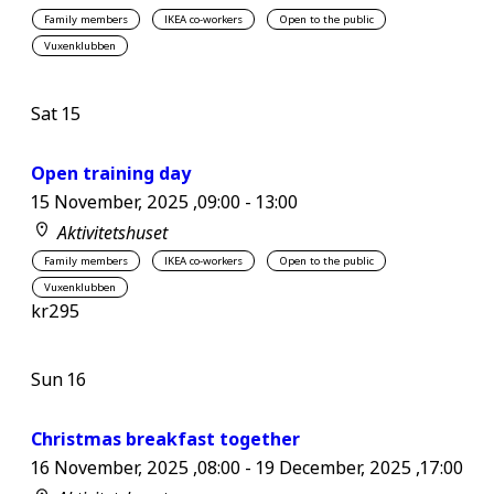
Family members
IKEA co-workers
Open to the public
Vuxenklubben
Sat
15
Open training day
15 November, 2025 ,09:00
-
13:00
Aktivitetshuset
Family members
IKEA co-workers
Open to the public
Vuxenklubben
kr295
Sun
16
Christmas breakfast together
16 November, 2025 ,08:00
-
19 December, 2025 ,17:00