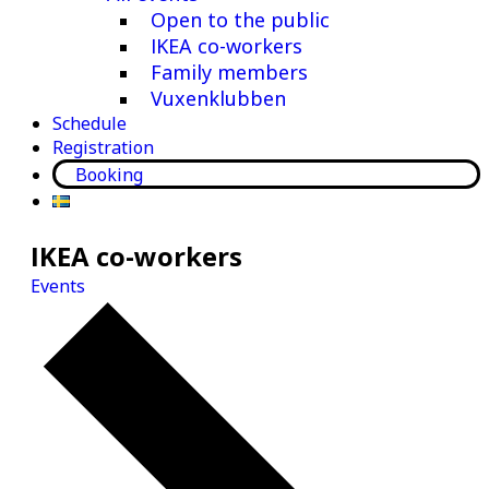
Open to the public
IKEA co-workers
Family members
Vuxenklubben
Schedule
Registration
Booking
IKEA co-workers
Events