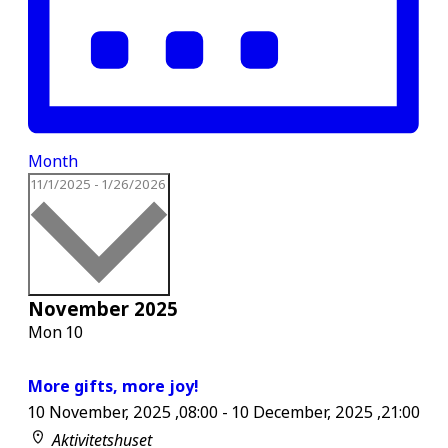
Month
Select
11/1/2025
-
1/26/2026
date.
November 2025
Mon
10
More gifts, more joy!
10 November, 2025 ,08:00
-
10 December, 2025 ,21:00
Aktivitetshuset