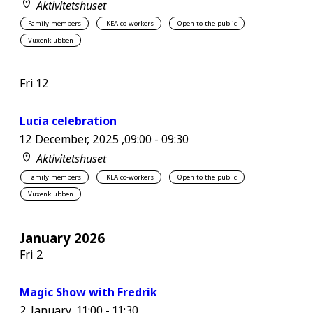
Aktivitetshuset
Family members
IKEA co-workers
Open to the public
Vuxenklubben
Fri
12
Lucia celebration
12 December, 2025 ,09:00
-
09:30
Aktivitetshuset
Family members
IKEA co-workers
Open to the public
Vuxenklubben
January 2026
Fri
2
Magic Show with Fredrik
2 January ,11:00
-
11:30