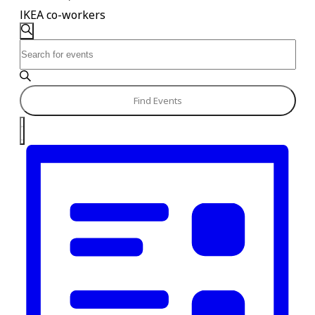
IKEA co-workers
Events
Events
Search
Enter
Search
Keyword.
and
Search
for
Views
Find Events
Events
Navigation
Event
by
List
Keyword.
Views
Navigation