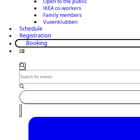
Open to the public
IKEA co-workers
Family members
Vuxenklubben
Schedule
Registration
Booking
Events
Events
Search
Enter
Search
Keyword.
and
Search
for
Views
Events
Navigation
Event
by
List
Keyword.
Views
Navigation