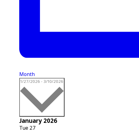
Month
Select
1/27/2026
-
3/10/2026
date.
January 2026
Tue
27