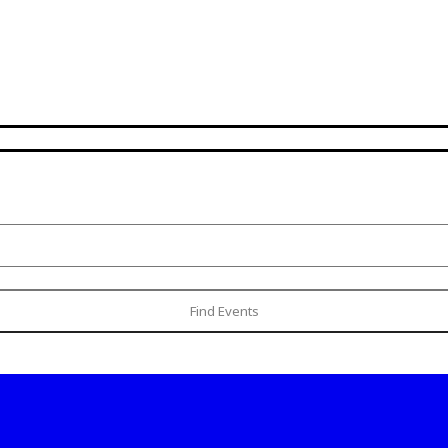
Find Events