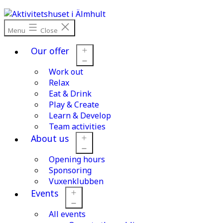
Skip
to
content
Menu
Close
Our offer
Work out
Open
menu
Relax
Eat & Drink
Play & Create
Learn & Develop
Team activities
About us
Opening hours
Open
menu
Sponsoring
Vuxenklubben
Events
All events
Open
menu